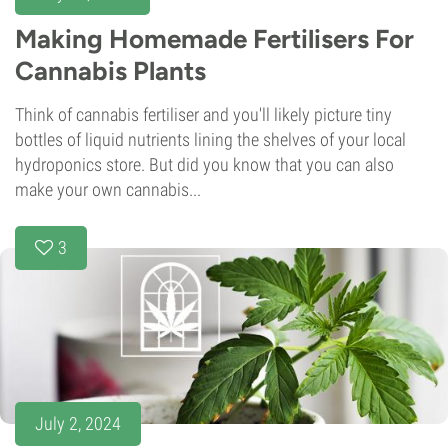
Making Homemade Fertilisers For
Cannabis Plants
Think of cannabis fertiliser and you'll likely picture tiny
bottles of liquid nutrients lining the shelves of your local
hydroponics store. But did you know that you can also
make your own cannabis...
3
July 2, 2024