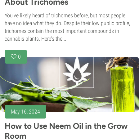
About Trichomes
You've likely heard of trichomes before, but most people
have no idea what they do. Despite their low public profile,
trichomes contain the most important compounds in
cannabis plants. Here's the...
0
May 16, 2024
How to Use Neem Oil in the Grow
Room