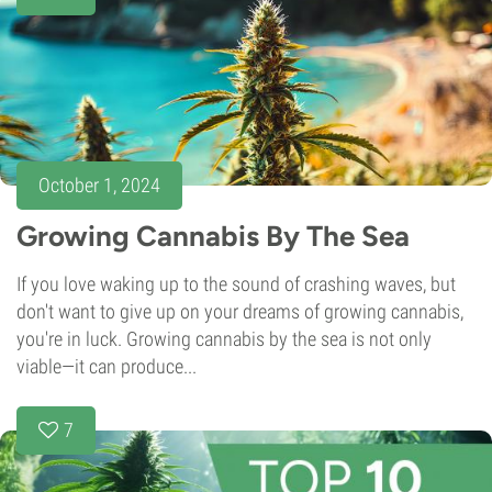
October 1, 2024
Growing Cannabis By The Sea
If you love waking up to the sound of crashing waves, but
don't want to give up on your dreams of growing cannabis,
you're in luck. Growing cannabis by the sea is not only
viable—it can produce...
7