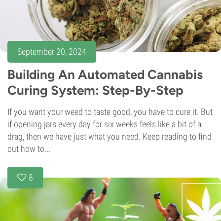
September 20, 2024
Building An Automated Cannabis
Curing System: Step-By-Step
If you want your weed to taste good, you have to cure it. But
if opening jars every day for six weeks feels like a bit of a
drag, then we have just what you need. Keep reading to find
out how to...
8