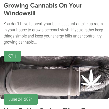
Growing Cannabis On Your
Windowsill
You don't have to break your bank account or take up room
in your house to grow a personal stash. If you'd rather keep
things simple and keep your energy bills under control, try
growing cannabis...
1
June 24, 2024