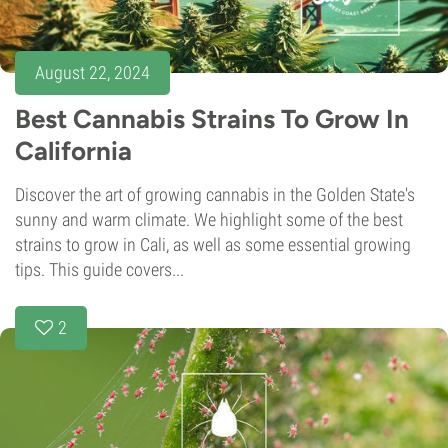
August 22, 2024
Best Cannabis Strains To Grow In
California
Discover the art of growing cannabis in the Golden State's
sunny and warm climate. We highlight some of the best
strains to grow in Cali, as well as some essential growing
tips. This guide covers...
2