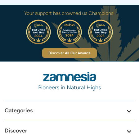
Your support has crowned us Champions!
Discover All Our Awards
Pioneers in Natural Highs
Categories
Discover