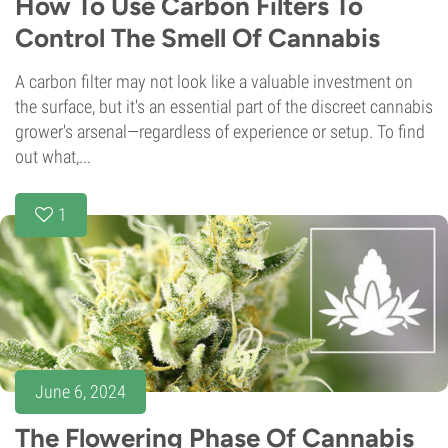
How To Use Carbon Filters To
Control The Smell Of Cannabis
A carbon filter may not look like a valuable investment on
the surface, but it's an essential part of the discreet cannabis
grower's arsenal—regardless of experience or setup. To find
out what,...
1
June 6, 2024
The Flowering Phase Of Cannabis