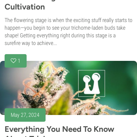
Cultivation
The flowering stage is when the exciting stuff really starts to
happen—you begin to see your trichome-laden buds take
shape! Getting everything right during this stage is a
surefire way to achieve...
1
May 27, 2024
Everything You Need To Know