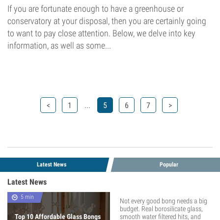
If you are fortunate enough to have a greenhouse or
conservatory at your disposal, then you are certainly going
to want to pay close attention. Below, we delve into key
information, as well as some...
...
<
1
5
6
7
>
Latest News
Popular
Latest News
5 min
Not every good bong needs a big
budget. Real borosilicate glass,
Top 10 Affordable Glass Bongs
smooth water filtered hits, and