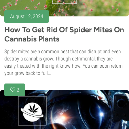
August 12, 2024
How To Get Rid Of Spider Mites On
Cannabis Plants
Spider mites are a common pest that can disrupt and even
destroy a cannabis grow. Though detrimental, they are
easily treated with the right know-how. You can soon return
your grow back to full...
2