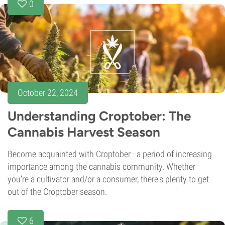
0
October 22, 2024
Understanding Croptober: The
Cannabis Harvest Season
Become acquainted with Croptober—a period of increasing
importance among the cannabis community. Whether
you're a cultivator and/or a consumer, there's plenty to get
out of the Croptober season.
6