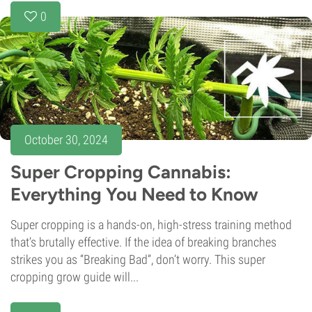
0
October 30, 2024
Super Cropping Cannabis:
Everything You Need to Know
Super cropping is a hands-on, high-stress training method
that’s brutally effective. If the idea of breaking branches
strikes you as “Breaking Bad”, don’t worry. This super
cropping grow guide will...