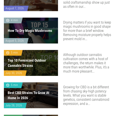
solid craftsmanship show up just
as often in our...
August 7, 2026
4 min
Drying matters if you want to keep
magic mushrooms in good shape
How To Dry Magic Mushrooms
for more than a brief window.
Removing moisture properly helps
prevent mold in...
August 5, 2026
5 min
Although outdoor cannabis
cultivation comes with a host of
Top 10 Feminized Outdoor
challenges, the return makes it
Cannabis Strains
more than worthwhile. Plus, it’s a
much more pleasant...
July 30, 2026
5 min
Growing for CBD is a bit different
from chasing sky-high potency
Best CBD Strains To Grow At
levels. What you want is stable
Home In 2026
genetics, consistent cannabinoid
expression, and a...
July 28, 2026