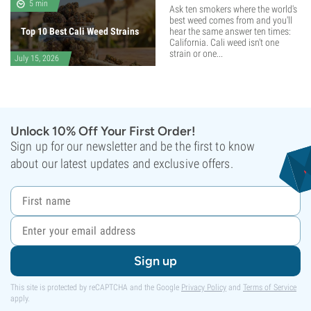
5 min
Ask ten smokers where the world's
best weed comes from and you'll
Top 10 Best Cali Weed Strains
hear the same answer ten times:
California. Cali weed isn't one
strain or one...
July 15, 2026
Unlock 10% Off Your First Order!
Sign up for our newsletter and be the first to know
about our latest updates and exclusive offers.
Sign up
This site is protected by reCAPTCHA and the Google
Privacy Policy
and
Terms of Service
apply.