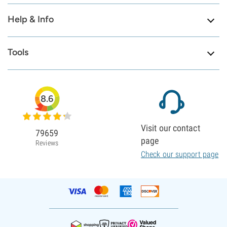
Help & Info
Tools
8.6
Visit our contact
79659
page
Reviews
Check our support page