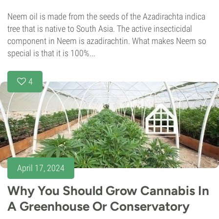
Neem oil is made from the seeds of the Azadirachta indica
tree that is native to South Asia. The active insecticidal
component in Neem is azadirachtin. What makes Neem so
special is that it is 100%...
4
April 17, 2024
Why You Should Grow Cannabis In
A Greenhouse Or Conservatory