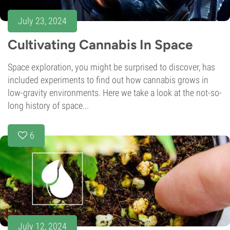
July 23, 2024
Cultivating Cannabis In Space
Space exploration, you might be surprised to discover, has
included experiments to find out how cannabis grows in
low-gravity environments. Here we take a look at the not-so-
long history of space...
6
July 12, 2024