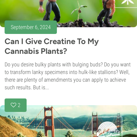
September 6, 2024
Can I Give Creatine To My
Cannabis Plants?
Do you desire bulky plants with bulging buds? Do you want
to transform lanky specimens into hulk-like stallions? Well,
there are plenty of amendments you can apply to achieve
such results. But is...
2