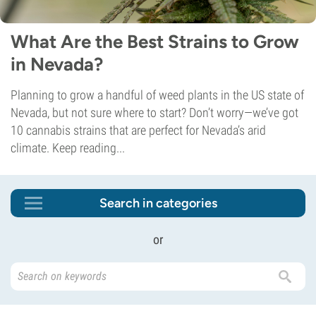
What Are the Best Strains to Grow
in Nevada?
Planning to grow a handful of weed plants in the US state of
Nevada, but not sure where to start? Don’t worry—we’ve got
10 cannabis strains that are perfect for Nevada’s arid
climate. Keep reading...
Search in categories
or