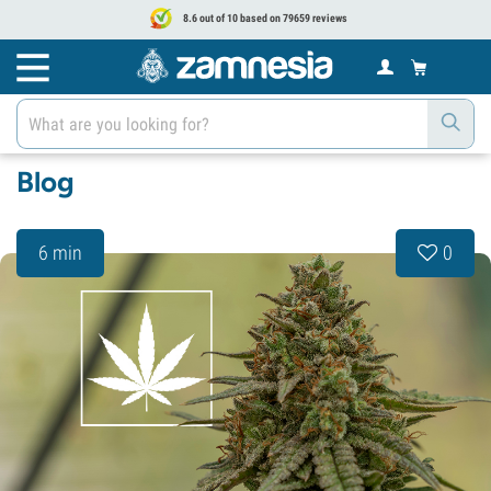
8.6 out of 10 based on 79659 reviews
Blog
6 min
0