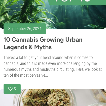
September 26, 2024
10 Cannabis Growing Urban
Legends & Myths
There's a lot to get your head around when it comes to
cannabis, and this is made even more challenging by the
numerous myths and mistruths circulating. Here, we look at
ten of the most pervasive...
5