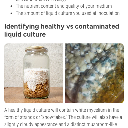
The nutrient content and quality of your medium
The amount of liquid culture you used at inoculation
Identifying healthy vs contaminated
liquid culture
A healthy liquid culture will contain white mycelium in the
form of strands or "snowflakes." The culture will also have a
slightly cloudy appearance and a distinct mushroom-like