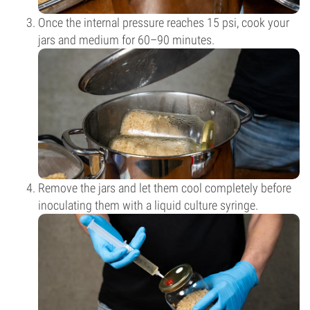
Once the internal pressure reaches 15 psi, cook your
jars and medium for 60–90 minutes.
Remove the jars and let them cool completely before
inoculating them with a liquid culture syringe.