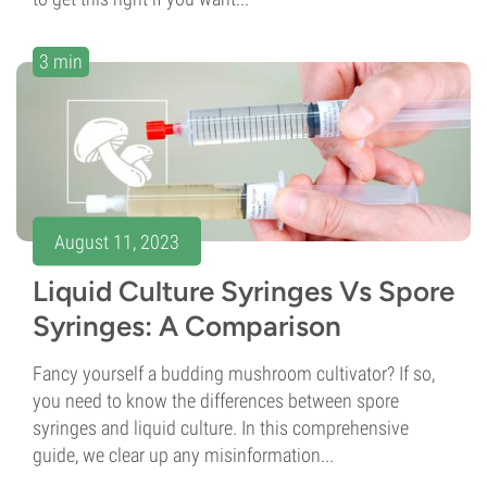
3 min
August 11, 2023
Liquid Culture Syringes Vs Spore
Syringes: A Comparison
Fancy yourself a budding mushroom cultivator? If so,
you need to know the differences between spore
syringes and liquid culture. In this comprehensive
guide, we clear up any misinformation...