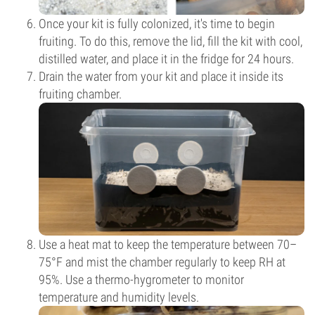
Once your kit is fully colonized, it's time to begin
fruiting. To do this, remove the lid, fill the kit with cool,
distilled water, and place it in the fridge for 24 hours.
Drain the water from your kit and place it inside its
fruiting chamber.
Use a heat mat to keep the temperature between 70–
75°F and mist the chamber regularly to keep RH at
95%. Use a thermo-hygrometer to monitor
temperature and humidity levels.