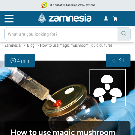
8.6 out of 10 based on 79659 reviews
Zamnesia
Blog
How to use magic mushroom liquid cultures
>
>
21
4 min
How to use magic mushroom