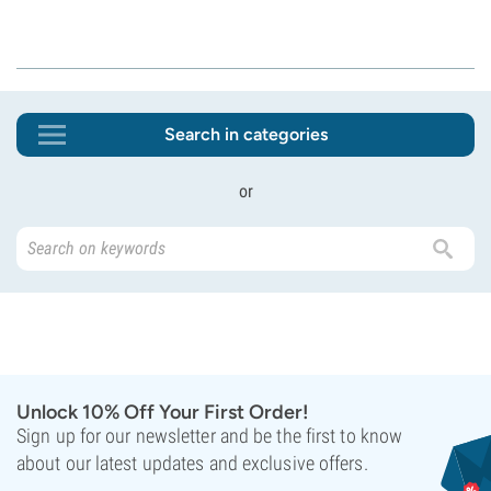
Search in categories
or
Unlock 10% Off Your First Order!
Sign up for our newsletter and be the first to know
about our latest updates and exclusive offers.