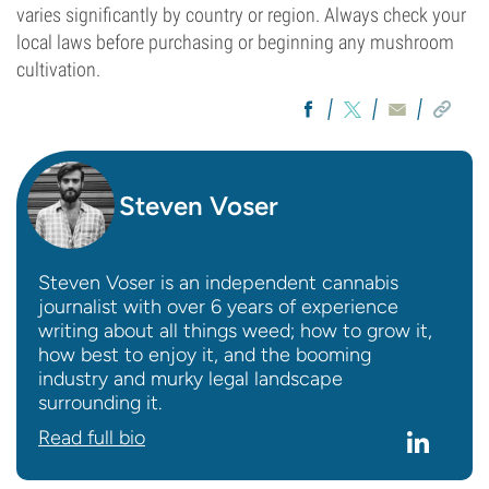
varies significantly by country or region. Always check your
local laws before purchasing or beginning any mushroom
cultivation.
Steven Voser
Steven Voser is an independent cannabis
journalist with over 6 years of experience
writing about all things weed; how to grow it,
how best to enjoy it, and the booming
industry and murky legal landscape
surrounding it.
Read full bio