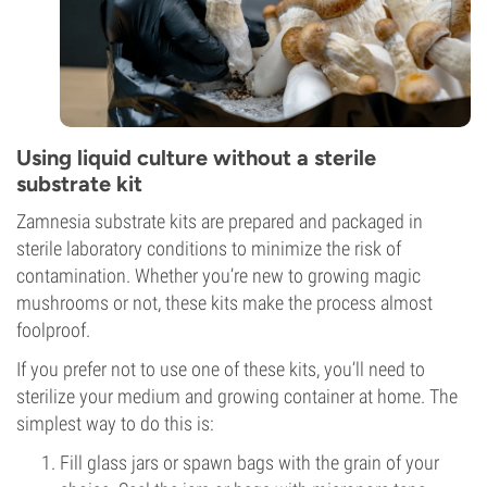
Using liquid culture without a sterile
substrate kit
Zamnesia substrate kits are prepared and packaged in
sterile laboratory conditions to minimize the risk of
contamination. Whether you’re new to growing magic
mushrooms or not, these kits make the process almost
foolproof.
If you prefer not to use one of these kits, you’ll need to
sterilize your medium and growing container at home. The
simplest way to do this is:
Fill glass jars or
spawn bags with the grain of your