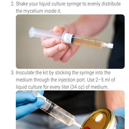
Shake your liquid culture syringe to evenly distribute
the mycelium inside it.
Inoculate the kit by sticking the syringe into the
medium through the injection port. Use 2–5 ml of
liquid culture for every liter (34 oz) of medium.