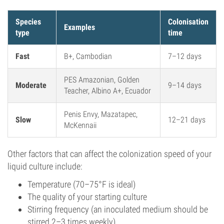
Species
Colonisation
Examples
type
time
Fast
B+, Cambodian
7–12 days
PES Amazonian, Golden
Moderate
9–14 days
Teacher, Albino A+, Ecuador
Penis Envy, Mazatapec,
Slow
12–21 days
McKennaii
Other factors that can affect the colonization speed of your
liquid culture include:
Temperature (70–75°F is ideal)
The quality of your starting culture
Stirring frequency (an inoculated medium should be
stirred 2–3 times weekly)