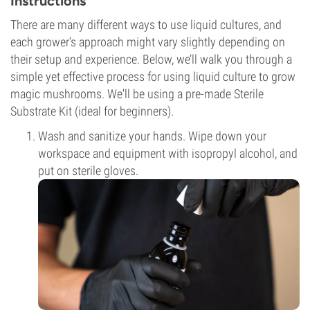
Instructions
There are many different ways to use liquid cultures, and
each grower’s approach might vary slightly depending on
their setup and experience. Below, we’ll walk you through a
simple yet effective process for using liquid culture to grow
magic mushrooms. We'll be using a pre-made Sterile
Substrate Kit (ideal for beginners).
Wash and sanitize your hands. Wipe down your
workspace and equipment with isopropyl alcohol, and
put on sterile gloves.