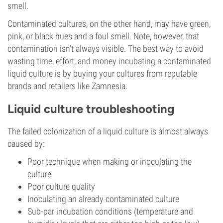
smell.
Contaminated cultures, on the other hand, may have green,
pink, or black hues and a foul smell. Note, however, that
contamination isn’t always visible. The best way to avoid
wasting time, effort, and money incubating a contaminated
liquid culture is by buying your cultures from reputable
brands and retailers like Zamnesia.
Liquid culture troubleshooting
The failed colonization of a liquid culture is almost always
caused by:
Poor technique when making or inoculating the
culture
Poor culture quality
Inoculating an already contaminated culture
Sub-par incubation conditions (temperature and