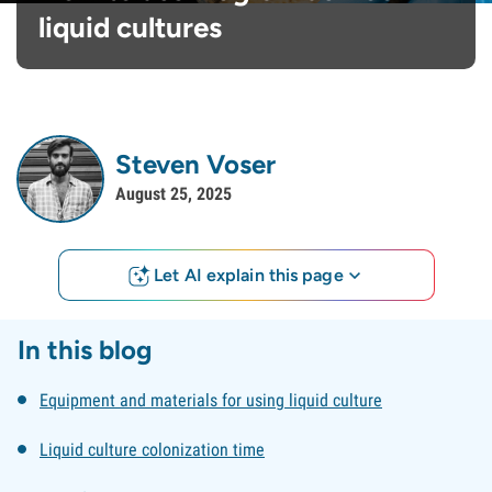
liquid cultures
Steven Voser
August 25, 2025
Let AI explain this page
In this blog
Equipment and materials for using liquid culture
Liquid culture colonization time