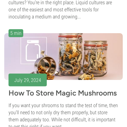
cultures? You’re in the right place. Liquid cultures are
one of the easiest and most effective tools for
inoculating a medium and growing...
5 min
July 29, 2024
How To Store Magic Mushrooms
If you want your shrooms to stand the test of time, then
you'll need to not only dry them properly, but store
them adequately too. While not difficult, it is important
to get this right if you want...