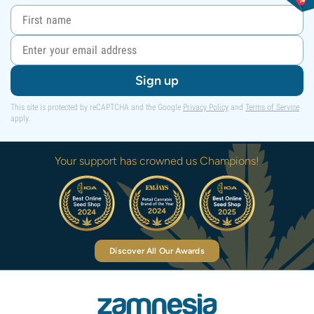
Sign up
This site is protected by reCAPTCHA and the Google
Privacy Policy
and
Terms of Service
apply.
Your support has crowned us Champions!
Discover All Our Awards