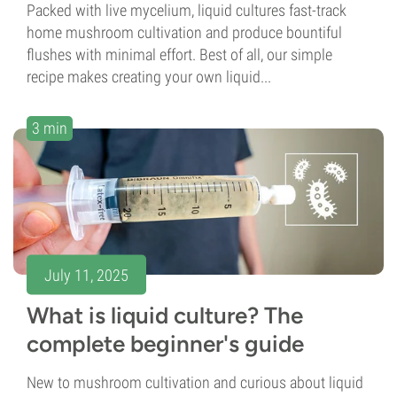
Packed with live mycelium, liquid cultures fast-track
home mushroom cultivation and produce bountiful
flushes with minimal effort. Best of all, our simple
recipe makes creating your own liquid...
3 min
July 11, 2025
What is liquid culture? The
complete beginner's guide
New to mushroom cultivation and curious about liquid