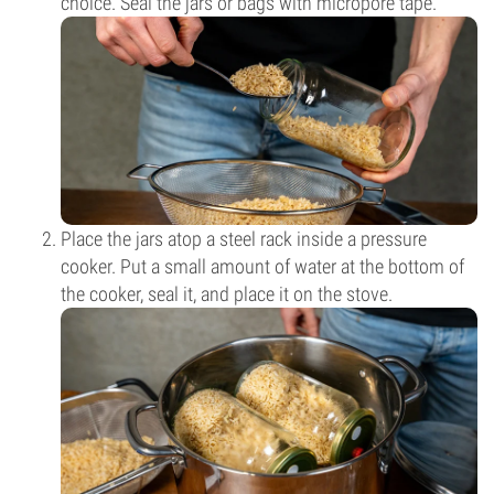
choice. Seal the jars or bags with micropore tape.
Place the jars atop a steel rack inside a pressure
cooker. Put a small amount of water at the bottom of
the cooker, seal it, and place it on the stove.