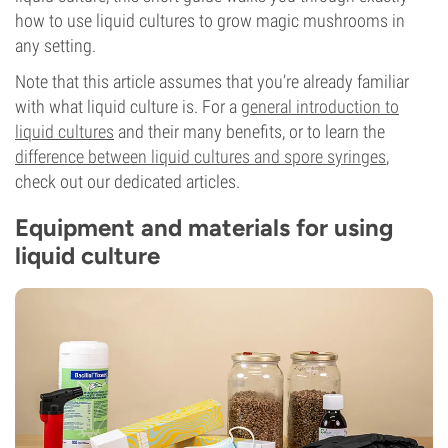
how to use liquid cultures to grow magic mushrooms in
any setting.
Note that this article assumes that you’re already familiar
with what liquid culture is. For a
general introduction to
liquid cultures
and their many benefits, or to learn the
difference between liquid cultures and spore syringes
,
check out our dedicated articles.
Equipment and materials for using
liquid culture