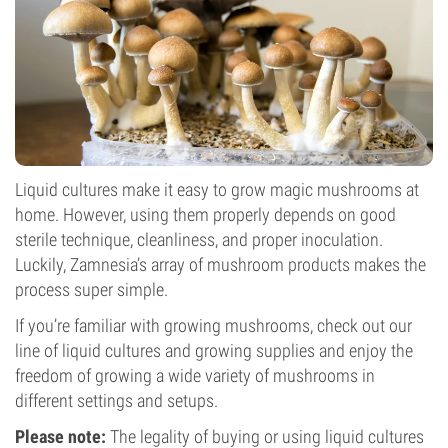
Liquid cultures make it easy to grow magic mushrooms at
home. However, using them properly depends on good
sterile technique, cleanliness, and proper inoculation.
Luckily, Zamnesia’s array of mushroom products makes the
process super simple.
If you’re familiar with growing mushrooms, check out our
line of liquid cultures and growing supplies and enjoy the
freedom of growing a wide variety of mushrooms in
different settings and setups.
Please note:
The legality of buying or using liquid cultures