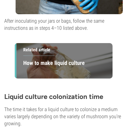
After inoculating your jars or bags, follow the same
instructions as in steps 4–10 listed above.
Related article
How to make liquid culture
Liquid culture colonization time
The time it takes for a liquid culture to colonize a medium
varies largely depending on the variety of mushroom you're
growing.