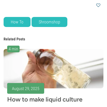
How To
Shroomshop
Related Posts
4 min
August 29, 2025
How to make liquid culture