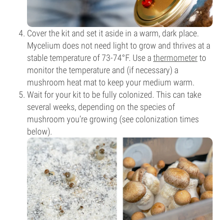
Cover the kit and set it aside in a warm, dark place.
Mycelium does not need light to grow and thrives at a
stable temperature of 73-74°F. Use a
thermometer
to
monitor the temperature and (if necessary) a
mushroom heat mat to keep your medium warm.
Wait for your kit to be fully colonized. This can take
several weeks, depending on the species of
mushroom you’re growing (see colonization times
below).