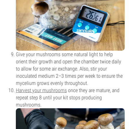
Give your mushrooms some natural light to help
orient their growth and open the chamber twice daily
to allow for some air exchange. Also, stir your
inoculated medium 2–3 times per week to ensure the
mycelium grows evenly throughout.
Harvest your mushrooms
once they are mature, and
repeat step 8 until your kit stops producing
mushrooms.