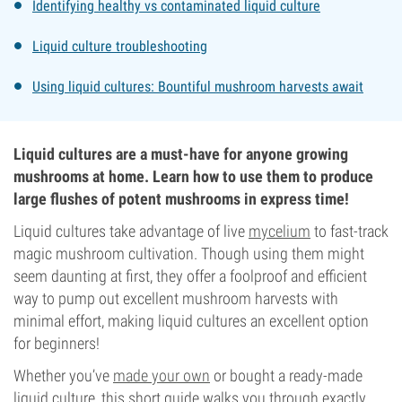
Identifying healthy vs contaminated liquid culture
Liquid culture troubleshooting
Using liquid cultures: Bountiful mushroom harvests await
Liquid cultures are a must-have for anyone growing
mushrooms at home. Learn how to use them to produce
large flushes of potent mushrooms in express time!
Liquid cultures take advantage of live
mycelium
to fast-track
magic mushroom cultivation. Though using them might
seem daunting at first, they offer a foolproof and efficient
way to pump out excellent mushroom harvests with
minimal effort, making liquid cultures an excellent option
for beginners!
Whether you’ve
made your own
or bought a ready-made
liquid culture, this short guide walks you through exactly