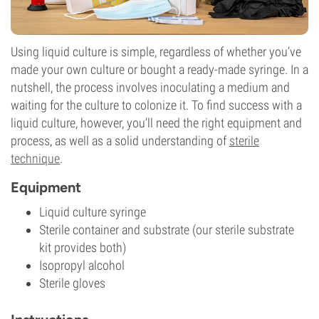
Using liquid culture is simple, regardless of whether you’ve
made your own culture or bought a ready-made syringe. In a
nutshell, the process involves inoculating a medium and
waiting for the culture to colonize it. To find success with a
liquid culture, however, you’ll need the right equipment and
process, as well as a solid understanding of
sterile
technique
.
Equipment
Liquid culture syringe
Sterile container and substrate (our sterile substrate
kit provides both)
Isopropyl alcohol
Sterile gloves