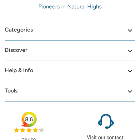
Pioneers in Natural Highs
Categories
Discover
Help & Info
Tools
8.6
Visit our contact