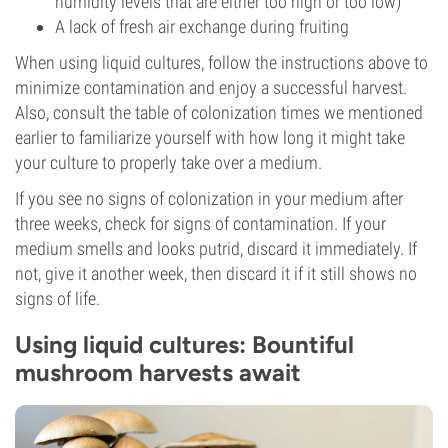
humidity levels that are either too high or too low)
A lack of fresh air exchange during fruiting
When using liquid cultures, follow the instructions above to
minimize contamination and enjoy a successful harvest.
Also, consult the table of colonization times we mentioned
earlier to familiarize yourself with how long it might take
your culture to properly take over a medium.
If you see no signs of colonization in your medium after
three weeks, check for signs of contamination. If your
medium smells and looks putrid, discard it immediately. If
not, give it another week, then discard it if it still shows no
signs of life.
Using liquid cultures: Bountiful
mushroom harvests await