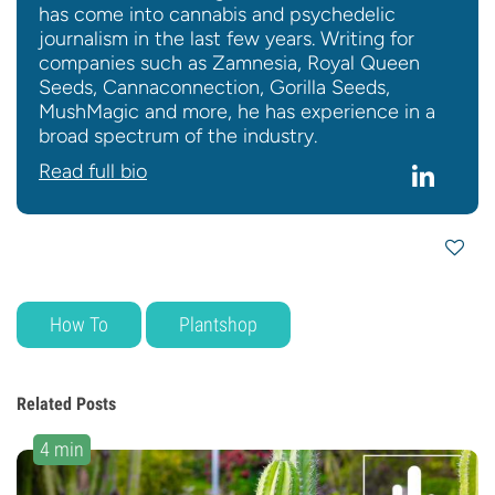
has come into cannabis and psychedelic
journalism in the last few years. Writing for
companies such as Zamnesia, Royal Queen
Seeds, Cannaconnection, Gorilla Seeds,
MushMagic and more, he has experience in a
broad spectrum of the industry.
Read full bio
How To
Plantshop
Related Posts
4 min