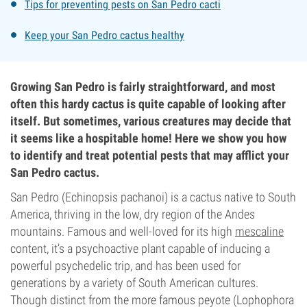
Tips for preventing pests on San Pedro cacti
Keep your San Pedro cactus healthy
Growing San Pedro is fairly straightforward, and most
often this hardy cactus is quite capable of looking after
itself. But sometimes, various creatures may decide that
it seems like a hospitable home! Here we show you how
to identify and treat potential pests that may afflict your
San Pedro cactus.
San Pedro (Echinopsis pachanoi) is a cactus native to South
America, thriving in the low, dry region of the Andes
mountains. Famous and well-loved for its high
mescaline
content, it’s a psychoactive plant capable of inducing a
powerful psychedelic trip, and has been used for
generations by a variety of South American cultures.
Though distinct from the more famous peyote (Lophophora