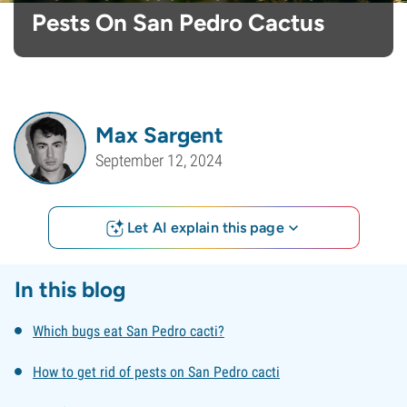
Pests On San Pedro Cactus
Max Sargent
September 12, 2024
Let AI explain this page
In this blog
Which bugs eat San Pedro cacti?
How to get rid of pests on San Pedro cacti