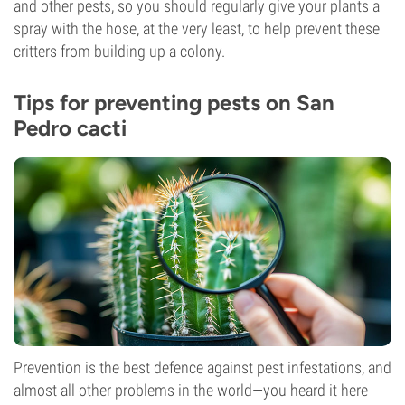
and other pests, so you should regularly give your plants a
spray with the hose, at the very least, to help prevent these
critters from building up a colony.
Tips for preventing pests on San
Pedro cacti
Prevention is the best defence against pest infestations, and
almost all other problems in the world—you heard it here