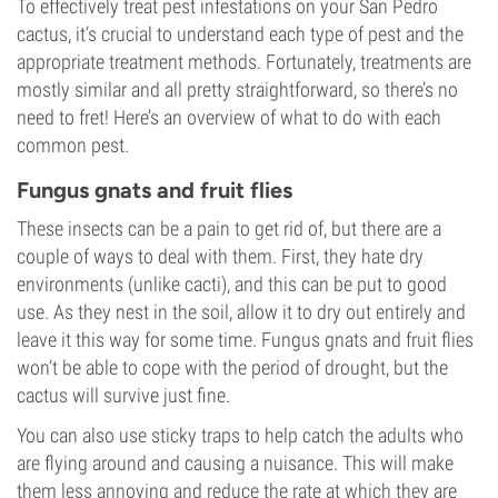
To effectively treat pest infestations on your San Pedro
cactus, it’s crucial to understand each type of pest and the
appropriate treatment methods. Fortunately, treatments are
mostly similar and all pretty straightforward, so there’s no
need to fret! Here’s an overview of what to do with each
common pest.
Fungus gnats and fruit flies
These insects can be a pain to get rid of, but there are a
couple of ways to deal with them. First, they hate dry
environments (unlike cacti), and this can be put to good
use. As they nest in the soil, allow it to dry out entirely and
leave it this way for some time. Fungus gnats and fruit flies
won’t be able to cope with the period of drought, but the
cactus will survive just fine.
You can also use sticky traps to help catch the adults who
are flying around and causing a nuisance. This will make
them less annoying and reduce the rate at which they are