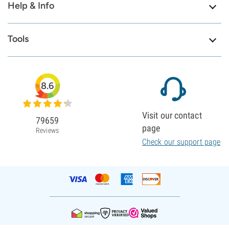
Help & Info
Tools
8.6
Visit our contact
79659
page
Reviews
Check our support page