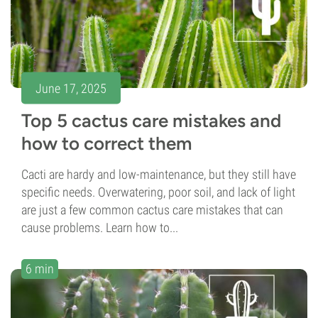
June 17, 2025
Top 5 cactus care mistakes and
how to correct them
Cacti are hardy and low-maintenance, but they still have
specific needs. Overwatering, poor soil, and lack of light
are just a few common cactus care mistakes that can
cause problems. Learn how to...
6 min