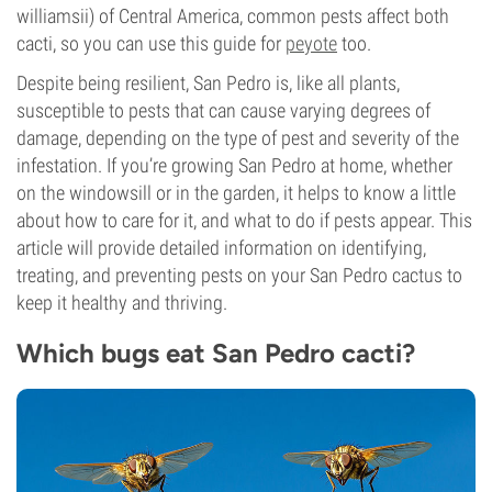
williamsii) of Central America, common pests affect both
cacti, so you can use this guide for
peyote
too.
Despite being resilient, San Pedro is, like all plants,
susceptible to pests that can cause varying degrees of
damage, depending on the type of pest and severity of the
infestation. If you’re growing San Pedro at home, whether
on the windowsill or in the garden, it helps to know a little
about how to care for it, and what to do if pests appear. This
article will provide detailed information on identifying,
treating, and preventing pests on your San Pedro cactus to
keep it healthy and thriving.
Which bugs eat San Pedro cacti?