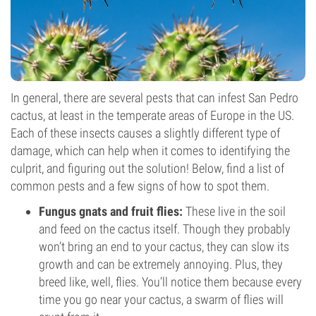
In general, there are several pests that can infest San Pedro
cactus, at least in the temperate areas of Europe in the US.
Each of these insects causes a slightly different type of
damage, which can help when it comes to identifying the
culprit, and figuring out the solution! Below, find a list of
common pests and a few signs of how to spot them.
Fungus gnats and fruit flies:
These live in the soil
and feed on the cactus itself. Though they probably
won’t bring an end to your cactus, they can slow its
growth and can be extremely annoying. Plus, they
breed like, well, flies. You’ll notice them because every
time you go near your cactus, a swarm of flies will