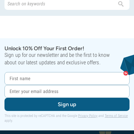
Unlock 10% Off Your First Order!
Sign up for our newsletter and be the first to know
about our latest updates and exclusive offers.
Sign up
This site is protected by reCAPTCHA and the Google
Privacy Policy
and
Terms of Service
apply.