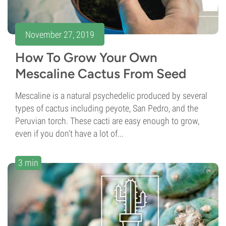
November 27, 2019
How To Grow Your Own
Mescaline Cactus From Seed
Mescaline is a natural psychedelic produced by several
types of cactus including peyote, San Pedro, and the
Peruvian torch. These cacti are easy enough to grow,
even if you don't have a lot of...
3 min