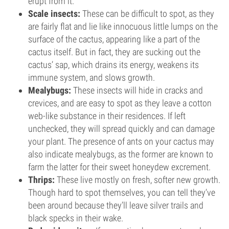
erupt from it.
Scale insects:
These can be difficult to spot, as they
are fairly flat and lie like innocuous little lumps on the
surface of the cactus, appearing like a part of the
cactus itself. But in fact, they are sucking out the
cactus’ sap, which drains its energy, weakens its
immune system, and slows growth.
Mealybugs:
These insects will hide in cracks and
crevices, and are easy to spot as they leave a cotton
web-like substance in their residences. If left
unchecked, they will spread quickly and can damage
your plant. The presence of ants on your cactus may
also indicate mealybugs, as the former are known to
farm the latter for their sweet honeydew excrement.
Thrips:
These live mostly on fresh, softer new growth.
Though hard to spot themselves, you can tell they’ve
been around because they’ll leave silver trails and
black specks in their wake.