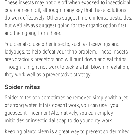
These insects may not die off when exposed to insecticidal
soap or neem oil, although many say that these solutions
do work effectively. Others suggest more intense pesticides,
but we’d always suggest going for the organic option first,
and then going from there.
You can also use other insects, such as lacewings and
ladybugs, to help defeat your thrip problem. These insects
are voracious predators and will hunt down and eat thrips.
Though it might not work to tackle a full-blown infestation,
they work well as a preventative strategy.
Spider mites
Spider mites can sometimes be removed simply with a jet
of strong water. If this doesn’t work, you can use—you
guessed it—neem oil! Alternatively, you can employ
miticides or insecticidal soap to do your dirty work.
Keeping plants clean is a great way to prevent spider mites,