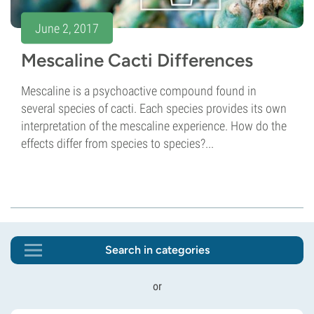
June 2, 2017
Mescaline Cacti Differences
Mescaline is a psychoactive compound found in
several species of cacti. Each species provides its own
interpretation of the mescaline experience. How do the
effects differ from species to species?...
Search in categories
or