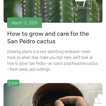
March 12, 2025
How to grow and care for the
San Pedro cactus
Growing plants is a very satisfying endeavor—even
more so when they make you trip! Here, we'll look at
how to grow San Pedro—an iconic psychoactive cactus
—from seeds and cuttings.
5 min