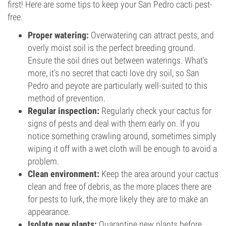
first! Here are some tips to keep your San Pedro cacti pest-
free.
Proper watering:
Overwatering can attract pests, and
overly moist soil is the perfect breeding ground.
Ensure the soil dries out between waterings. What’s
more, it’s no secret that cacti love dry soil, so San
Pedro and peyote are particularly well-suited to this
method of prevention.
Regular inspection:
Regularly check your cactus for
signs of pests and deal with them early on. If you
notice something crawling around, sometimes simply
wiping it off with a wet cloth will be enough to avoid a
problem.
Clean environment:
Keep the area around your cactus
clean and free of debris, as the more places there are
for pests to lurk, the more likely they are to make an
appearance.
Isolate new plants:
Quarantine new plants before