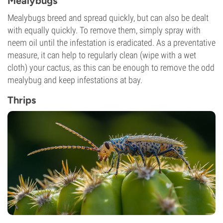
Mealybugs
Mealybugs breed and spread quickly, but can also be dealt
with equally quickly. To remove them, simply spray with
neem oil until the infestation is eradicated. As a preventative
measure, it can help to regularly clean (wipe with a wet
cloth) your cactus, as this can be enough to remove the odd
mealybug and keep infestations at bay.
Thrips