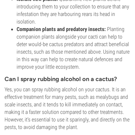
introducing them to your collection to ensure that any
infestation they are harbouring rears its head in
isolation.
Companion plants and predatory insects:
Planting
companion plants alongside your cacti can help to
deter would-be cactus predators and attract beneficial
insects, such as those mentioned above. Using nature
in this way can help to create natural defences and
improve your little ecosystem.
Can I spray rubbing alcohol on a cactus?
Yes, you can spray rubbing alcohol on your cactus. It is an
effective treatment for many pests, such as mealybugs and
scale insects, and it tends to kill immediately on contact,
making it a faster solution compared to other treatments.
However, it’s essential to use it sparingly, and directly on the
pests, to avoid damaging the plant.