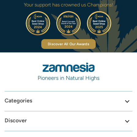
Your support has crowned us Champions!
Discover All Our Awards
Pioneers in Natural Highs
Categories
Discover