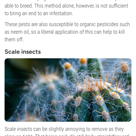
able to breed. This method alone, however, is not sufficient
to bring an end to an infestation.
These pests are also susceptible to organic pesticides such
as neem oil, so a liberal application of this can help to kill
them off.
Scale insects
Scale insects can be slightly annoying to remove as they