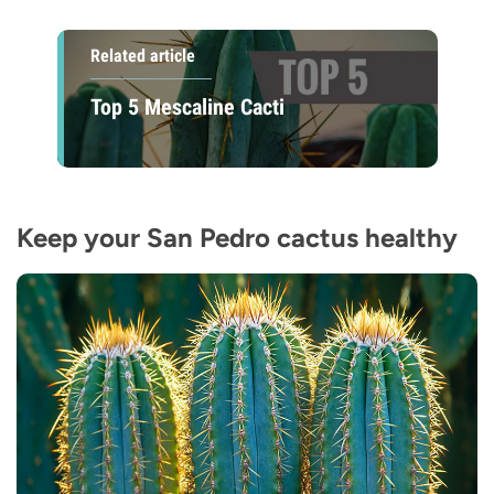
Related article
Top 5 Mescaline Cacti
Keep your San Pedro cactus healthy