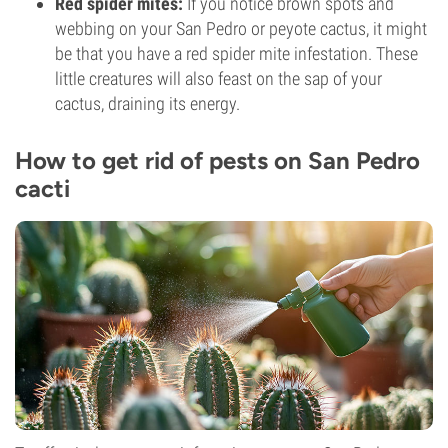
Red spider mites:
If you notice brown spots and
webbing on your San Pedro or peyote cactus, it might
be that you have a red spider mite infestation. These
little creatures will also feast on the sap of your
cactus, draining its energy.
How to get rid of pests on San Pedro
cacti