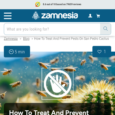
8.6 out of 10 based on 79659 reviews
Zamnesia
Blog
How To Treat And Prevent Pests On San Pedro Cactus
>
>
1
5 min
How To Treat And Prevent