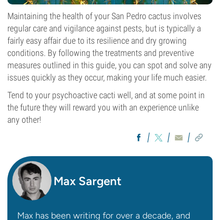
Maintaining the health of your San Pedro cactus involves
regular care and vigilance against pests, but is typically a
fairly easy affair due to its resilience and dry growing
conditions. By following the treatments and preventive
measures outlined in this guide, you can spot and solve any
issues quickly as they occur, making your life much easier.
Tend to your psychoactive cacti well, and at some point in
the future they will reward you with an experience unlike
any other!
Max Sargent
Max has been writing for over a decade, and