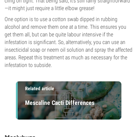
cling on tight. That being said, it’s still fairly straightforward
—it might just require a little elbow grease!
One option is to use a cotton swab dipped in rubbing
alcohol and remove them one at a time. This ensures you
get them all, but can be quite labour intensive if the
infestation is significant. So, alternatively, you can use an
insecticidal soap or neem oil solution and spray the affected
areas. Repeat this treatment as much as necessary for the
infestation to subside.
Related article
Mescaline Cacti Differences