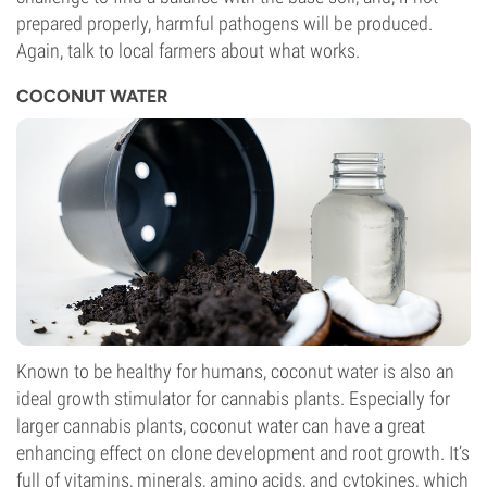
prepared properly, harmful pathogens will be produced.
Again, talk to local farmers about what works.
COCONUT WATER
Known to be healthy for humans, coconut water is also an
ideal growth stimulator for cannabis plants. Especially for
larger cannabis plants, coconut water can have a great
enhancing effect on clone development and root growth. It’s
full of vitamins, minerals, amino acids, and cytokines, which