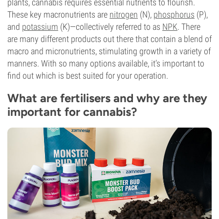
plants, cannabis requires essential nutrients to flourish.
These key macronutrients are
nitrogen
(N),
phosphorus
(P),
and
potassium
(K)—collectively referred to as
NPK
. There
are many different products out there that contain a blend of
macro and micronutrients, stimulating growth in a variety of
manners. With so many options available, it’s important to
find out which is best suited for your operation.
What are fertilisers and why are they
important for cannabis?