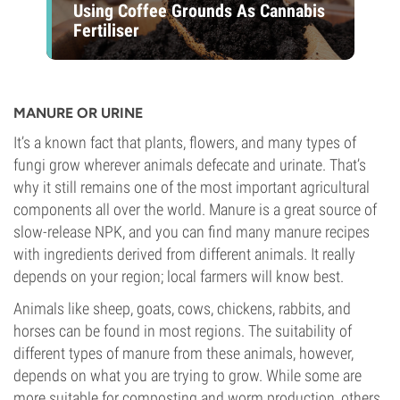
Using Coffee Grounds As Cannabis
Fertiliser
MANURE OR URINE
It’s a known fact that plants, flowers, and many types of
fungi grow wherever animals defecate and urinate. That’s
why it still remains one of the most important agricultural
components all over the world. Manure is a great source of
slow-release NPK, and you can find many manure recipes
with ingredients derived from different animals. It really
depends on your region; local farmers will know best.
Animals like sheep, goats, cows, chickens, rabbits, and
horses can be found in most regions. The suitability of
different types of manure from these animals, however,
depends on what you are trying to grow. While some are
more suitable for composting and worm production, others