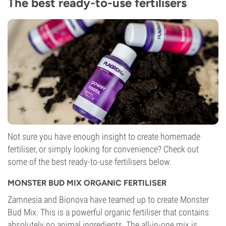
The best ready-to-use fertilisers
Not sure you have enough insight to create homemade
fertiliser, or simply looking for convenience? Check out
some of the best ready-to-use fertilisers below.
MONSTER BUD MIX ORGANIC FERTILISER
Zamnesia and Bionova have teamed up to create Monster
Bud Mix. This is a powerful organic fertiliser that contains
absolutely no animal ingredients. The all-in-one mix is