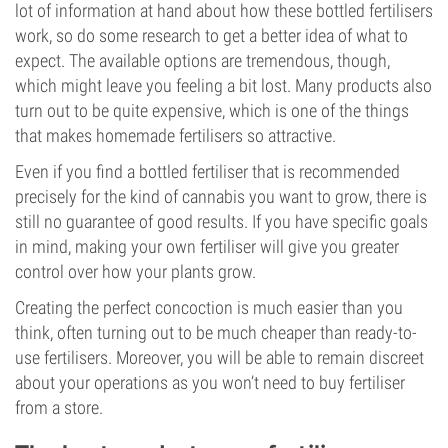
lot of information at hand about how these bottled fertilisers
work, so do some research to get a better idea of what to
expect. The available options are tremendous, though,
which might leave you feeling a bit lost. Many products also
turn out to be quite expensive, which is one of the things
that makes homemade fertilisers so attractive.
Even if you find a bottled fertiliser that is recommended
precisely for the kind of cannabis you want to grow, there is
still no guarantee of good results. If you have specific goals
in mind, making your own fertiliser will give you greater
control over how your plants grow.
Creating the perfect concoction is much easier than you
think, often turning out to be much cheaper than ready-to-
use fertilisers. Moreover, you will be able to remain discreet
about your operations as you won’t need to buy fertiliser
from a store.