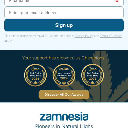
Sign up
This site is protected by reCAPTCHA and the Google
Privacy Policy
and
Terms of Service
apply.
Your support has crowned us Champions!
Discover All Our Awards
Pioneers in Natural Highs