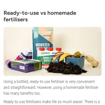
Ready-to-use vs homemade
fertilisers
Using a bottled, ready-to-use fertiliser is very convenient
and straightforward. However, using a homemade fertiliser
has many benefits too.
Ready-to-use fertilisers make life so much easier. There is a