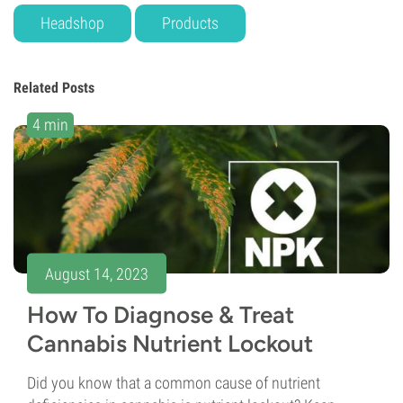
Headshop
Products
Related Posts
4 min
August 14, 2023
How To Diagnose & Treat
Cannabis Nutrient Lockout
Did you know that a common cause of nutrient