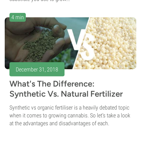
4 min
December 31, 2018
What's The Difference:
Synthetic Vs. Natural Fertilizer
Synthetic vs organic fertiliser is a heavily debated topic
when it comes to growing cannabis. So let’s take a look
at the advantages and disadvantages of each.