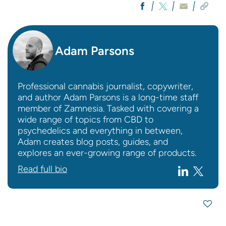
Adam Parsons
Professional cannabis journalist, copywriter,
and author Adam Parsons is a long-time staff
member of Zamnesia. Tasked with covering a
wide range of topics from CBD to
psychedelics and everything in between,
Adam creates blog posts, guides, and
explores an ever-growing range of products.
Read full bio