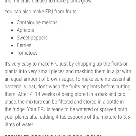
the minerals needed to make plants grow.
You can also make FPJ from fruits:
Cantaloupe melons
Apricots
Sweet peppers
Berries
Tomatoes
It’s very easy to make FPJ just by chopping up the fruits or
plants into very small pieces and mashing them in a jar with
an equal amount of brown sugar. To make sure no essential
bacteria is lost, don’t wash the fruits or plants before cutting
them. After 7–14 weeks of being stored in a dark and cool
place, the mixture can be filtered and stored in a bottle in
the fridge. Your FPJ is ready to be watered or sprayed onto
your plants after adding 4 tablespoons of the mixture to 3.5
litres of water.