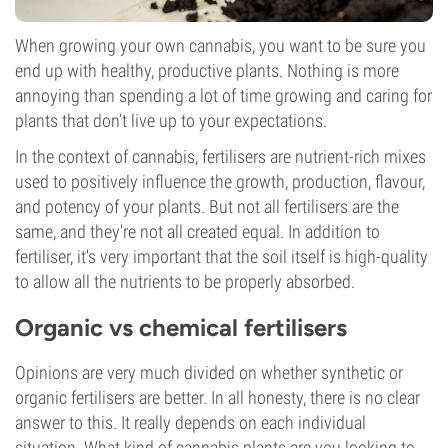
When growing your own cannabis, you want to be sure you
end up with healthy, productive plants. Nothing is more
annoying than spending a lot of time growing and caring for
plants that don’t live up to your expectations.
In the context of cannabis, fertilisers are nutrient-rich mixes
used to positively influence the growth, production, flavour,
and potency of your plants. But not all fertilisers are the
same, and they're not all created equal. In addition to
fertiliser, it's very important that the soil itself is high-quality
to allow all the nutrients to be properly absorbed.
Organic vs chemical fertilisers
Opinions are very much divided on whether synthetic or
organic fertilisers are better. In all honesty, there is no clear
answer to this. It really depends on each individual
situation. What kind of cannabis plants are you looking to