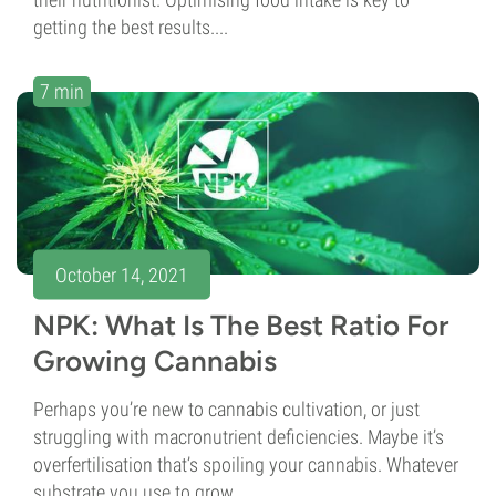
getting the best results....
7 min
October 14, 2021
NPK: What Is The Best Ratio For
Growing Cannabis
Perhaps you’re new to cannabis cultivation, or just
struggling with macronutrient deficiencies. Maybe it’s
overfertilisation that’s spoiling your cannabis. Whatever
substrate you use to grow...