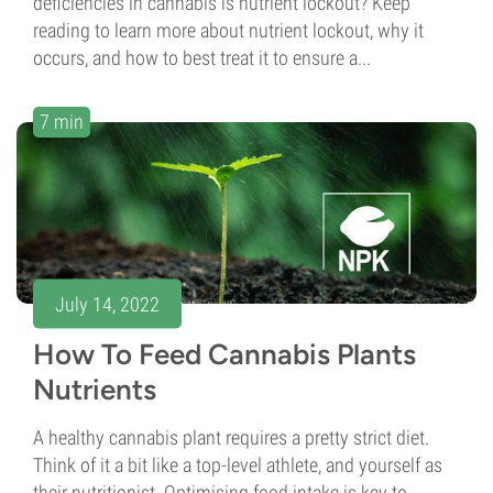
deficiencies in cannabis is nutrient lockout? Keep
reading to learn more about nutrient lockout, why it
occurs, and how to best treat it to ensure a...
7 min
July 14, 2022
How To Feed Cannabis Plants
Nutrients
A healthy cannabis plant requires a pretty strict diet.
Think of it a bit like a top-level athlete, and yourself as
their nutritionist. Optimising food intake is key to