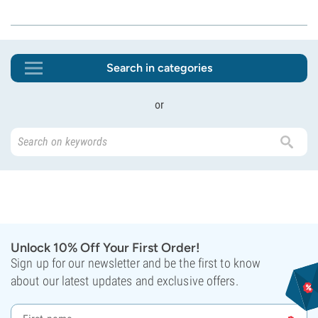
Search in categories
or
Unlock 10% Off Your First Order!
Sign up for our newsletter and be the first to know
about our latest updates and exclusive offers.