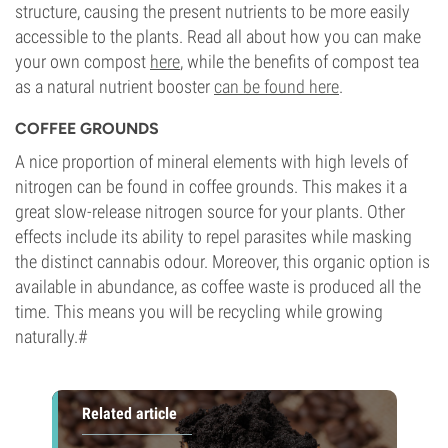
structure, causing the present nutrients to be more easily
accessible to the plants. Read all about how you can make
your own compost
here
, while the benefits of compost tea
as a natural nutrient booster
can be found here
.
COFFEE GROUNDS
A nice proportion of mineral elements with high levels of
nitrogen can be found in coffee grounds. This makes it a
great slow-release nitrogen source for your plants. Other
effects include its ability to repel parasites while masking
the distinct cannabis odour. Moreover, this organic option is
available in abundance, as coffee waste is produced all the
time. This means you will be recycling while growing
naturally.#
Related article