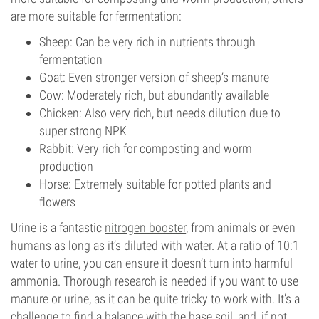
are more suitable for fermentation:
Sheep: Can be very rich in nutrients through
fermentation
Goat: Even stronger version of sheep’s manure
Cow: Moderately rich, but abundantly available
Chicken: Also very rich, but needs dilution due to
super strong NPK
Rabbit: Very rich for composting and worm
production
Horse: Extremely suitable for potted plants and
flowers
Urine is a fantastic
nitrogen booster
, from animals or even
humans as long as it’s diluted with water. At a ratio of 10:1
water to urine, you can ensure it doesn’t turn into harmful
ammonia. Thorough research is needed if you want to use
manure or urine, as it can be quite tricky to work with. It’s a
challenge to find a balance with the base soil, and, if not