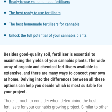
Ready-to-use vs homemade fertilisers
The best ready-to-use fertilisers
The best homemade fertilisers for cannabis
Unlock the full potential of your cannabis plants
Besides good-quality soil, fertiliser is essential to
maximising the yields of your cannabis plants. The wide
array of organic and chemical fertilisers available is
extensive, and there are many ways to concoct your own
at home. Delving into the differences between all these
options can help you decide which is most suitable for
your project.
There is much to consider when determining the best
fertilisers for your cannabis growing project. Similar to other