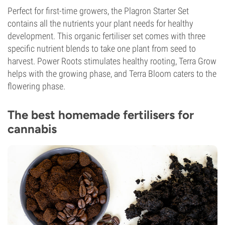
Perfect for first-time growers, the Plagron Starter Set
contains all the nutrients your plant needs for healthy
development. This organic fertiliser set comes with three
specific nutrient blends to take one plant from seed to
harvest. Power Roots stimulates healthy rooting, Terra Grow
helps with the growing phase, and Terra Bloom caters to the
flowering phase.
The best homemade fertilisers for
cannabis