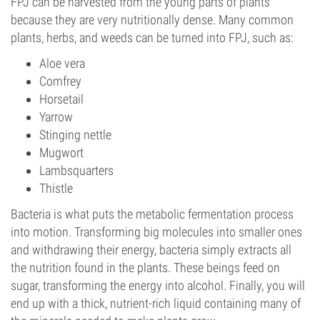
FPJ can be harvested from the young parts of plants
because they are very nutritionally dense. Many common
plants, herbs, and weeds can be turned into FPJ, such as:
Aloe vera
Comfrey
Horsetail
Yarrow
Stinging nettle
Mugwort
Lambsquarters
Thistle
Bacteria is what puts the metabolic fermentation process
into motion. Transforming big molecules into smaller ones
and withdrawing their energy, bacteria simply extracts all
the nutrition found in the plants. These beings feed on
sugar, transforming the energy into alcohol. Finally, you will
end up with a thick, nutrient-rich liquid containing many of