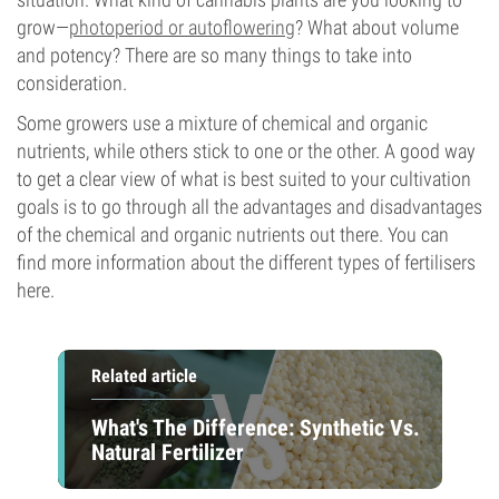
grow—
photoperiod or autoflowering
? What about volume
and potency? There are so many things to take into
consideration.
Some growers use a mixture of chemical and organic
nutrients, while others stick to one or the other. A good way
to get a clear view of what is best suited to your cultivation
goals is to go through all the advantages and disadvantages
of the chemical and organic nutrients out there. You can
find more information about the different types of fertilisers
here.
Related article
What's The Difference: Synthetic Vs.
Natural Fertilizer