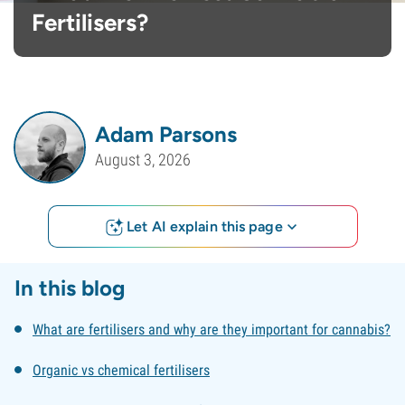
Fertilisers?
Adam Parsons
August 3, 2026
Let AI explain this page
In this blog
What are fertilisers and why are they important for cannabis?
Organic vs chemical fertilisers