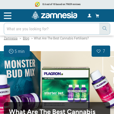
8.6 out of 10 based on 79659 reviews
Zamnesia
Blog
What Are The Best Cannabis Fertilisers?
>
>
7
5 min
What Are The Best Cannabis