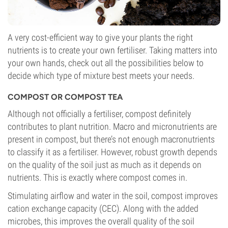
A very cost-efficient way to give your plants the right
nutrients is to create your own fertiliser. Taking matters into
your own hands, check out all the possibilities below to
decide which type of mixture best meets your needs.
COMPOST OR COMPOST TEA
Although not officially a fertiliser, compost definitely
contributes to plant nutrition. Macro and micronutrients are
present in compost, but there’s not enough macronutrients
to classify it as a fertiliser. However, robust growth depends
on the quality of the soil just as much as it depends on
nutrients. This is exactly where compost comes in.
Stimulating airflow and water in the soil, compost improves
cation exchange capacity (CEC). Along with the added
microbes, this improves the overall quality of the soil