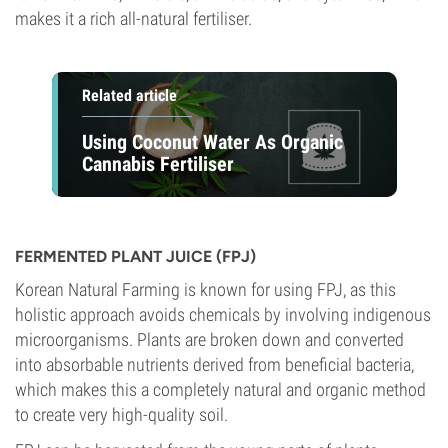
makes it a rich all-natural fertiliser.
Related article
Using Coconut Water As Organic
Cannabis Fertiliser
FERMENTED PLANT JUICE (FPJ)
Korean Natural Farming is known for using FPJ, as this
holistic approach avoids chemicals by involving indigenous
microorganisms. Plants are broken down and converted
into absorbable nutrients derived from beneficial bacteria,
which makes this a completely natural and organic method
to create very high-quality soil.