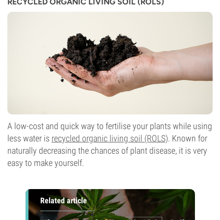
RECYCLED ORGANIC LIVING SOIL (ROLS)
A low-cost and quick way to fertilise your plants while using
less water is
recycled organic living soil (ROLS)
. Known for
naturally decreasing the chances of plant disease, it is very
easy to make yourself.
Related article