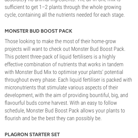
sufficient to get 1–2 plants through the whole growing
cycle, containing all the nutrients needed for each stage.
MONSTER BUD BOOST PACK
Those looking to make the most of their home-grow
projects will want to check out Monster Bud Boost Pack.
This potent three-pack of liquid fertilisers is a highly
effective combination of nutrients that works in tandem
with Monster Bud Mix to optimise your plants' potential
throughout every phase. Each liquid fertiliser is packed with
micronutrients that stimulate various aspects of their
development, with the aim of providing bountiful, big, and
flavourful buds come harvest. With an easy to follow
schedule, Monster Bud Boost Pack allows your plants to
flourish and be the best they can possibly be.
PLAGRON STARTER SET