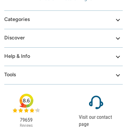
Categories
Discover
Help & Info
Tools
8.6
Visit our contact
79659
page
Reviews