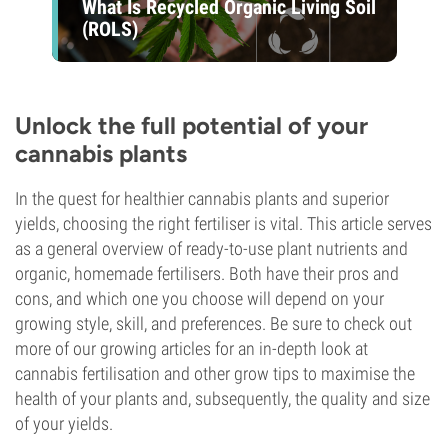
What Is Recycled Organic Living Soil
(ROLS)
Unlock the full potential of your
cannabis plants
In the quest for healthier cannabis plants and superior
yields, choosing the right fertiliser is vital. This article serves
as a general overview of ready-to-use plant nutrients and
organic, homemade fertilisers. Both have their pros and
cons, and which one you choose will depend on your
growing style, skill, and preferences. Be sure to check out
more of our growing articles for an in-depth look at
cannabis fertilisation and other grow tips to maximise the
health of your plants and, subsequently, the quality and size
of your yields.