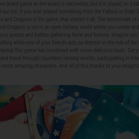
ure board game as the board is secondary, but it is played on a ta
d our list. If you ever played something from the Fallout or Elder S
 and Dragons is the game, that started it all. The benchmark of a
 Dragons is set in an open fantasy world where you create and 
ious quests and battles gathering fame and fortune. Imagine you
elling while one of your friends acts as director in the role of t
otential this game has combined with some delicious buds. Get 
nd travel through countless fantasy worlds, participating in hila
 most amazing characters. And all of this thanks to your imagina