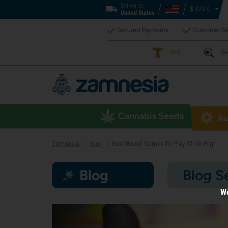
Deliver to
$
(USD)
United States
Secured Payments
Customer Se
TRIBE
Se
Cannabis Seeds
Au
Zamnesia
Blog
Best Board Games To Play While High
>
>
Blog
Blog S
We