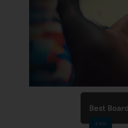
Best Boar
4 min