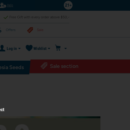
Help
Free Gift with every order above $50,-
Offers
Sale
Log in
Wishlist
Sale section
sia Seeds
ect