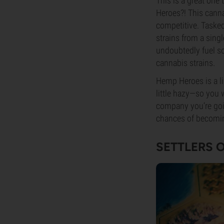
This is a great one
Heroes?! This canna
competitive. Tasked
strains from a sing
undoubtedly fuel so
cannabis strains.
Hemp Heroes is a li
little hazy—so you 
company you’re going
chances of becomi
SETTLERS 