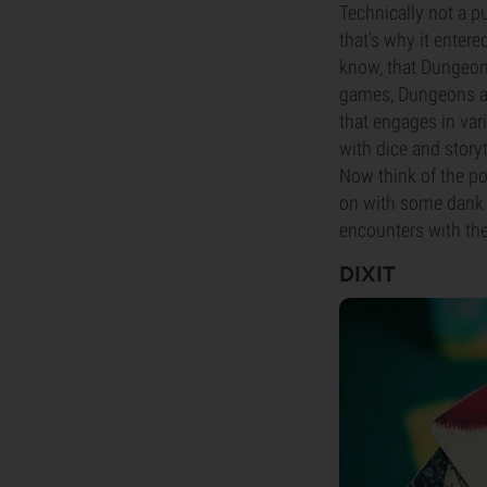
Technically not a p
that's why it entere
know, that Dungeons
games, Dungeons and
that engages in var
with dice and storyt
Now think of the p
on with some dank a
encounters with the
DIXIT