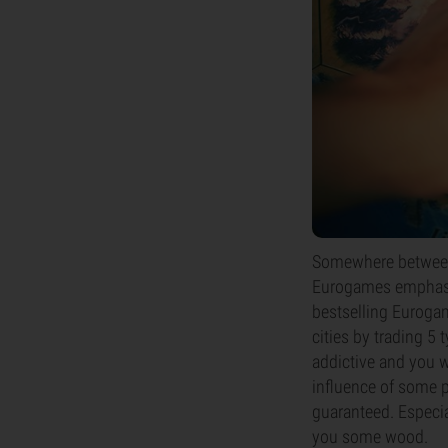
Somewhere between 
Eurogames emphasiz
bestselling Eurogame
cities by trading 5 
addictive and you w
influence of some p
guaranteed. Especia
you some wood.