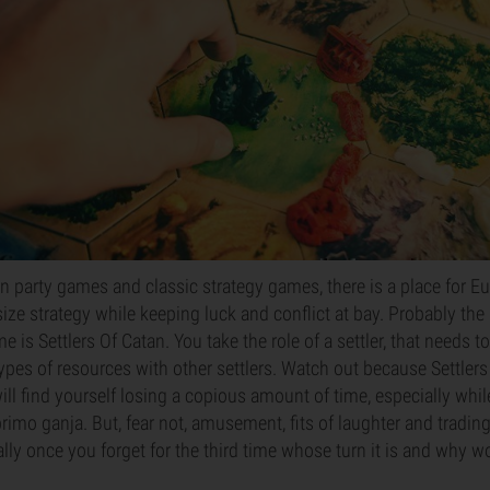
party games and classic strategy games, there is a place for Eu
e strategy while keeping luck and conflict at bay. Probably the
 is Settlers Of Catan. You take the role of a settler, that needs t
types of resources with other settlers. Watch out because Settlers
ill find yourself losing a copious amount of time, especially whil
rimo ganja. But, fear not, amusement, fits of laughter and tradi
lly once you forget for the third time whose turn it is and why w