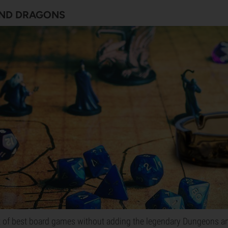
ND DRAGONS
st of best board games without adding the legendary Dungeons a