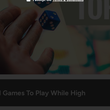
d Games To Play While High