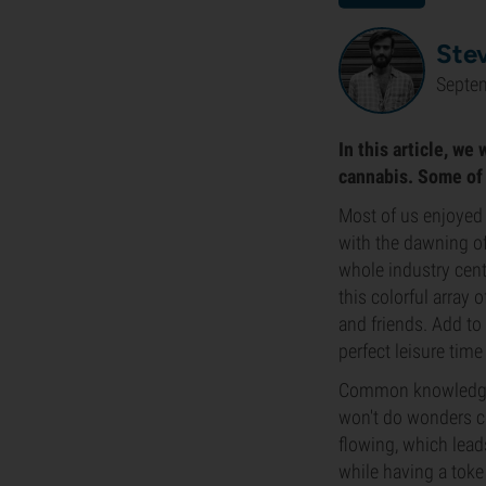
Ste
Septe
In this article, we
cannabis. Some of 
Most of us enjoyed 
with the dawning of
whole industry cent
this colorful array 
and friends. Add to
perfect leisure time
Common knowledge i
won't do wonders co
flowing, which lead
while having a toke 