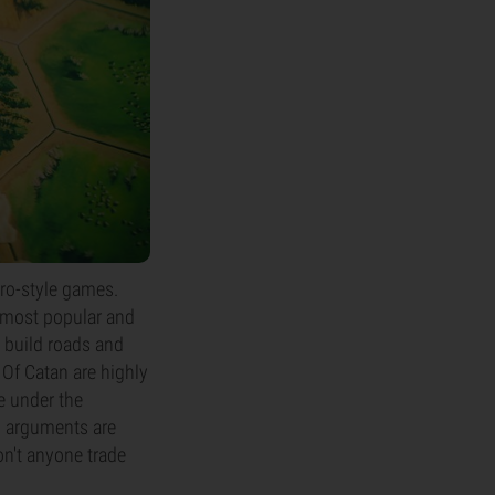
ro-style games.
 most popular and
o build roads and
 Of Catan are highly
e under the
ng arguments are
on't anyone trade