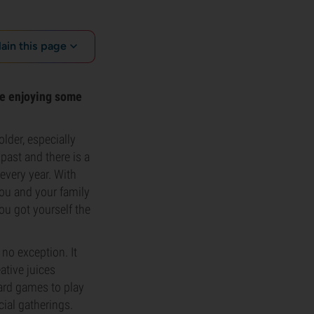
lain this page
ile enjoying some
lder, especially
past and there is a
every year. With
 you and your family
ou got yourself the
no exception. It
ative juices
ard games to play
cial gatherings.