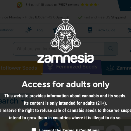
8.6 out of 10 based on 79577 reviews
rvice Monday - Friday 8:00am-12:00pm EST
Fast and Free US Shipping!
edfinder
Blog
Recipes
Grow Guide
Feminized Seeds
toflower Seeds
Zamne
Access for adults only
This website provides information about cannabis and its seeds.
earch
Its content is only intended for adults (21+).
 reserve the right to refuse sale of cannabis seeds to those we susp
intend to grow them in countries where it is illegal to do so.
I accept the
Terms & Conditions