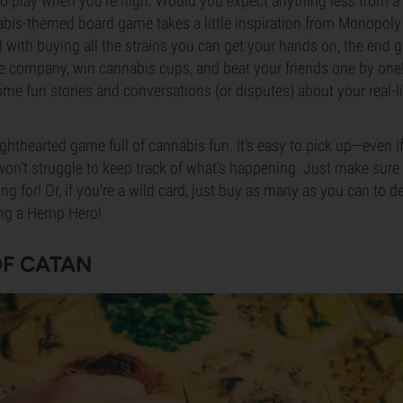
 to play when you’re high. Would you expect anything less from
bis-themed board game takes a little inspiration from Monopoly
 with buying all the strains you can get your hands on, the end go
le company, win cannabis cups, and beat your friends one by one
me fun stories and conversations (or disputes) about your real-li
ghthearted game full of cannabis fun. It’s easy to pick up—even if
won’t struggle to keep track of what’s happening. Just make sur
 for! Or, if you’re a wild card, just buy as many as you can to der
ng a Hemp Hero!
OF CATAN