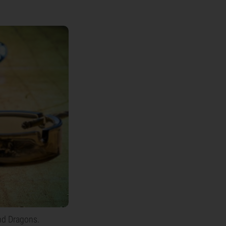
nd Dragons.