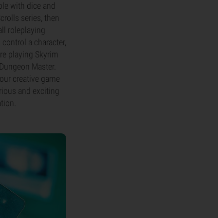
ble with dice and
crolls series, then
ll roleplaying
control a character,
're playing Skyrim
he Dungeon Master.
your creative game
rious and exciting
tion.