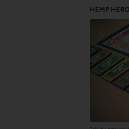
HEMP HER