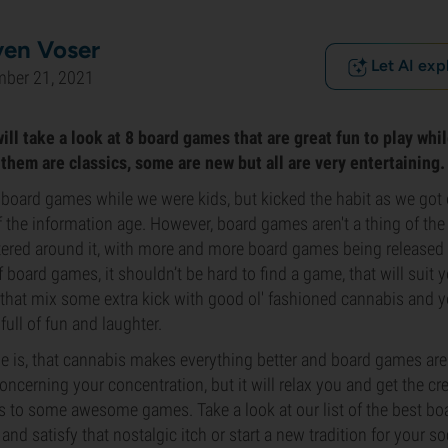
ven Voser
Let AI exp
mber 21, 2021
 will take a look at 8 board games that are great fun to play wh
them are classics, some are new but all are very entertaining.
board games while we were kids, but kicked the habit as we got o
 the information age. However, board games aren't a thing of the 
ered around it, with more and more board games being released 
of board games, it shouldn’t be hard to find a game, that will suit
 that mix some extra kick with good ol' fashioned cannabis and y
 full of fun and laughter.
s, that cannabis makes everything better and board games are 
ncerning your concentration, but it will relax you and get the cre
s to some awesome games. Take a look at our list of the best bo
and satisfy that nostalgic itch or start a new tradition for your so