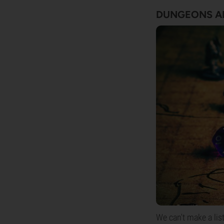
DUNGEONS A
We can't make a li