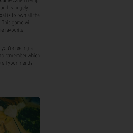
 a game called Hemp
 and is hugely
al is to own all the
! This game will
fe favourite
 you’re feeling a
e to remember which
ail your friends’