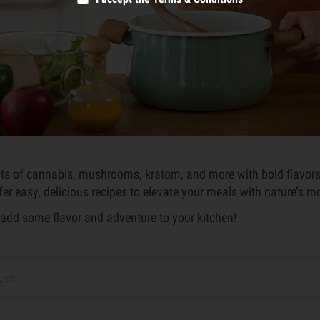
efits of cannabis, mushrooms, kratom, and more with bold flavor
ffer easy, delicious recipes to elevate your meals with nature’s m
o add some flavor and adventure to your kitchen!