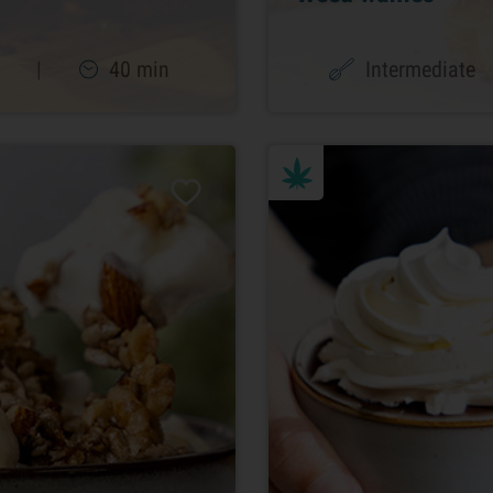
|
40 min
Intermediate