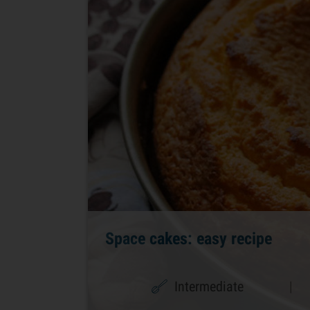
Space cakes: easy recipe
Intermediate
|