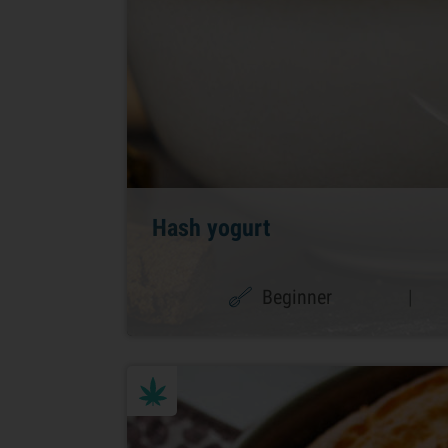
Hash yogurt
Beginner
|