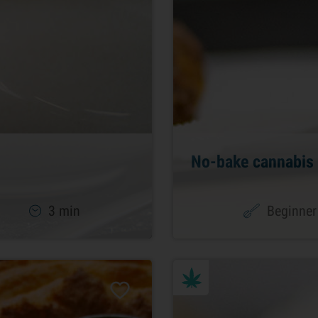
No-bake cannabis 
3 min
Beginner