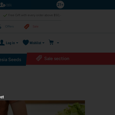
Help
Free Gift with every order above $50,-
Offers
Sale
Log in
Wishlist
Sale section
sia Seeds
ect