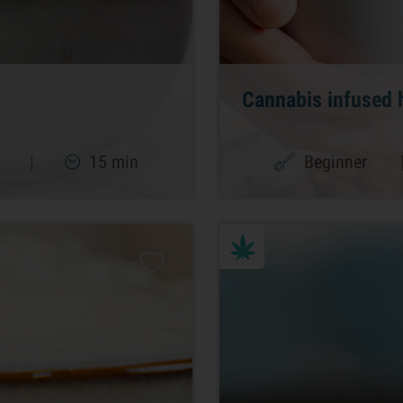
Cannabis infused 
|
15 min
Beginner