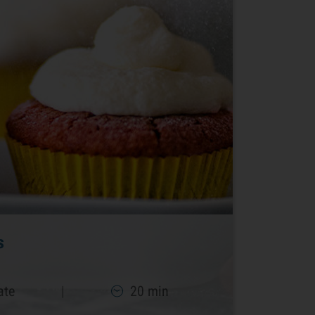
s
ate
|
20 min