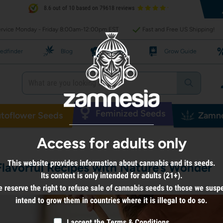
8.6 out of 10 based on 79618 reviews
rvice Monday - Friday 8:00am-12:00pm EST
Fast and Free US Shipping!
edfinder
Blog
Recipes
Grow Guide
Feminized Seeds
toflower Seeds
Zamne
Access for adults only
This website provides information about cannabis and its seeds.
Flavorful Recipes with Nature’s Wonder
Its content is only intended for adults (21+).
 reserve the right to refuse sale of cannabis seeds to those we susp
intend to grow them in countries where it is illegal to do so.
I accept the
Terms & Conditions