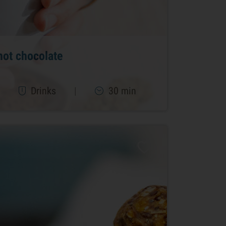
hot chocolate
|
Drinks
|
30 min