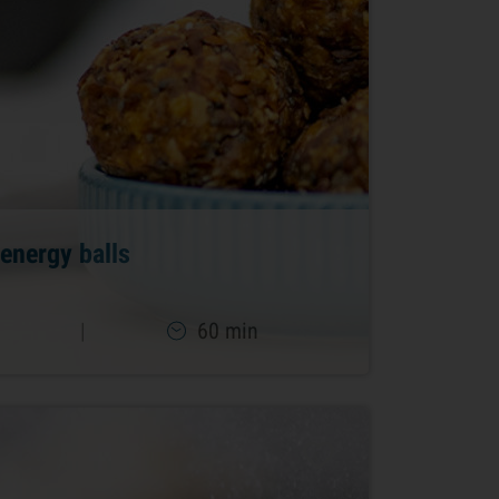
energy balls
|
60 min