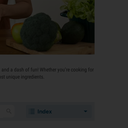
s and a dash of fun! Whether you’re cooking for
ost unique ingredients.
Index