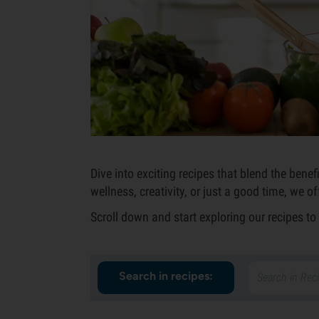
Dive into exciting recipes that blend the ben
wellness, creativity, or just a good time, we o
Scroll down and start exploring our recipes t
Search in recipes: