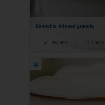
Cannabis-infused granola
Beginner
|
Snacks