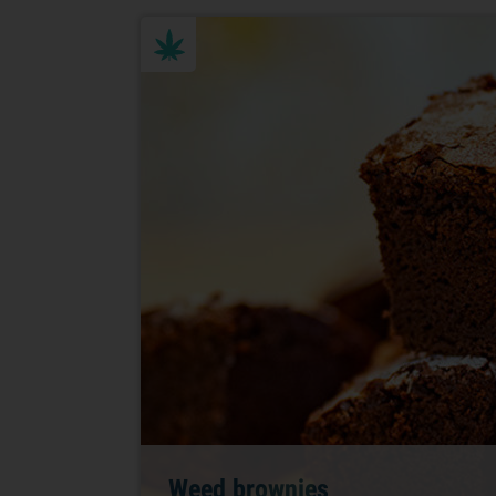
Weed brownies