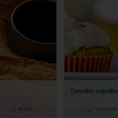
Cannabis cupcake
40 min
Intermedi