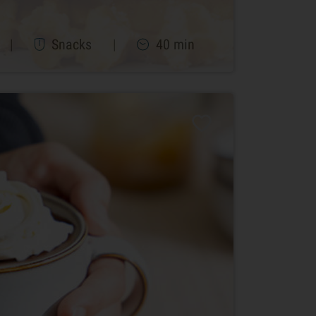
|
Snacks
|
40 min