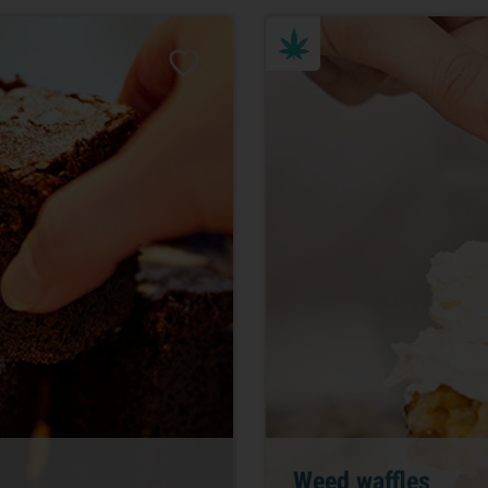
Weed waffles