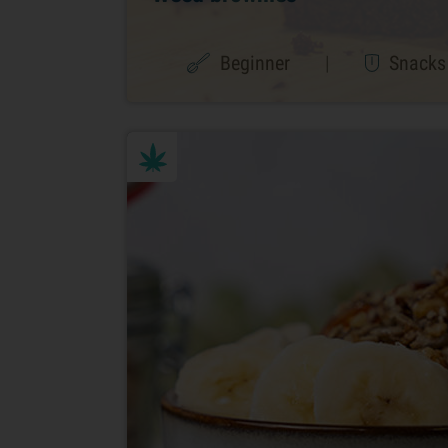
Beginner
|
Snacks