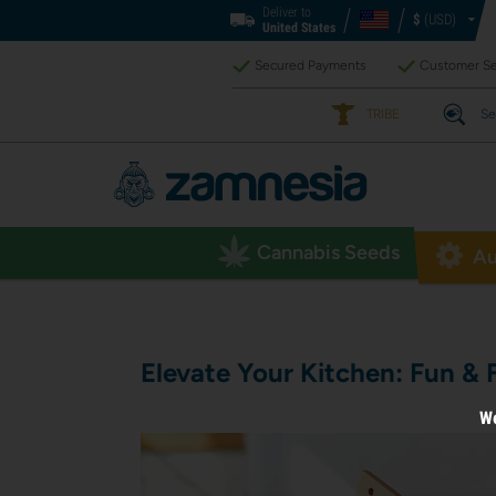
Deliver to
$
(USD)
United States
Secured Payments
Customer Se
TRIBE
Se
Cannabis Seeds
Au
Elevate Your Kitchen: Fun & 
We