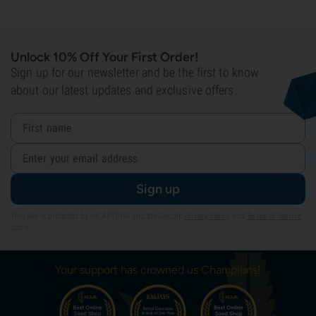
Unlock 10% Off Your First Order!
Sign up for our newsletter and be the first to know
about our latest updates and exclusive offers.
Sign up
This site is protected by reCAPTCHA and the Google
Privacy Policy
and
Terms of Service
apply.
Your support has crowned us Champions!