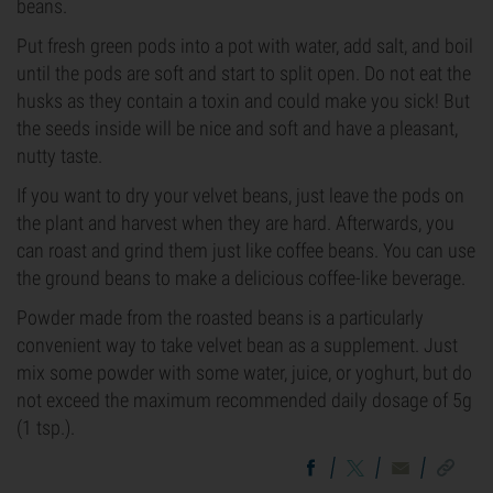
beans.
Put fresh green pods into a pot with water, add salt, and boil
until the pods are soft and start to split open. Do not eat the
husks as they contain a toxin and could make you sick! But
the seeds inside will be nice and soft and have a pleasant,
nutty taste.
If you want to dry your velvet beans, just leave the pods on
the plant and harvest when they are hard. Afterwards, you
can roast and grind them just like coffee beans. You can use
the ground beans to make a delicious coffee-like beverage.
Powder made from the roasted beans is a particularly
convenient way to take velvet bean as a supplement. Just
mix some powder with some water, juice, or yoghurt, but do
not exceed the maximum recommended daily dosage of 5g
(1 tsp.).