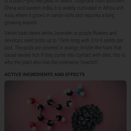
of a plant—just like peas or beans. Originally from southern
China and eastern India, it is widely cultivated in Africa and
Asia, where it grows in sandy soils and requires a long
growing season.
Velvet bean bears white, lavender, or purple flowers and
develops seed pods up to 15cm long with 3 to 6 seeds per
pod. The pods are covered in orange, bristle-like hairs that
cause severe itch if they come into contact with skin; this is
why the plant also has the nickname “cowitch”.
ACTIVE INGREDIENTS AND EFFECTS