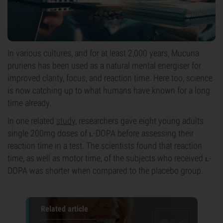
In various cultures, and for at least 2,000 years, Mucuna
pruriens has been used as a natural mental energiser for
improved clarity, focus, and reaction time. Here too, science
is now catching up to what humans have known for a long
time already.
In one related
study
, researchers gave eight young adults
single 200mg doses of ʟ-DOPA before assessing their
reaction time in a test. The scientists found that reaction
time, as well as motor time, of the subjects who received ʟ-
DOPA was shorter when compared to the placebo group.
Related article