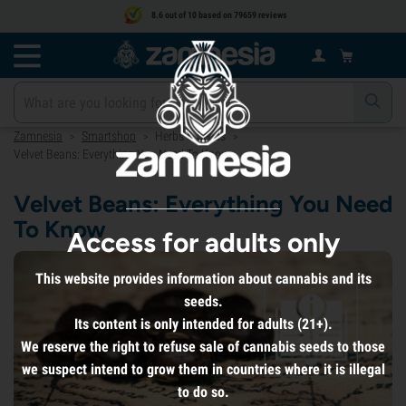
8.6 out of 10 based on 79659 reviews
Zamnesia
Smartshop
Herbs & Seeds
>
>
>
Velvet Beans: Everything You Need To Know
Velvet Beans: Everything You Need
To Know
Access for adults only
This website provides information about cannabis and its
seeds.
Its content is only intended for adults (21+).
We reserve the right to refuse sale of cannabis seeds to those
we suspect intend to grow them in countries where it is illegal
to do so.