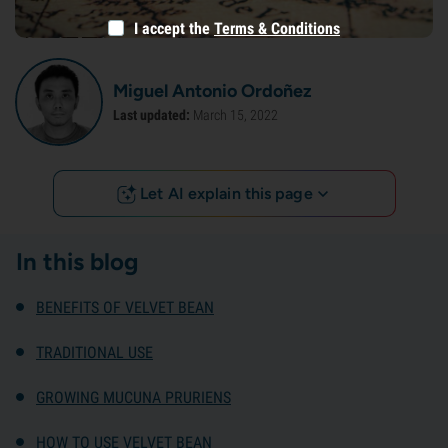
I accept the
Terms & Conditions
Miguel Antonio Ordoñez
Last updated:
March 15, 2022
Let AI explain this page
In this blog
BENEFITS OF VELVET BEAN
TRADITIONAL USE
GROWING MUCUNA PRURIENS
HOW TO USE VELVET BEAN