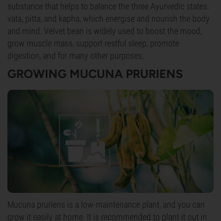
substance that helps to balance the three Ayurvedic states:
vata, pitta, and kapha, which energise and nourish the body
and mind. Velvet bean is widely used to boost the mood,
grow muscle mass, support restful sleep, promote
digestion, and for many other purposes.
GROWING MUCUNA PRURIENS
Mucuna pruriens is a low-maintenance plant, and you can
grow it easily at home. It is recommended to plant it out in