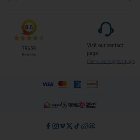
8.6
Visit our contact
79659
page
Reviews
Check our support page