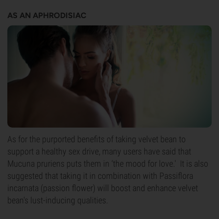
AS AN APHRODISIAC
As for the purported benefits of taking velvet bean to
support a healthy sex drive, many users have said that
Mucuna pruriens puts them in ‘the mood for love.' It is also
suggested that taking it in combination with Passiflora
incarnata (passion flower) will boost and enhance velvet
bean's lust-inducing qualities.