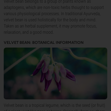
Velvet bean belongs to a group of plants known as
adaptogens, which are non-toxic herbs thought to support
various physiological processes. In traditional Ayurveda,
velvet bean is used holistically for the body and mind.
Taken as an herbal supplement, it may promote focus,
relaxation, and a good mood.
VELVET BEAN: BOTANICAL INFORMATION
Velvet bean is a tropical legume, which is the seed (or fruit)