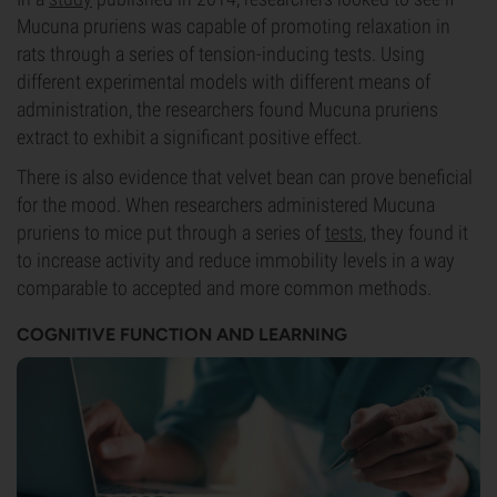
Mucuna pruriens was capable of promoting relaxation in
rats through a series of tension-inducing tests. Using
different experimental models with different means of
administration, the researchers found Mucuna pruriens
extract to exhibit a significant positive effect.
There is also evidence that velvet bean can prove beneficial
for the mood. When researchers administered Mucuna
pruriens to mice put through a series of
tests
, they found it
to increase activity and reduce immobility levels in a way
comparable to accepted and more common methods.
COGNITIVE FUNCTION AND LEARNING