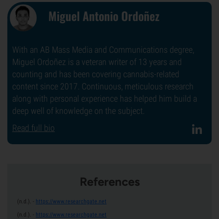
Miguel Antonio Ordoñez
With an AB Mass Media and Communications degree,
Miguel Ordoñez is a veteran writer of 13 years and
counting and has been covering cannabis-related
content since 2017. Continuous, meticulous research
along with personal experience has helped him build a
deep well of knowledge on the subject.
Read full bio
References
(n.d.).
-
https://www.researchgate.net
(n.d.).
-
https://www.researchgate.net