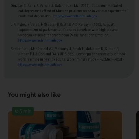
Digvijay G. Rana, & Varsha J. Galani.
(Jan-Mar 2014).
Dopamine mediated
antidepressant effect of Mucuna pruriens seeds in various experimental
models of depression
-
https://www.ncbi.nlm.nih.gov
J M Rabey, Y Vered, H Shabtai, E Graff, & A D Korczyn.
(1992, August).
Improvement of parkinsonian features correlate with high plasma
levodopa values after broad bean (Vicia faba) consumption.
-
https://www.ncbi.nlm.nih.gov
Shellshear L, MacDonald AD, Mahoney J, Finch E, McMahon K, Silburn P,
Nathan PJ, & Copland DA.
(2015 Sep).
Levodopa enhances explicit new-
word learning in healthy adults: a preliminary study. - PubMed - NCBI
-
https://www.ncbi.nlm.nih.gov
You might also like
5 min