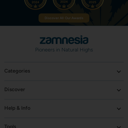
Discover All Our Awards
Pioneers in Natural Highs
Categories
Discover
Help & Info
Tools