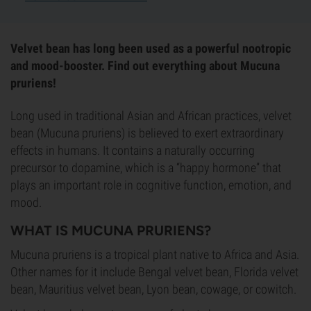
Velvet bean has long been used as a powerful nootropic
and mood-booster. Find out everything about Mucuna
pruriens!
Long used in traditional Asian and African practices, velvet
bean (Mucuna pruriens) is believed to exert extraordinary
effects in humans. It contains a naturally occurring
precursor to dopamine, which is a “happy hormone” that
plays an important role in cognitive function, emotion, and
mood.
WHAT IS MUCUNA PRURIENS?
Mucuna pruriens is a tropical plant native to Africa and Asia.
Other names for it include Bengal velvet bean, Florida velvet
bean, Mauritius velvet bean, Lyon bean, cowage, or cowitch.