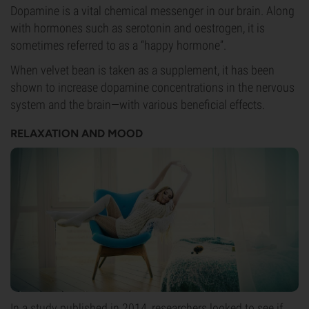
Dopamine is a vital chemical messenger in our brain. Along
with hormones such as serotonin and oestrogen, it is
sometimes referred to as a “happy hormone”.
When velvet bean is taken as a supplement, it has been
shown to increase dopamine concentrations in the nervous
system and the brain—with various beneficial effects.
RELAXATION AND MOOD
In a
study
published in 2014, researchers looked to see if