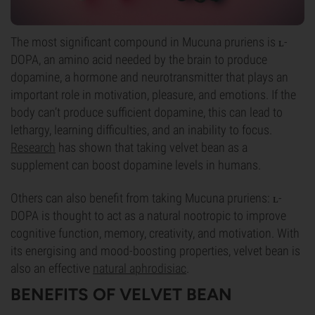
The most significant compound in Mucuna pruriens is ʟ-
DOPA, an amino acid needed by the brain to produce
dopamine, a hormone and neurotransmitter that plays an
important role in motivation, pleasure, and emotions. If the
body can’t produce sufficient dopamine, this can lead to
lethargy, learning difficulties, and an inability to focus.
Research
has shown that taking velvet bean as a
supplement can boost dopamine levels in humans.
Others can also benefit from taking Mucuna pruriens: ʟ-
DOPA is thought to act as a natural nootropic to improve
cognitive function, memory, creativity, and motivation. With
its energising and mood-boosting properties, velvet bean is
also an effective
natural aphrodisiac
.
BENEFITS OF VELVET BEAN