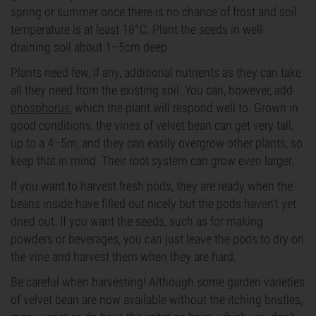
spring or summer once there is no chance of frost and soil
temperature is at least 18°C. Plant the seeds in well-
draining soil about 1–5cm deep.
Plants need few, if any, additional nutrients as they can take
all they need from the existing soil. You can, however, add
phosphorus
, which the plant will respond well to. Grown in
good conditions, the vines of velvet bean can get very tall,
up to a 4–5m, and they can easily overgrow other plants, so
keep that in mind. Their root system can grow even larger.
If you want to harvest fresh pods, they are ready when the
beans inside have filled out nicely but the pods haven’t yet
dried out. If you want the seeds, such as for making
powders or beverages, you can just leave the pods to dry on
the vine and harvest them when they are hard.
Be careful when harvesting! Although some garden varieties
of velvet bean are now available without the itching bristles,