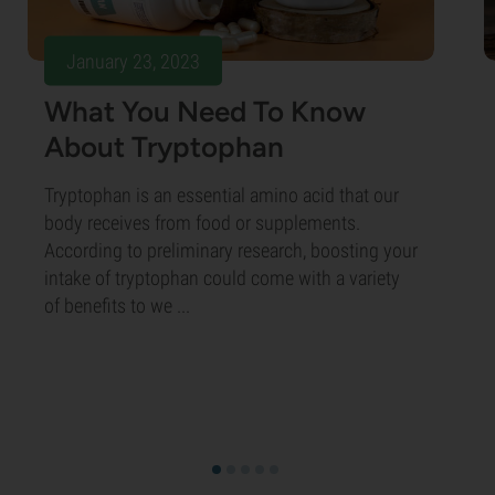
January 23, 2023
What You Need To Know
About Tryptophan
Tryptophan is an essential amino acid that our
body receives from food or supplements.
According to preliminary research, boosting your
intake of tryptophan could come with a variety
of benefits to we ...