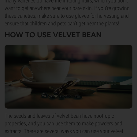
many varieties do have the irritating hairs, which you don’t
want to get anywhere near your bare skin. If you’re growing
these varieties, make sure to use gloves for harvesting and
ensure that children and pets can’t get near the plants!
HOW TO USE VELVET BEAN
The seeds and leaves of velvet bean have nootropic
properties, and you can use them to make powders and
extracts. There are several ways you can use your velvet