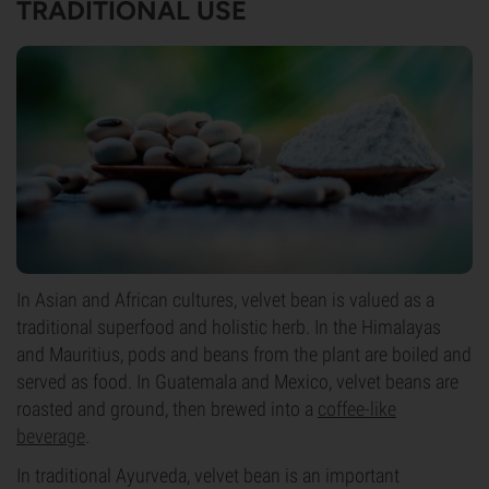
TRADITIONAL USE
In Asian and African cultures, velvet bean is valued as a
traditional superfood and holistic herb. In the Himalayas
and Mauritius, pods and beans from the plant are boiled and
served as food. In Guatemala and Mexico, velvet beans are
roasted and ground, then brewed into a
coffee-like
beverage
.
In traditional Ayurveda, velvet bean is an important