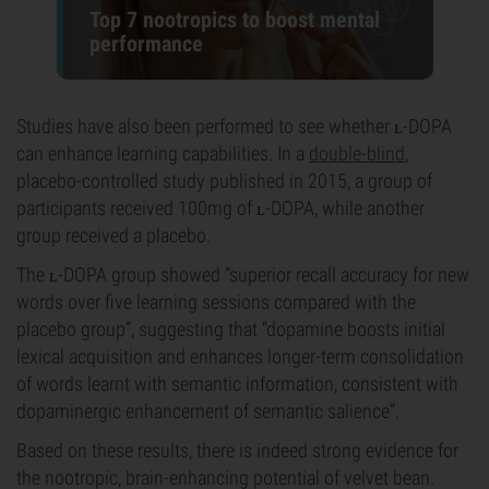
Top 7 nootropics to boost mental
performance
Studies have also been performed to see whether ʟ-DOPA
can enhance learning capabilities. In a
double-blind
,
placebo-controlled study published in 2015, a group of
participants received 100mg of ʟ-DOPA, while another
group received a placebo.
The ʟ-DOPA group showed “superior recall accuracy for new
words over five learning sessions compared with the
placebo group”, suggesting that “dopamine boosts initial
lexical acquisition and enhances longer-term consolidation
of words learnt with semantic information, consistent with
dopaminergic enhancement of semantic salience”.
Based on these results, there is indeed strong evidence for
the nootropic, brain-enhancing potential of velvet bean.