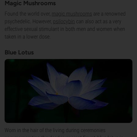
Magic Mushrooms
Found the world over,
magic mushrooms
are a renowned
psychedelic. However,
psilocybin
can also act as a very
effective sexual stimulant in both men and women when
taken in a lower dose.
Blue Lotus
Worn in the hair of the living during ceremonies