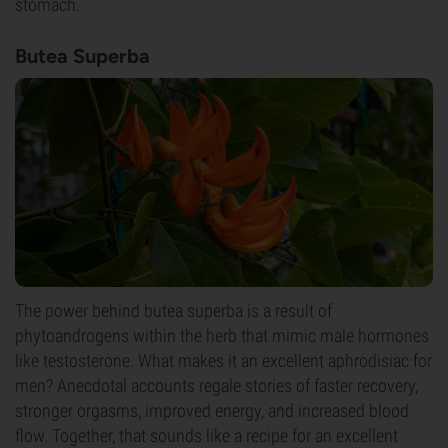
stomach.
Butea Superba
The power behind butea superba is a result of
phytoandrogens within the herb that mimic male hormones
like testosterone. What makes it an excellent aphrodisiac for
men? Anecdotal accounts regale stories of faster recovery,
stronger orgasms, improved energy, and increased blood
flow. Together, that sounds like a recipe for an excellent