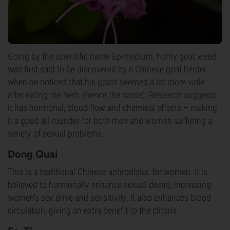
Going by the scientific name Epimedium, horny goat weed
was first said to be discovered by a Chinese goat herder
when he noticed that his goats seemed a lot more virile
after eating the herb, (hence the name). Research suggests
it has hormonal, blood flow and chemical effects – making
it a good all-rounder for both men and women suffering a
variety of sexual problems.
Dong Quai
This is a traditional Chinese aphrodisiac for women. It is
believed to hormonally enhance sexual desire, increasing
women’s sex drive and sensitivity. It also enhances blood
circulation, giving an extra benefit to the clitoris.