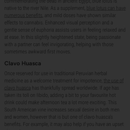
commemorating the dead in ancient Egypt, blue lotus is
native to the river Nile. As a supplement,
blue lotus can have
numerous benefits
, and mild doses have shown similar
effects to cannabis. Enhanced visual perception and a
gentle sense of euphoria assists users in feeling relaxed and
at ease. In this slightly heightened state, being passionate
with a partner can feel invigorating, helping with those
sometimes awkward first moves.
Clavo Huasca
Once reserved for use in traditional Peruvian herbal
medicine as a welcome treatment for impotence,
the use of
clavo huasca
has thankfully spread worldwide. If age has
taken its toll on libido, adding a bit to your favourite hot
drink could make afternoon tea a lot more exciting. This
South American vine increases sexual desire in both men
and women, however that is but one of clavo huasca's
benefits. For example, it may also help if you have an upset