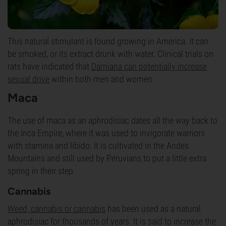
This natural stimulant is found growing in America. It can
be smoked, or its extract drunk with water. Clinical trials on
rats have indicated that
Damiana can potentially increase
sexual drive
within both men and women.
Maca
The use of maca as an aphrodisiac dates all the way back to
the Inca Empire, where it was used to invigorate warriors
with stamina and libido. It is cultivated in the Andes
Mountains and still used by Peruvians to put a little extra
spring in their step.
Cannabis
Weed,
cannabis or cannabis
has been used as a natural
aphrodisiac for thousands of years. It is said to increase the