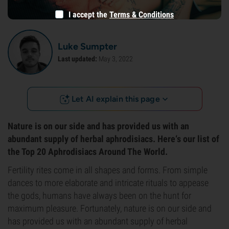
I accept the
Terms & Conditions
Luke Sumpter
Last updated:
May 3, 2022
Let AI explain this page
Nature is on our side and has provided us with an
abundant supply of herbal aphrodisiacs. Here‘s our list of
the Top 20 Aphrodisiacs Around The World.
Fertility rites come in all shapes and forms. From simple
dances to more elaborate and intricate rituals to appease
the gods, humans have always been on the hunt for
maximum pleasure. Fortunately, nature is on our side and
has provided us with an abundant supply of herbal