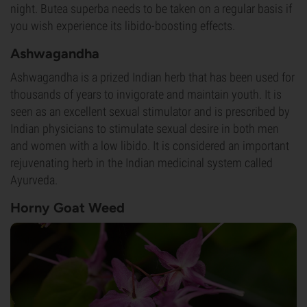
night. Butea superba needs to be taken on a regular basis if
you wish experience its libido-boosting effects.
Ashwagandha
Ashwagandha is a prized Indian herb that has been used for
thousands of years to invigorate and maintain youth. It is
seen as an excellent sexual stimulator and is prescribed by
Indian physicians to stimulate sexual desire in both men
and women with a low libido. It is considered an important
rejuvenating herb in the Indian medicinal system called
Ayurveda.
Horny Goat Weed