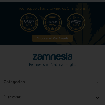
Your support has crowned us Champions!
Discover All Our Awards
Pioneers in Natural Highs
Categories
Discover