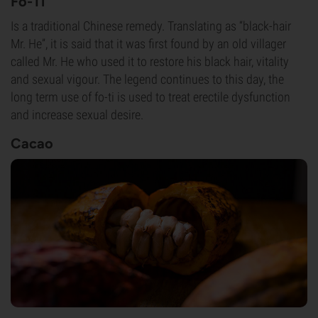
Fo-Ti
Is a traditional Chinese remedy. Translating as “black-hair
Mr. He”, it is said that it was first found by an old villager
called Mr. He who used it to restore his black hair, vitality
and sexual vigour. The legend continues to this day, the
long term use of fo-ti is used to treat erectile dysfunction
and increase sexual desire.
Cacao