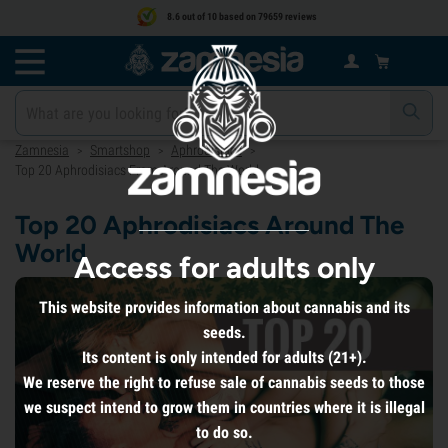
8.6 out of 10 based on 79659 reviews
Zamnesia
Smartshop
Aphrodisiacs
>
>
>
Top 20 Aphrodisiacs From Around The World
Top 20 Aphrodisiacs Around The
World
Access for adults only
This website provides information about cannabis and its
seeds.
Its content is only intended for adults (21+).
We reserve the right to refuse sale of cannabis seeds to those
we suspect intend to grow them in countries where it is illegal
to do so.