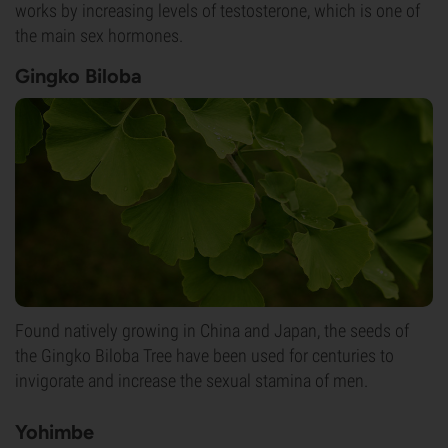
works by increasing levels of testosterone, which is one of
the main sex hormones.
Gingko Biloba
Found natively growing in China and Japan, the seeds of
the Gingko Biloba Tree have been used for centuries to
invigorate and increase the sexual stamina of men.
Yohimbe