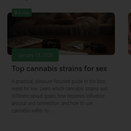
4 min
January 15, 2026
Top cannabis strains for sex
A practical, pleasure-focused guide to the best
weed for sex. Learn which cannabis strains suit
different sexual goals, how terpenes influence
arousal and connection, and how to use
cannabis safely to ...