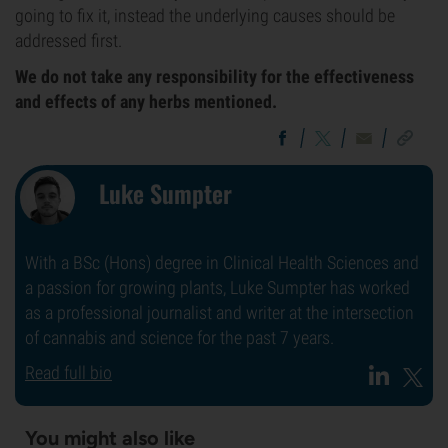
going to fix it, instead the underlying causes should be
addressed first.
We do not take any responsibility for the effectiveness
and effects of any herbs mentioned.
Luke Sumpter
With a BSc (Hons) degree in Clinical Health Sciences and
a passion for growing plants, Luke Sumpter has worked
as a professional journalist and writer at the intersection
of cannabis and science for the past 7 years.
Read full bio
You might also like