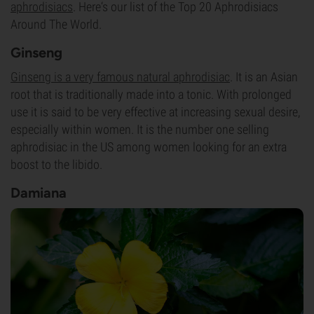
aphrodisiacs
. Here‘s our list of the Top 20 Aphrodisiacs
Around The World.
Ginseng
Ginseng is a very famous natural aphrodisiac
. It is an Asian
root that is traditionally made into a tonic. With prolonged
use it is said to be very effective at increasing sexual desire,
especially within women. It is the number one selling
aphrodisiac in the US among women looking for an extra
boost to the libido.
Damiana