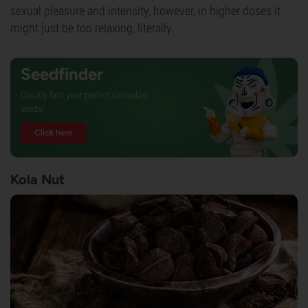
sexual pleasure and intensity, however, in higher doses it
might just be too relaxing, literally.
Seedfinder
Quickly find your perfect cannabis
seeds!
Click here
Kola Nut