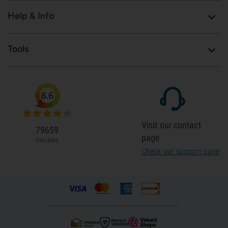
Help & Info
Tools
8.6
Visit our contact
79659
page
Reviews
Check our support page