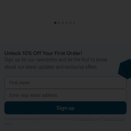
Unlock 10% Off Your First Order!
Sign up for our newsletter and be the first to know
about our latest updates and exclusive offers.
Sign up
This site is protected by reCAPTCHA and the Google
Privacy Policy
and
Terms of Service
apply.