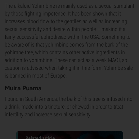
The alkaloid Yohimbine is mainly used as a sexual stimulant
by those fighting impotence. It has been shown that it
increases blood flow to the gentiles as well as increasing
sexual sensitivity and desire within people – making it a
fairly successful aphrodisiac within the USA. Something to
be aware of is that yohimbine comes from the bark of the
yohimbe tree, which contains other active ingredients in
addition to yohimbine. These can act as a weak MAOI, so
caution is advised when taking it in this form. Yohimbe sale
is banned in most of Europe.
Muira Puama
Found in South America, the bark of this tree is infused into
a drink, made into a tincture, or chewed in order to treat
infertility and increase sexual sensitivity.
Related article