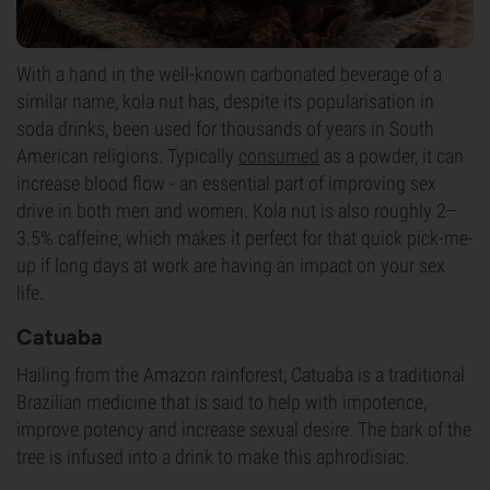
With a hand in the well-known carbonated beverage of a
similar name, kola nut has, despite its popularisation in
soda drinks, been used for thousands of years in South
American religions. Typically
consumed
as a powder, it can
increase blood flow - an essential part of improving sex
drive in both men and women. Kola nut is also roughly 2–
3.5% caffeine, which makes it perfect for that quick pick-me-
up if long days at work are having an impact on your sex
life.
Catuaba
Hailing from the Amazon rainforest, Catuaba is a traditional
Brazilian medicine that is said to help with impotence,
improve potency and increase sexual desire. The bark of the
tree is infused into a drink to make this aphrodisiac.