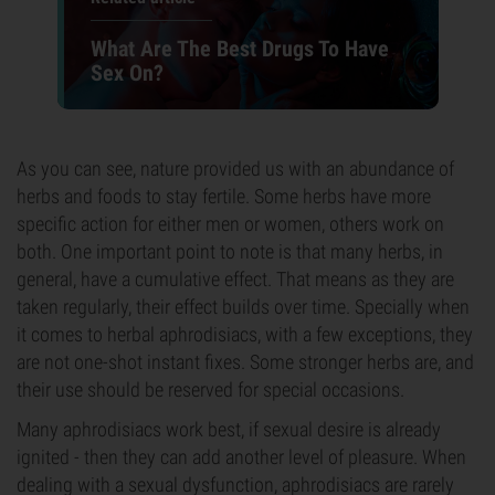
What Are The Best Drugs To Have
Sex On?
As you can see, nature provided us with an abundance of
herbs and foods to stay fertile. Some herbs have more
specific action for either men or women, others work on
both. One important point to note is that many herbs, in
general, have a cumulative effect. That means as they are
taken regularly, their effect builds over time. Specially when
it comes to herbal aphrodisiacs, with a few exceptions, they
are not one-shot instant fixes. Some stronger herbs are, and
their use should be reserved for special occasions.
Many aphrodisiacs work best, if sexual desire is already
ignited - then they can add another level of pleasure. When
dealing with a sexual dysfunction, aphrodisiacs are rarely