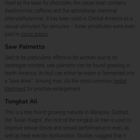
Used as the base for chocolate, the cacao bean contains
theobromine, caffeine and the aphrodisiac chemical
phenylethylamine. It has been used in Central America as a
sexual stimulant for centuries – Aztec prostitutes were even
paid in
cacao beans
.
Saw Palmetto
Said to be particularly effective for women due to its
oestrogen content, saw palmetto can be found growing in
North America. Its fruit can either be eaten or fermented into
a “love drink”. Among men, it‘s the most common
herbal
treatment
for prostate enlargement.
Tongkat Ali
This is a tree found growing natively in Malaysia. Dubbed
the “Asian Viagra”, the root of the tongkat ali tree is used to
improve sexual desire and sexual performance in men, as
well as treat erectile dysfunction. Studies suggest that it