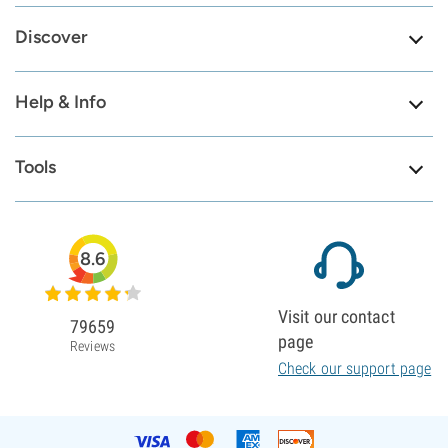
Discover
Help & Info
Tools
8.6
Visit our contact
79659
page
Reviews
Check our support page