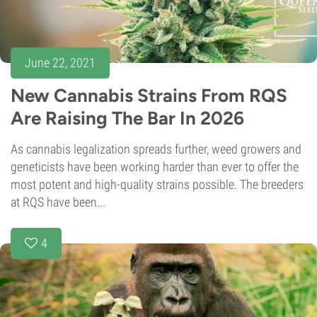
June 22, 2021
New Cannabis Strains From RQS
Are Raising The Bar In 2026
As cannabis legalization spreads further, weed growers and
geneticists have been working harder than ever to offer the
most potent and high-quality strains possible. The breeders
at RQS have been...
4