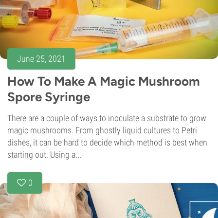
June 25, 2021
How To Make A Magic Mushroom
Spore Syringe
There are a couple of ways to inoculate a substrate to grow
magic mushrooms. From ghostly liquid cultures to Petri
dishes, it can be hard to decide which method is best when
starting out. Using a...
0