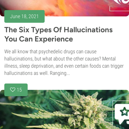
June 18, 2021
The Six Types Of Hallucinations
You Can Experience
We all know that psychedelic drugs can cause
hallucinations, but what about the other causes? Mental
illness, sleep deprivation, and even certain foods can trigger
hallucinations as well. Ranging...
15