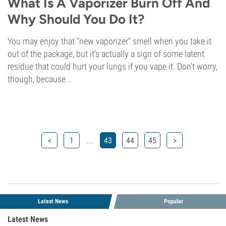
What Is A Vaporizer Burn Off And
Why Should You Do It?
You may enjoy that “new vaporizer” smell when you take it
out of the package, but it's actually a sign of some latent
residue that could hurt your lungs if you vape it. Don't worry,
though, because...
...
<
1
43
44
45
>
Latest News
Popular
Latest News