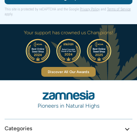
This site is protected by reCAPTCHA and the Google
Privacy Policy
and
Terms of Service
apply.
Your support has crowned us Champions!
Discover All Our Awards
Pioneers in Natural Highs
Categories