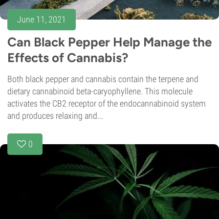
June 11, 2021
Can Black Pepper Help Manage the
Effects of Cannabis?
Both black pepper and cannabis contain the terpene and
dietary cannabinoid beta-caryophyllene. This molecule
activates the CB2 receptor of the endocannabinoid system
and produces relaxing and...
0