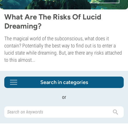
What Are The Risks Of Lucid
Dreaming?
The magical world of the subconscious, what does it
contain? Potentially the best way to find out is to enter a
lucid state while dreaming. But, are there any risks attached
to this almost...
Search in categories
or