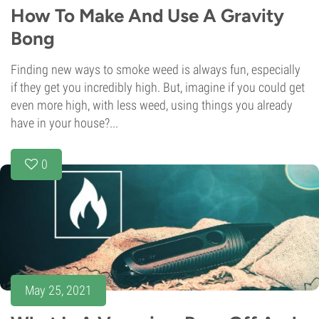
How To Make And Use A Gravity
Bong
Finding new ways to smoke weed is always fun, especially
if they get you incredibly high. But, imagine if you could get
even more high, with less weed, using things you already
have in your house?...
0
May 25, 2021