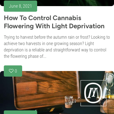
June 8, 2021
How To Control Cannabis
Flowering With Light Deprivation
Trying to harvest before the autumn rain or frost? Looking to
achieve two harvests in one growing season? Light
deprivation is a reliable and straightforward way to control
the flowering phase of...
0