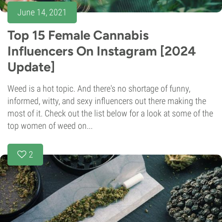
June 14, 2021
Top 15 Female Cannabis
Influencers On Instagram [2024
Update]
Weed is a hot topic. And there's no shortage of funny,
informed, witty, and sexy influencers out there making the
most of it. Check out the list below for a look at some of the
top women of weed on...
2