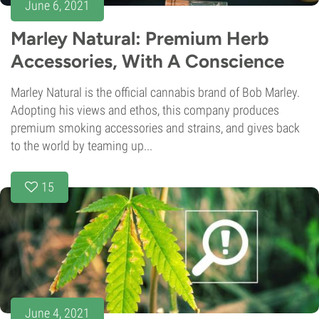
June 6, 2021
Marley Natural: Premium Herb
Accessories, With A Conscience
Marley Natural is the official cannabis brand of Bob Marley.
Adopting his views and ethos, this company produces
premium smoking accessories and strains, and gives back
to the world by teaming up...
15
June 4, 2021