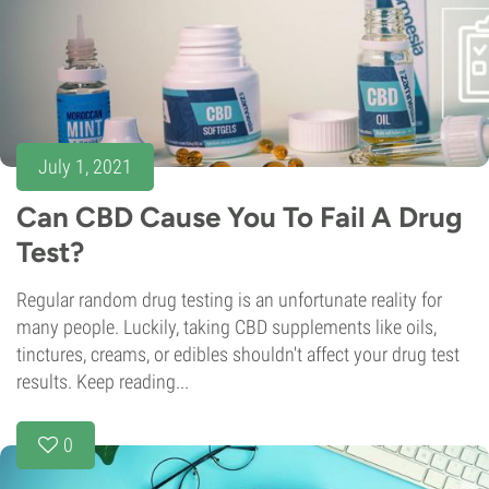
July 1, 2021
Can CBD Cause You To Fail A Drug
Test?
Regular random drug testing is an unfortunate reality for
many people. Luckily, taking CBD supplements like oils,
tinctures, creams, or edibles shouldn't affect your drug test
results. Keep reading...
0