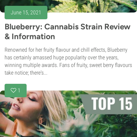
June 15, 2021
Blueberry: Cannabis Strain Review
& Information
Renowned for her fruity flavour and chill effects, Blueberry
has certainly amassed huge popularity over the years,
winning multiple awards. Fans of fruity, sweet berry flavours
take notice; there's...
1