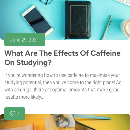
June 29, 2021
What Are The Effects Of Caffeine
On Studying?
If you're wondering how to use caffeine to maximise your
studying potential, then you've come to the right place! As
with all drugs, there are optimal amounts that make good
results more likely....
7