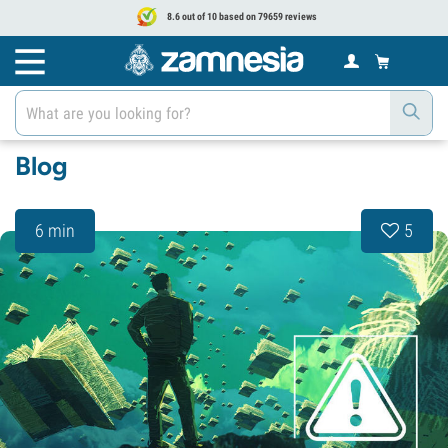
8.6 out of 10 based on 79659 reviews
Blog
6 min
5