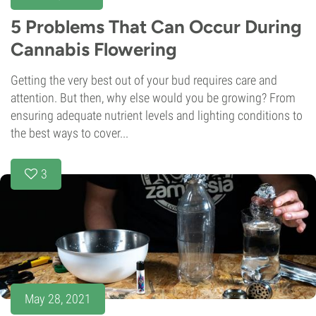
5 Problems That Can Occur During
Cannabis Flowering
Getting the very best out of your bud requires care and
attention. But then, why else would you be growing? From
ensuring adequate nutrient levels and lighting conditions to
the best ways to cover...
3
May 28, 2021