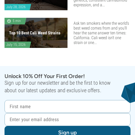
genetics, consistent cannabinoid
expression, and a...
July 28, 2026
5 min
Ask ten smokers where the world's
best weed comes from and you'll
Top 10 Best Cali Weed Strains
hear the same answer ten times:
California. Cali weed isn't one
strain or one...
July 15, 2026
Unlock 10% Off Your First Order!
Sign up for our newsletter and be the first to know
about our latest updates and exclusive offers.
Sign up