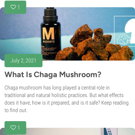
1
July 2, 2021
What Is Chaga Mushroom?
Chaga mushroom has long played a central role in
traditional and natural holistic practices. But what effects
does it have, how is it prepared, and is it safe? Keep reading
to find out.
1