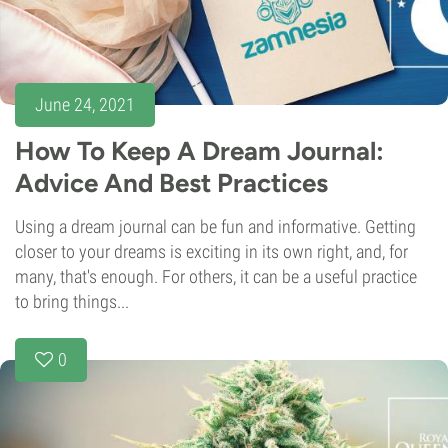
June 24, 2021
How To Keep A Dream Journal:
Advice And Best Practices
Using a dream journal can be fun and informative. Getting
closer to your dreams is exciting in its own right, and, for
many, that's enough. For others, it can be a useful practice
to bring things...
0