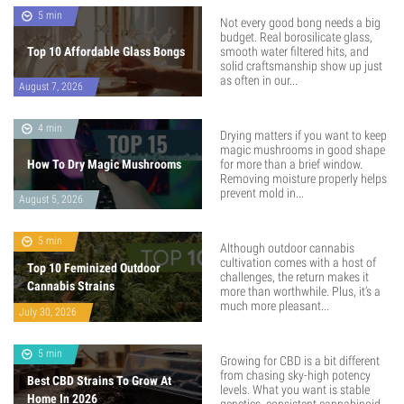
5 min
Not every good bong needs a big
budget. Real borosilicate glass,
Top 10 Affordable Glass Bongs
smooth water filtered hits, and
solid craftsmanship show up just
as often in our...
August 7, 2026
4 min
Drying matters if you want to keep
magic mushrooms in good shape
How To Dry Magic Mushrooms
for more than a brief window.
Removing moisture properly helps
prevent mold in...
August 5, 2026
5 min
Although outdoor cannabis
cultivation comes with a host of
Top 10 Feminized Outdoor
challenges, the return makes it
Cannabis Strains
more than worthwhile. Plus, it’s a
much more pleasant...
July 30, 2026
5 min
Growing for CBD is a bit different
from chasing sky-high potency
Best CBD Strains To Grow At
levels. What you want is stable
Home In 2026