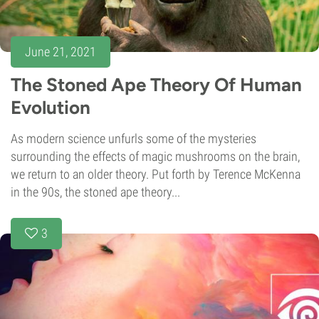
June 21, 2021
The Stoned Ape Theory Of Human
Evolution
As modern science unfurls some of the mysteries
surrounding the effects of magic mushrooms on the brain,
we return to an older theory. Put forth by Terence McKenna
in the 90s, the stoned ape theory...
3