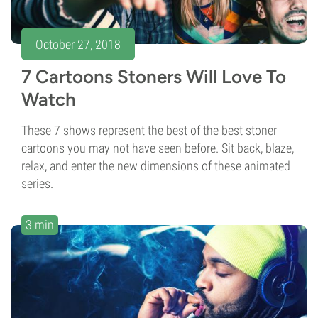
October 27, 2018
7 Cartoons Stoners Will Love To
Watch
These 7 shows represent the best of the best stoner
cartoons you may not have seen before. Sit back, blaze,
relax, and enter the new dimensions of these animated
series.
3 min