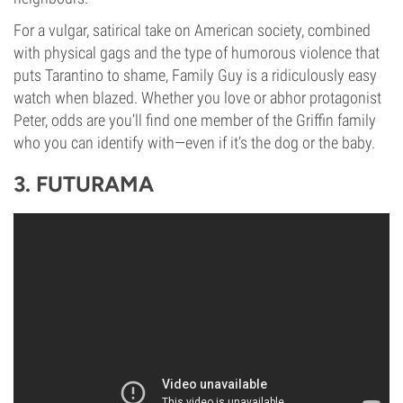
For a vulgar, satirical take on American society, combined
with physical gags and the type of humorous violence that
puts Tarantino to shame, Family Guy is a ridiculously easy
watch when blazed. Whether you love or abhor protagonist
Peter, odds are you’ll find one member of the Griffin family
who you can identify with—even if it’s the dog or the baby.
3. FUTURAMA