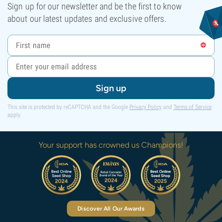
Sign up for our newsletter and be the first to know
about our latest updates and exclusive offers.
Sign up
This site is protected by reCAPTCHA and the Google
Privacy Policy
and
Terms of Service
apply.
Your support has crowned us Champions!
Discover All Our Awards