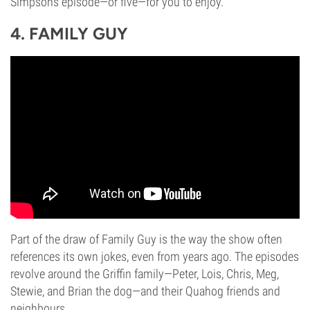
Simpsons episode—or five—for you to enjoy.
4. FAMILY GUY
Part of the draw of Family Guy is the way the show often
references its own jokes, even from years ago. The episodes
revolve around the Griffin family—Peter, Lois, Chris, Meg,
Stewie, and Brian the dog—and their Quahog friends and
neighbours.