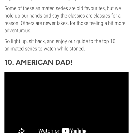
Some of these animated series are old favourites, but we
hold up our hands and say the classics are classics for a
reason. Others are newer takes, for those feeling a bit more
adventurous.
So light up, sit back, and enjoy our guide to the top 10
animated series to watch while stoned.
10. AMERICAN DAD!