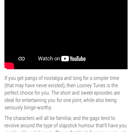
If you get pangs of nostalgia and long for a simpler time
(that may have never existed), then Looney Tunes is the
perfect choice for you. The short and sweet episodes are
ideal for entertaining you for one joint, while also being
seriously binge-worthy.
The characters will all be familiar, and the gags tend to
revolve around the type of slapstick humour that'll have you