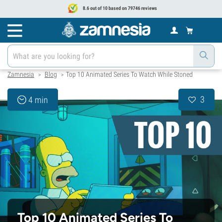
8.6 out of 10 based on 79746 reviews
Zamnesia
Blog
Top 10 Animated Series To Watch While Stoned
>
>
3
4 min
Top 10 Animated Series To