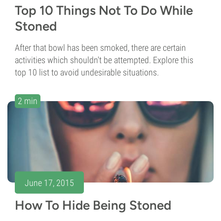
Top 10 Things Not To Do While
Stoned
After that bowl has been smoked, there are certain
activities which shouldn't be attempted. Explore this
top 10 list to avoid undesirable situations.
2 min
June 17, 2015
How To Hide Being Stoned