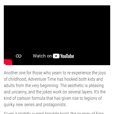
Another one for those who yearn to re-experience the joys
of childhood, Adventure Time has hooked both kids and
adults from the very beginning. The aesthetic is pleasing
and uncanny, and the jokes work on several layers. It’s the
kind of cartoon formula that has given rise to legions of
quirky new series and protagonists.
Given a slightly surreal fairytale twist, the journey of Finn