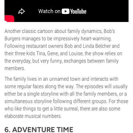
Another classic cartoon about family dynamics, Bob’s
Burgers manages to be impressively heart-warming.
Following restaurant owners Bob and Linda Belcher and
their three kids Tina, Gene, and Louise, the show relies on
the everyday, but very funny, exchanges between family
members.
The family lives in an unnamed town and interacts with
some regular faces along the way. The episodes will usually
either be a single storyline with all the family members, or a
simultaneous storyline following different groups. For those
who like things to get a little surreal, there are also some
elaborate musical numbers.
6. ADVENTURE TIME