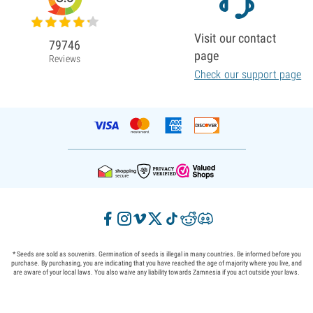
Visit our contact
79746
page
Reviews
Check our support page
* Seeds are sold as souvenirs. Germination of seeds is illegal in many countries. Be informed before you
purchase. By purchasing, you are indicating that you have reached the age of majority where you live, and
are aware of your local laws. You also waive any liability towards Zamnesia if you act outside your laws.