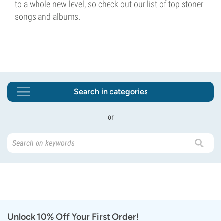
to a whole new level, so check out our list of top stoner
songs and albums.
Search in categories
or
Unlock 10% Off Your First Order!