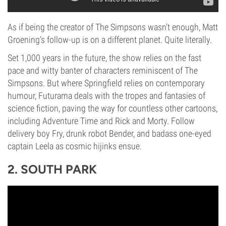
As if being the creator of The Simpsons wasn’t enough, Matt
Groening’s follow-up is on a different planet. Quite literally.
Set 1,000 years in the future, the show relies on the fast
pace and witty banter of characters reminiscent of The
Simpsons. But where Springfield relies on contemporary
humour, Futurama deals with the tropes and fantasies of
science fiction, paving the way for countless other cartoons,
including Adventure Time and Rick and Morty. Follow
delivery boy Fry, drunk robot Bender, and badass one-eyed
captain Leela as cosmic hijinks ensue.
2. SOUTH PARK