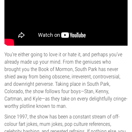
You’re either going to love it or hate it, and perhaps you’ve
already made up your mind. From the geniuses who
brought you the Book of Mormon, South Park has never
shied away from being obscene, irreverent, controversial,
and downright perverse. Taking place in South Park,
Colorado, the show follows four boys—Stan, Kenny,
Cartman, and Kyle—as they take on every delightfully cringe-
worthy plotline known to man.
Since 1997, the show has been a constant stream of off-
colour fart jokes, mum jokes, pop culture references,
celebrity bashing, and repeated refrains. If nothing else, you