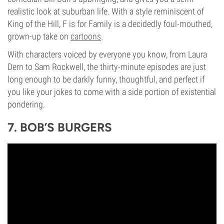
realistic look at suburban life. With a style reminiscent of
King of the Hill, F is for Family is a decidedly foul-mouthed,
grown-up take on
cartoons
.
With characters voiced by everyone you know, from Laura
Dern to Sam Rockwell, the thirty-minute episodes are just
long enough to be darkly funny, thoughtful, and perfect if
you like your jokes to come with a side portion of existential
pondering.
7. BOB’S BURGERS