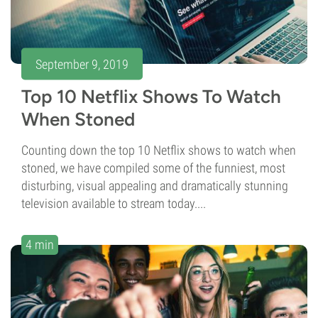
September 9, 2019
Top 10 Netflix Shows To Watch
When Stoned
Counting down the top 10 Netflix shows to watch when
stoned, we have compiled some of the funniest, most
disturbing, visual appealing and dramatically stunning
television available to stream today....
4 min