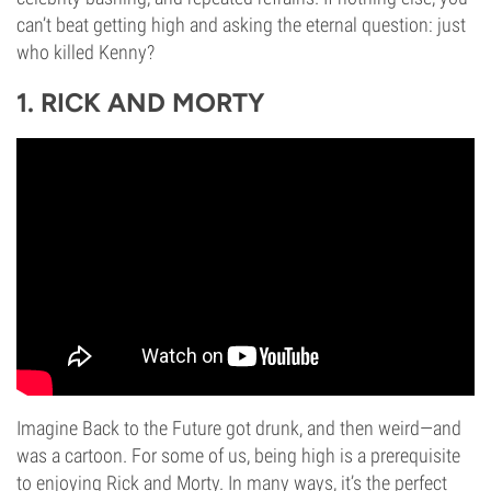
can’t beat getting high and asking the eternal question: just
who killed Kenny?
1. RICK AND MORTY
Imagine Back to the Future got drunk, and then weird—and
was a cartoon. For some of us, being high is a prerequisite
to enjoying Rick and Morty. In many ways, it’s the perfect