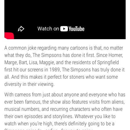
A common joke regarding many cartoons is that, no matter
what they do, The Simpsons has done it first. Since Homer,
Marge, Bart, Lisa, Maggie, and the residents of Springfield
first hit our screens in 1989, The Simpsons has truly done it
all. And this makes it perfect for stoners who want some
diversity in their viewing.
With cameos from just about anyone and everyone who has
ever been famous, the show also features visits from aliens,
musical numbers, and recurring characters who often have
their own episodes and storylines. Whatever you like to
watch when you’re high, there’s definitely going to be a