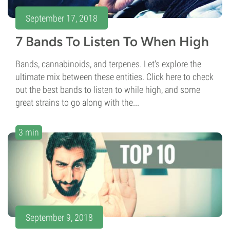
September 17, 2018
7 Bands To Listen To When High
Bands, cannabinoids, and terpenes. Let's explore the
ultimate mix between these entities. Click here to check
out the best bands to listen to while high, and some
great strains to go along with the...
3 min
September 9, 2018