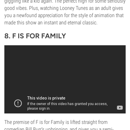
giggling like a kid again. The perfect high for some seriously
good vibes. Plus, watching Looney Tunes as an adult gives
you a newfound appreciation for the style of animation that
made this show an instant and eternal classic.
8. F IS FOR FAMILY
The premise of F is for Family is lifted straight from
comedian Bill Burr’s upbringing, and gives you a semi-