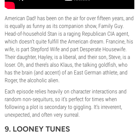
American Dad! has been on the air for over fifteen years, and
is equally as funny as its companion show, Family Guy.
Head-of-household Stan is a raging Republican CIA agent,
which doesn't quite fulfill the American dream. Francine, his
wife, is part Stepford Wife and part Desperate Housewife.
Their daughter, Hayley, is a liberal, and their son, Steve, is a
loser. Oh, and there’s also Klaus, the talking goldfish, who
has the brain (and accent) of an East German athlete, and
Roger, the alcoholic alien.
Each episode relies heavily on character interactions and
random non-sequiturs, so it’s perfect for times when
following a plot is secondary to giggling. It’s irreverent,
unexpected, and often very surreal.
9. LOONEY TUNES