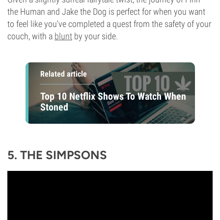
the Human and Jake the Dog is perfect for when you want
to feel like you've completed a quest from the safety of your
couch, with a
blunt
by your side.
Related article
Top 10 Netflix Shows To Watch When
Stoned
5. THE SIMPSONS