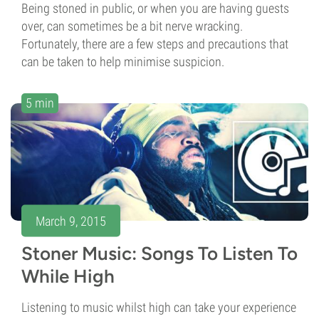
Being stoned in public, or when you are having guests
over, can sometimes be a bit nerve wracking.
Fortunately, there are a few steps and precautions that
can be taken to help minimise suspicion.
5 min
March 9, 2015
Stoner Music: Songs To Listen To
While High
Listening to music whilst high can take your experience