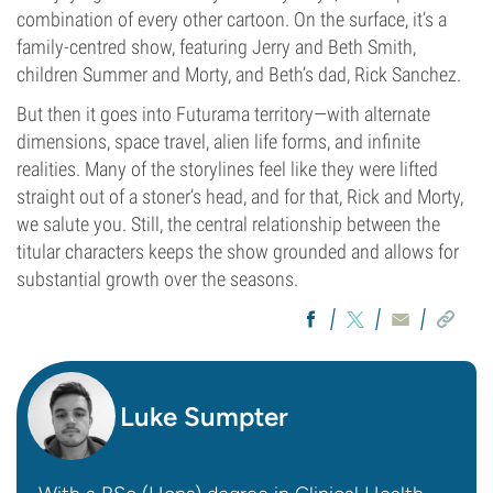
combination of every other cartoon. On the surface, it’s a
family-centred show, featuring Jerry and Beth Smith,
children Summer and Morty, and Beth’s dad, Rick Sanchez.
But then it goes into Futurama territory—with alternate
dimensions, space travel, alien life forms, and infinite
realities. Many of the storylines feel like they were lifted
straight out of a stoner’s head, and for that, Rick and Morty,
we salute you. Still, the central relationship between the
titular characters keeps the show grounded and allows for
substantial growth over the seasons.
Luke Sumpter