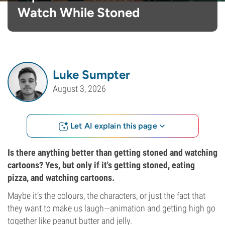
Watch While Stoned
Luke Sumpter
August 3, 2026
Let AI explain this page
Is there anything better than getting stoned and watching
cartoons? Yes, but only if it's getting stoned, eating
pizza, and watching cartoons.
Maybe it’s the colours, the characters, or just the fact that
they want to make us laugh—animation and getting high go
together like peanut butter and jelly.