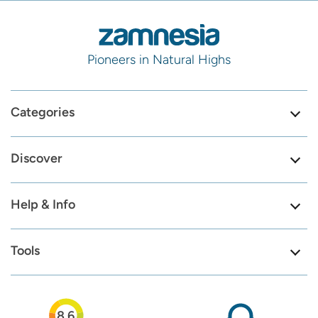
Pioneers in Natural Highs
Categories
Discover
Help & Info
Tools
8.6