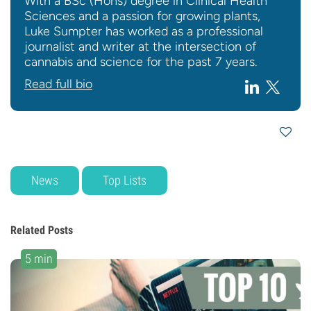
With a BSc (Hons) degree in Clinical Health
Sciences and a passion for growing plants,
Luke Sumpter has worked as a professional
journalist and writer at the intersection of
cannabis and science for the past 7 years.
Read full bio
News
Top Lists
Related Posts
5 min