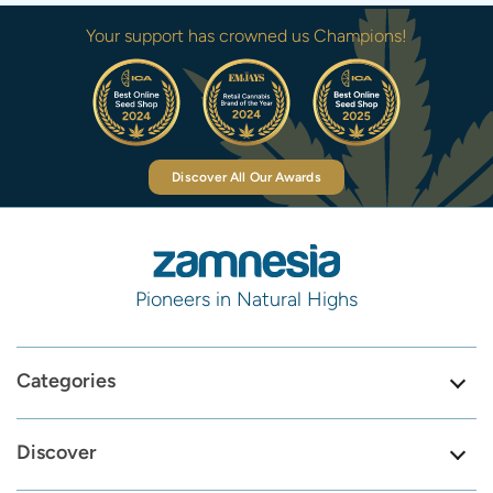
Your support has crowned us Champions!
Discover All Our Awards
Pioneers in Natural Highs
Categories
Discover