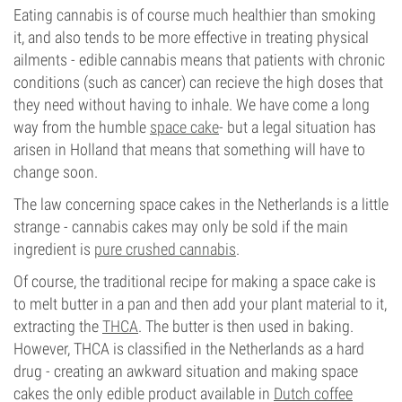
Eating cannabis is of course much healthier than smoking
it, and also tends to be more effective in treating physical
ailments - edible cannabis means that patients with chronic
conditions (such as cancer) can recieve the high doses that
they need without having to inhale. We have come a long
way from the humble
space cake
- but a legal situation has
arisen in Holland that means that something will have to
change soon.
The law concerning space cakes in the Netherlands is a little
strange - cannabis cakes may only be sold if the main
ingredient is
pure crushed cannabis
.
Of course, the traditional recipe for making a space cake is
to melt butter in a pan and then add your plant material to it,
extracting the
THCA
. The butter is then used in baking.
However, THCA is classified in the Netherlands as a hard
drug - creating an awkward situation and making space
cakes the only edible product available in
Dutch coffee