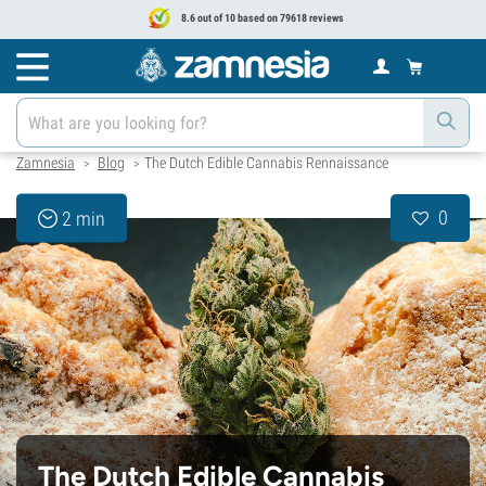
8.6 out of 10 based on 79618 reviews
Zamnesia
Blog
The Dutch Edible Cannabis Rennaissance
>
>
0
2 min
The Dutch Edible Cannabis