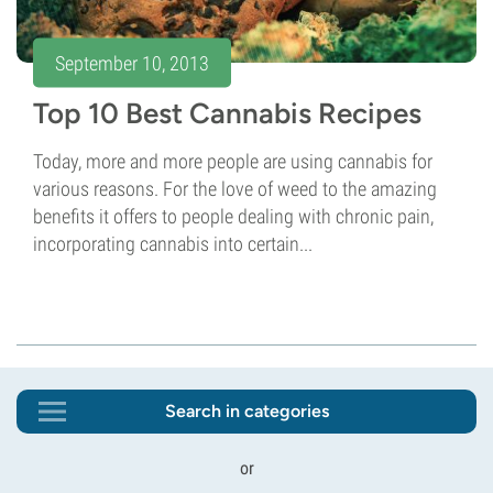
September 10, 2013
Top 10 Best Cannabis Recipes
Today, more and more people are using cannabis for
various reasons. For the love of weed to the amazing
benefits it offers to people dealing with chronic pain,
incorporating cannabis into certain...
Search in categories
or