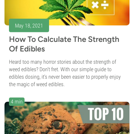
May 18, 2021
How To Calculate The Strength
Of Edibles
Heard too many horror stories about the strength of
weed edibles? Don't fret. With our simple guide to
edibles dosing, it's never been easier to properly enjoy
the magic of weed edibles.
4 min