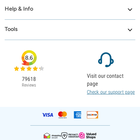
Help & Info
Tools
8.6
Visit our contact
79618
page
Reviews
Check our support page