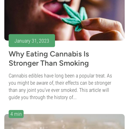
January 31, 2023
Why Eating Cannabis Is
Stronger Than Smoking
Cannabis edibles have long been a popular treat. As
you might be aware of, their effects can be stronger
than any joint you've ever smoked. This article will
guide you through the history of...
4 min