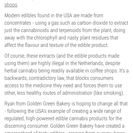
shops
.
Modern edibles found in the USA are made from
concentrates - using a gas such as carbon dioxide to extract
just the cannabinoids and terpenoids from the plant, doing
away with the chlorophyll and nasty plant residues that
affect the flavour and texture of the edible product.
Of course, these extracts (and the edible products made
using them) are highly illegal in the Netherlands, despite
herbal cannabis being readily available in coffee shops. It's a
backwards, contradictory law, that blocks consumers
access to the medicine they need and forces them to use
other, less healthy routes of administration (like smoking).
Ryan from Golden Green Bakery is hoping to change all that
- following the USA's example of creating a wide range of
regulated, high-powered edible cannabis products for the
discerning consumer. Golden Green Bakery have created a