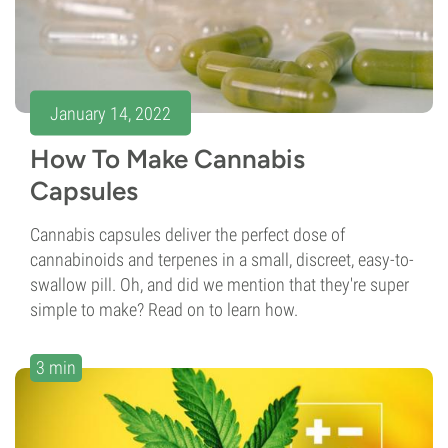
January 14, 2022
How To Make Cannabis
Capsules
Cannabis capsules deliver the perfect dose of
cannabinoids and terpenes in a small, discreet, easy-to-
swallow pill. Oh, and did we mention that they're super
simple to make? Read on to learn how.
3 min