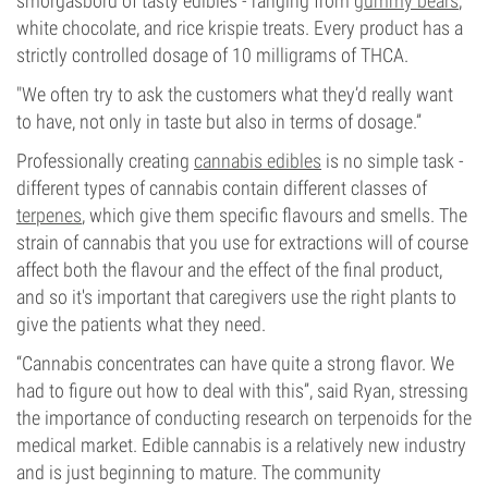
smorgasbord of tasty edibles - ranging from
gummy bears
,
white chocolate, and rice krispie treats. Every product has a
strictly controlled dosage of 10 milligrams of THCA.
"We often try to ask the customers what they’d really want
to have, not only in taste but also in terms of dosage.”
Professionally creating
cannabis edibles
is no simple task -
different types of cannabis contain different classes of
terpenes
, which give them specific flavours and smells. The
strain of cannabis that you use for extractions will of course
affect both the flavour and the effect of the final product,
and so it's important that caregivers use the right plants to
give the patients what they need.
“Cannabis concentrates can have quite a strong flavor. We
had to figure out how to deal with this”, said Ryan, stressing
the importance of conducting research on terpenoids for the
medical market. Edible cannabis is a relatively new industry
and is just beginning to mature. The community