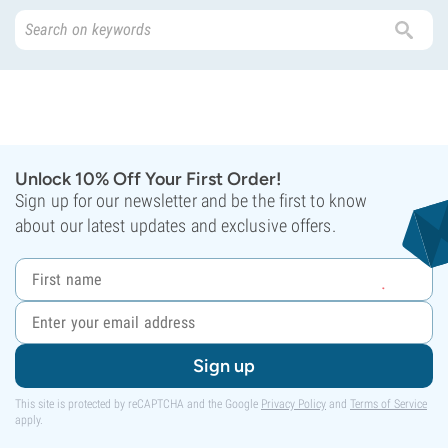
Unlock 10% Off Your First Order!
Sign up for our newsletter and be the first to know
about our latest updates and exclusive offers.
Sign up
This site is protected by reCAPTCHA and the Google
Privacy Policy
and
Terms of Service
apply.