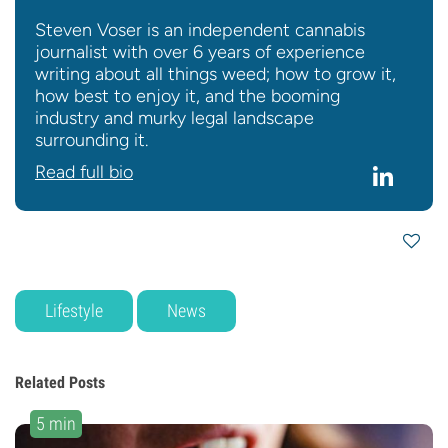
Steven Voser is an independent cannabis
journalist with over 6 years of experience
writing about all things weed; how to grow it,
how best to enjoy it, and the booming
industry and murky legal landscape
surrounding it.
Read full bio
Lifestyle
News
Related Posts
5 min