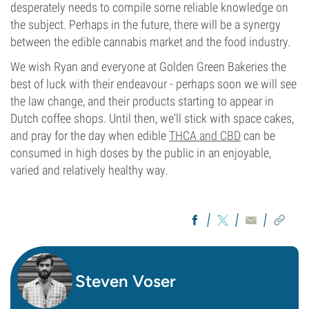
desperately needs to compile some reliable knowledge on
the subject. Perhaps in the future, there will be a synergy
between the edible cannabis market and the food industry.
We wish Ryan and everyone at Golden Green Bakeries the
best of luck with their endeavour - perhaps soon we will see
the law change, and their products starting to appear in
Dutch coffee shops. Until then, we'll stick with space cakes,
and pray for the day when edible
THCA and CBD
can be
consumed in high doses by the public in an enjoyable,
varied and relatively healthy way.
Steven Voser