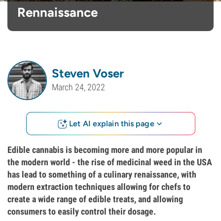
Rennaissance
Steven Voser
March 24, 2022
Let AI explain this page
Edible cannabis is becoming more and more popular in
the modern world - the rise of medicinal weed in the USA
has lead to something of a culinary renaissance, with
modern extraction techniques allowing for chefs to
create a wide range of edible treats, and allowing
consumers to easily control their dosage.