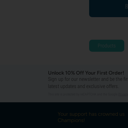
R
Products
Unlock 10% Off Your First Order!
Sign up for our newsletter and be the fi
latest updates and exclusive offers.
This site is protected by reCAPTCHA and the Google
Privacy
Your support has crowned us
Champions!