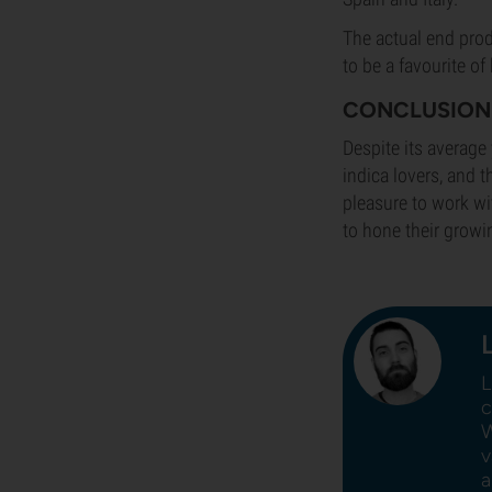
The actual end prod
to be a favourite o
CONCLUSION
Despite its average 
indica lovers, and t
pleasure to work wit
to hone their growi
L
c
W
v
a