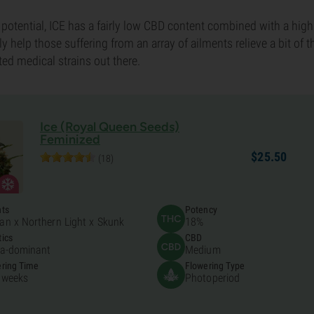
 potential, ICE has a fairly low CBD content combined with a hig
nly help those suffering from an array of ailments relieve a bit of t
ted medical strains out there.
Ice (Royal Queen Seeds)
Feminized
$
25.
50
(18)
nts
Potency
an x Northern Light x Skunk
18%
ics
CBD
ca-dominant
Medium
ring Time
Flowering Type
 weeks
Photoperiod