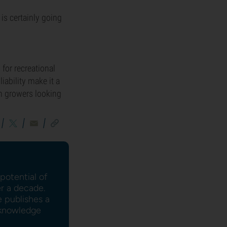
is certainly going
 for recreational
iability make it a
an growers looking
potential of
er a decade.
e publishes a
l knowledge