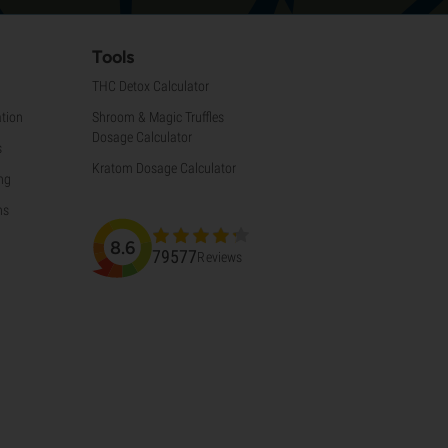
Tools
THC Detox Calculator
tion
Shroom & Magic Truffles
Dosage Calculator
s
Kratom Dosage Calculator
ng
ns
8.6
79577
Reviews