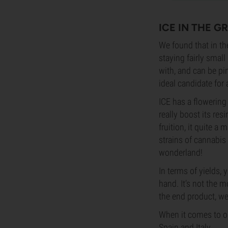
ICE IN THE 
We found that in th
staying fairly small
with, and can be pi
ideal candidate fo
ICE has a flowering 
really boost its re
fruition, it quite a
strains of cannabis
wonderland!
In terms of yields
hand. It’s not the m
the end product, we 
When it comes to ou
Spain and Italy.