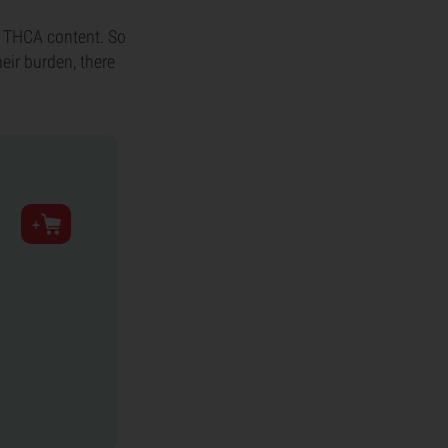
h THCA content. So
heir burden, there