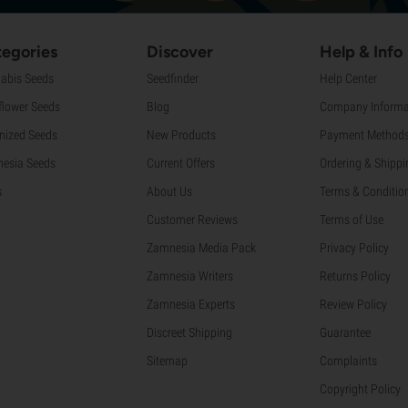
egories
Discover
Help & Info
abis Seeds
Seedfinder
Help Center
flower Seeds
Blog
Company Informa
nized Seeds
New Products
Payment Method
esia Seeds
Current Offers
Ordering & Shippi
s
About Us
Terms & Conditio
Customer Reviews
Terms of Use
Zamnesia Media Pack
Privacy Policy
Zamnesia Writers
Returns Policy
Zamnesia Experts
Review Policy
Discreet Shipping
Guarantee
Sitemap
Complaints
Copyright Policy