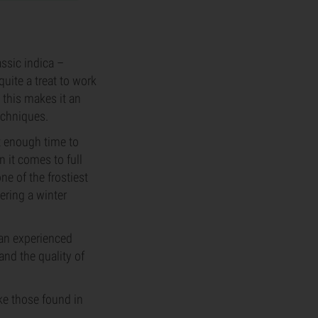
ssic indica –
quite a treat to work
 this makes it an
echniques.
it enough time to
 it comes to full
ne of the frostiest
ering a winter
 an experienced
 and the quality of
ke those found in