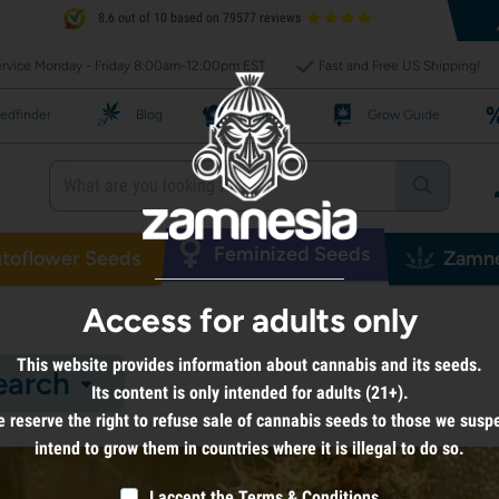
8.6 out of 10 based on 79577 reviews
rvice Monday - Friday 8:00am-12:00pm EST
Fast and Free US Shipping!
edfinder
Blog
Recipes
Grow Guide
Feminized Seeds
toflower Seeds
Zamne
Access for adults only
This website provides information about cannabis and its seeds.
earch
Its content is only intended for adults (21+).
 reserve the right to refuse sale of cannabis seeds to those we susp
intend to grow them in countries where it is illegal to do so.
I accept the
Terms & Conditions