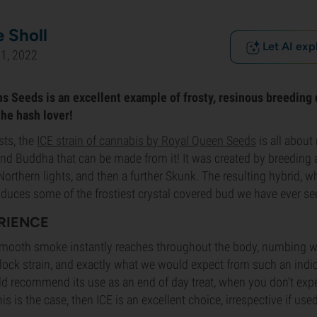
 Sholl
Let AI exp
1, 2022
s Seeds is an excellent example of frosty, resinous breeding 
the hash lover!
ts, the
ICE strain of cannabis by Royal Queen Seeds
is all about 
nd Buddha that can be made from it! It was created by breeding 
orthern lights, and then a further Skunk. The resulting hybrid, wh
oduces some of the frostiest crystal covered bud we have ever se
ERIENCE
smooth smoke instantly reaches throughout the body, numbing with
h-lock strain, and exactly what we would expect from such an ind
ld recommend its use as an end of day treat, when you don’t exp
his is the case, then ICE is an excellent choice, irrespective if use