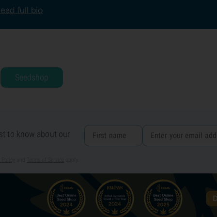
ead full bio
Seedshop
rst to know about our
 Policy
and
Terms of Service
apply.
D