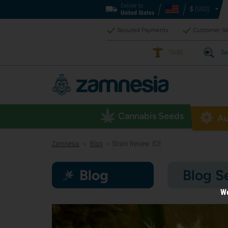
Deliver to
$
(USD)
United States
Secured Payments
Customer Se
TRIBE
Se
Cannabis Seeds
Au
Zamnesia
Blog
Strain Review: ICE
>
>
Blog
Blog S
We