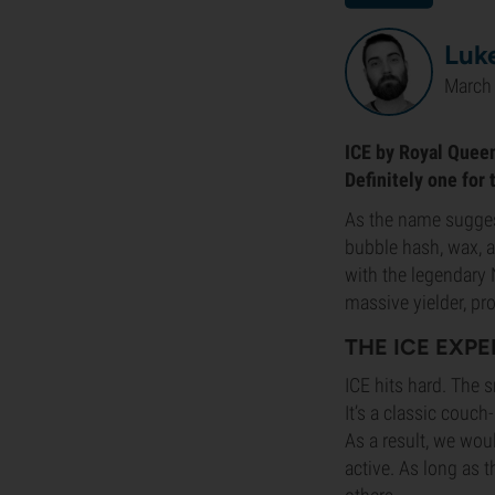
Luke
March 
ICE by Royal Queen
Definitely one for 
As the name sugges
bubble hash, wax, a
with the legendary N
massive yielder, pr
THE ICE EXP
ICE hits hard. The 
It’s a classic couc
As a result, we wou
active. As long as t