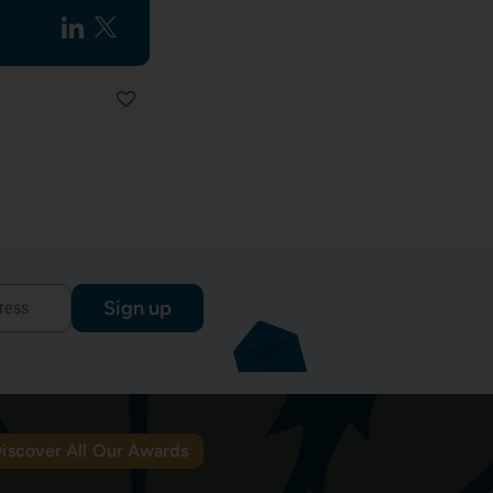
Sign up
iscover All Our Awards