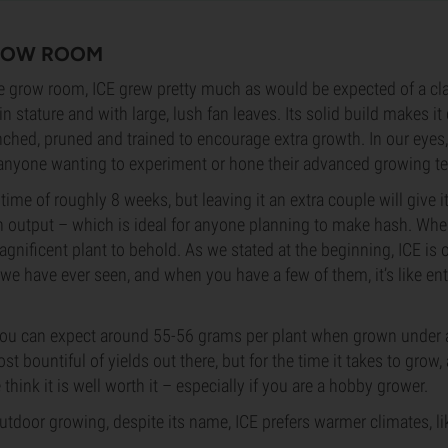
GROW ROOM
e grow room, ICE grew pretty much as would be expected of a cla
 in stature and with large, lush fan leaves. Its solid build makes it 
nched, pruned and trained to encourage extra growth. In our eyes,
r anyone wanting to experiment or hone their advanced growing t
time of roughly 8 weeks, but leaving it an extra couple will give 
sin output – which is ideal for anyone planning to make hash. When
 magnificent plant to behold. As we stated at the beginning, ICE is o
 we have ever seen, and when you have a few of them, it’s like ent
, you can expect around 55-56 grams per plant when grown under
ost bountiful of yields out there, but for the time it takes to grow,
think it is well worth it – especially if you are a hobby grower.
tdoor growing, despite its name, ICE prefers warmer climates, li