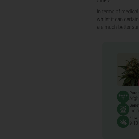
others.
In terms of medical
whilst it can certai
are much better sui
Pare
Afgh
Genet
Indi
Flowe
9-10