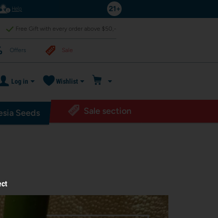
Help
Free Gift with every order above $50,-
Offers
Sale
Log in
Wishlist
Sale section
sia Seeds
ect