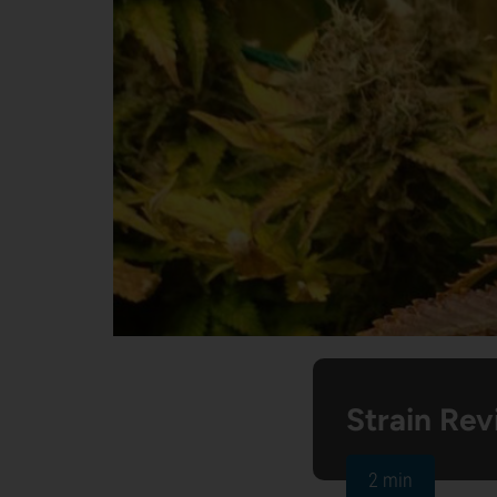
Strain Rev
2 min