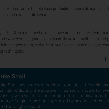
uct is ideal for ice bubble hash production (hence its name), and 
f hash and concentrate lovers.
yields, ICE is a well bred genetic powerhouse, and the ideal strain
hose who worship good quality hash. Its solid growth traits and pl
h in the grow room, and offer a lot of versatility to novice/veter
ng techniques.
Luke Sholl
uke Sholl has been writing about cannabis, the wellness 
annabinoids, and the positive influence of nature for ov
orking with several cannabinoid-centric publications, h
ariety of digital content, supported by strong technica
nd thorough research.