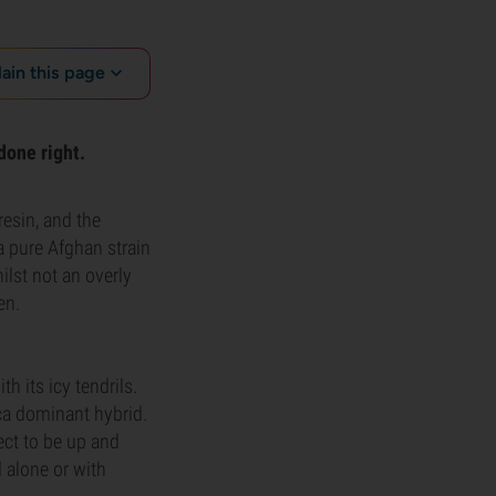
lain this page
done right.
resin, and the
a pure Afghan strain
ilst not an overly
en.
 its icy tendrils.
ica dominant hybrid.
ect to be up and
d alone or with