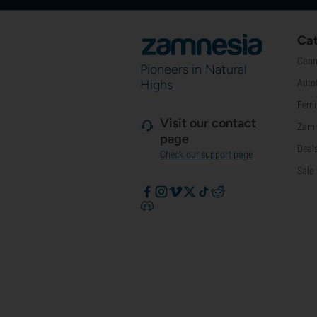
Cat
Cann
Pioneers in Natural
Highs
Auto
Femi
Visit our contact
Zamn
page
Deal
Check our support page
Sale