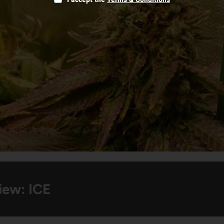
iew: ICE