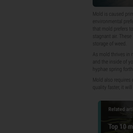
Mold is caused prim
environmental prefer
that mold prefers 
stagnant air. These
storage of weed.
As mold thrives in 
and the inside of yo
hyphae spring forth
Mold also requires 
quality faster, it w
Related art
Top 10 m