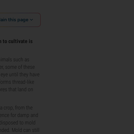
lain this page
to cultivate is
nimals such as
er, some of these
eye until they have
forms thread-like
res that land on
a crop, from the
rence for damp and
edisposed to mold
ded. Mold can still