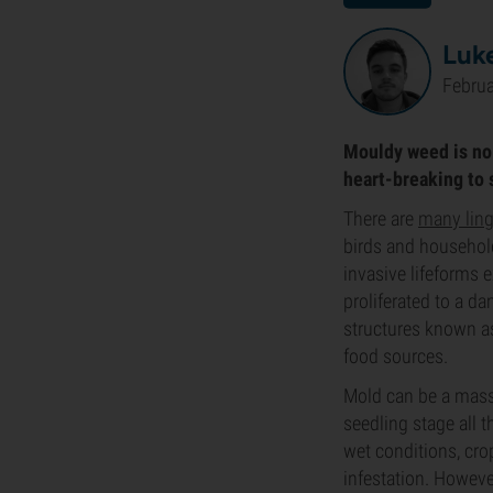
Luk
Februa
Mouldy weed is no 
heart-breaking to s
There are
many ling
birds and household
invasive lifeforms 
proliferated to a da
structures known a
food sources.
Mold can be a massi
seedling stage all
wet conditions, cr
infestation. Howeve