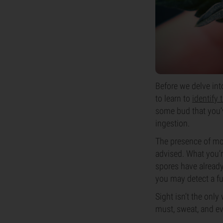
Before we delve int
to learn to
identify
some bud that you’ve
ingestion.
The presence of mol
advised. What you’re
spores have already 
you may detect a fu
Sight isn’t the only
must, sweat, and ev