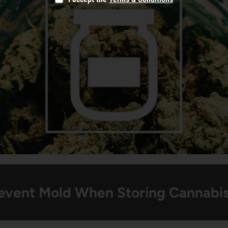
event Mold When Storing Cannabi