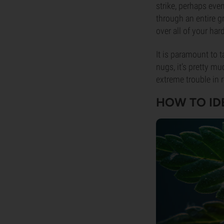
strike, perhaps eve
through an entire g
over all of your har
It is paramount to 
nugs, it’s pretty m
extreme trouble in 
HOW TO ID