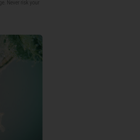
ge. Never risk your