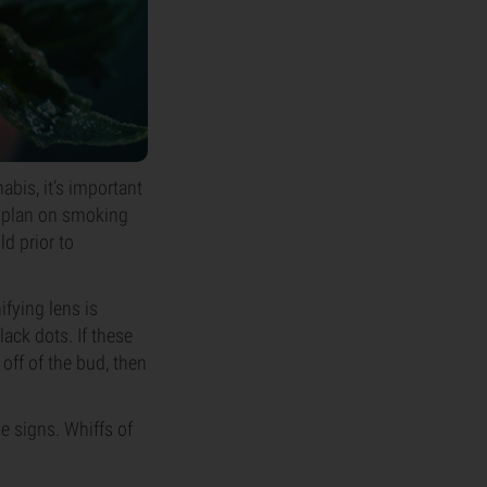
abis, it’s important
r plan on smoking
ld prior to
fying lens is
lack dots. If these
off of the bud, then
le signs. Whiffs of