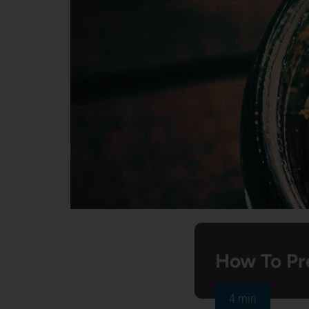
How To Pr
4 min