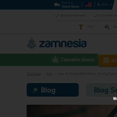
Deliver to
$
(USD)
United States
Secured Payments
Customer Se
TRIBE
Se
Cannabis Seeds
Au
Zamnesia
Blog
How To Prevent Mold When Storing Canna
>
>
Blog
Blog S
We