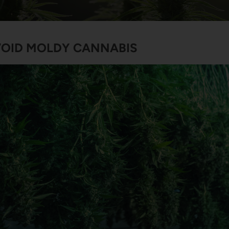
OID MOLDY CANNABIS