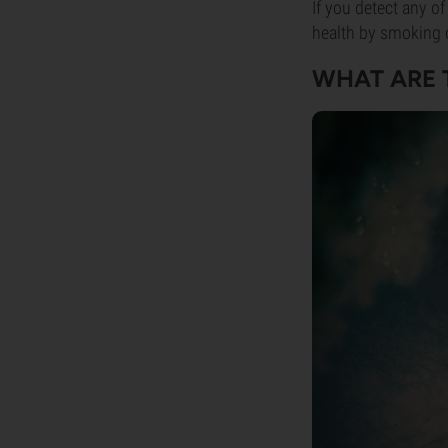
If you detect any of
health by smoking 
WHAT ARE 