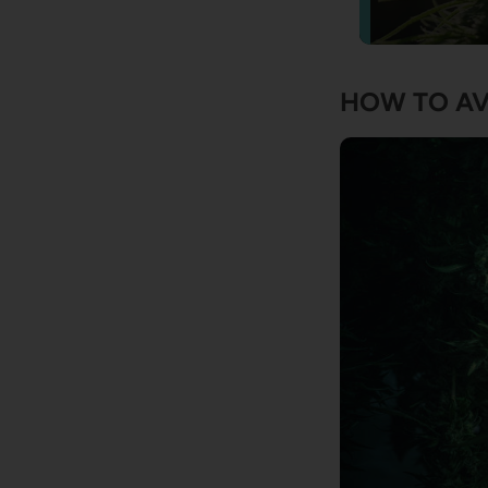
HOW TO AV