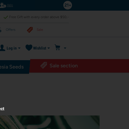
Help
Free Gift with every order above $50,-
Offers
Sale
Log in
Wishlist
Sale section
sia Seeds
ect