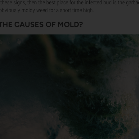
 these signs, then the best place for the infected bud is the garba
obviously moldy weed for a short time high.
THE CAUSES OF MOLD?