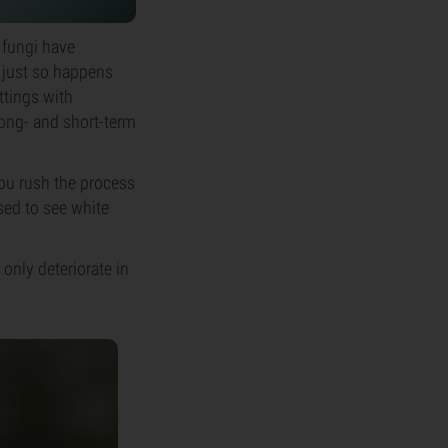
 fungi have
t just so happens
ttings with
long- and short-term
 you rush the process
ised to see white
only deteriorate in