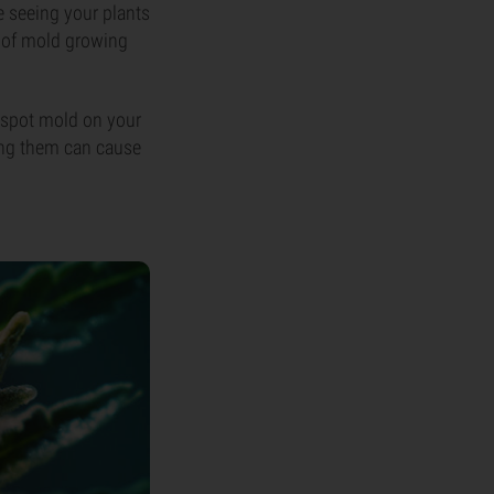
e seeing your plants
k of mold growing
u spot mold on your
ling them can cause