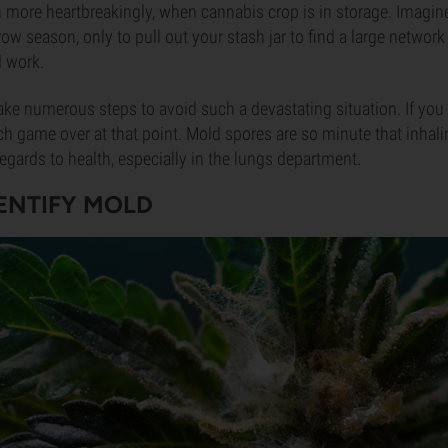
n more heartbreakingly, when cannabis crop is in storage. Imagin
row season, only to pull out your stash jar to find a large networ
d work.
take numerous steps to avoid such a devastating situation. If yo
uch game over at that point. Mold spores are so minute that inha
regards to health, especially in the lungs department.
ENTIFY MOLD