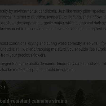
arily by environmental conditions. Just like many plant species,
ences in terms of nutrition, temperature, lighting, and air flow. I
to go about decomposing organic matter within damp and dark se
 factors need to be considered and avoided when planning both 
moist conditions,
drying and curing
weed correctly is so vital. If
ur bud is still wet and trapping moisture, you shouldn’t be surpr
 from your precious flowers.
oxygen for its metabolic demands. Incorrectly stored bud will not 
ill also be more susceptible to mold infestation.
icle
ould-resistant cannabis strains