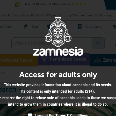
8.6 out of 10 based on 79687 reviews
rvice Monday - Friday 8:00am-12:00pm EST
Fast and Free US Shipping!
edfinder
Blog
Recipes
Grow Guide
Feminized Seeds
toflower Seeds
Zamne
Access for adults only
bis
This website provides information about cannabis and its seeds.
earch
Its content is only intended for adults (21+).
 reserve the right to refuse sale of cannabis seeds to those we susp
intend to grow them in countries where it is illegal to do so.
I accept the
Terms & Conditions