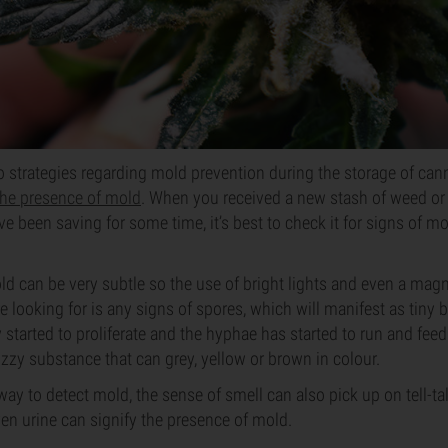
o strategies regarding mold prevention during the storage of cann
 the presence of mold
. When you received a new stash of weed o
 been saving for some time, it’s best to check it for signs of mo
d can be very subtle so the use of bright lights and even a magni
 looking for is any signs of spores, which will manifest as tiny b
started to proliferate and the hyphae has started to run and feed 
zzy substance that can grey, yellow or brown in colour.
 way to detect mold, the sense of smell can also pick up on tell-ta
en urine can signify the presence of mold.