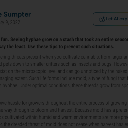
e Sumpter
Let AI exp
ry 9, 2022
fun. Seeing hyphae grow on a stash that took an entire season 
ay the least. Use these tips to prevent such situations.
ering threats
present when you cultivate cannabis, from larger a
 pets down to smaller critters such as insects and bugs. Howev
exist on the microscopic level and can go unnoticed by the naked 
maging extent. Such life forms include mold, a type of fungi that 
s hyphae. Under optimal conditions, these threads grow from spo
ve hassle for growers throughout the entire process of growing 
 the way through to bloom and
harvest
. Because mold has a prefe
ops cultivated within humid and warm environments are more pr
r, the dreaded threat of mold does not cease when harvest has en