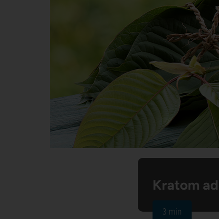
Kratom ad
3 min