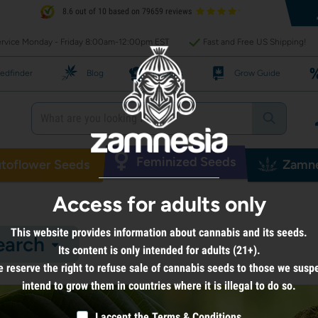
8.6 out of 10 based on 79659 reviews
rvice Monday - Friday 8:00am-12:00pm EST
Fast and Free US Shipping!
edfinder
Blog
Recipes
Grow Guide
Feminized Seeds
toflower Seeds
Zamne
Access for adults only
This website provides information about cannabis and its seeds.
earch
Its content is only intended for adults (21+).
 reserve the right to refuse sale of cannabis seeds to those we susp
intend to grow them in countries where it is illegal to do so.
I accept the
Terms & Conditions