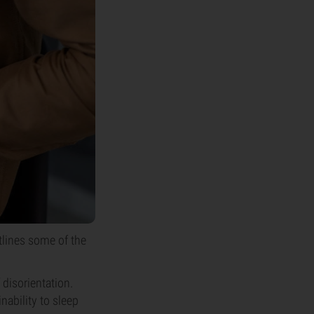
tlines some of the
 disorientation.
inability to sleep