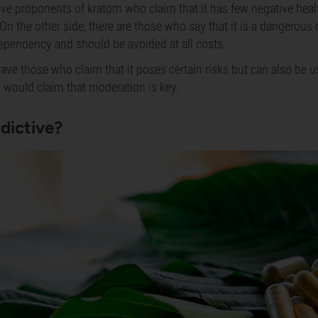
ve proponents of kratom who claim that it has few negative heal
 On the other side, there are those who say that it is a dangerous
 dependency and should be avoided at all costs.
have those who claim that it poses certain risks but can also be u
 would claim that moderation is key.
dictive?