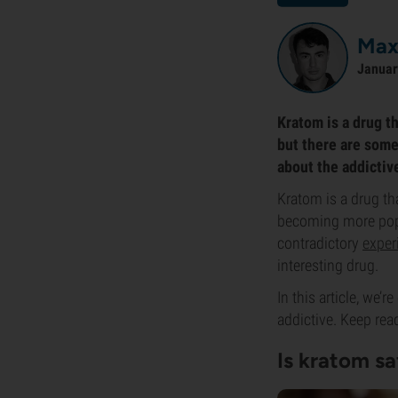
Max
Januar
Kratom is a drug th
but there are some
about the addictiv
Kratom is a drug th
becoming more popul
contradictory
exper
interesting drug.
In this article, we’
addictive. Keep rea
Is kratom sa