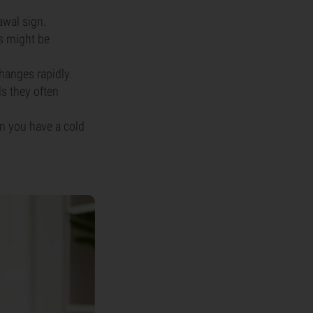
awal sign.
is might be
hanges rapidly.
s they often
n you have a cold