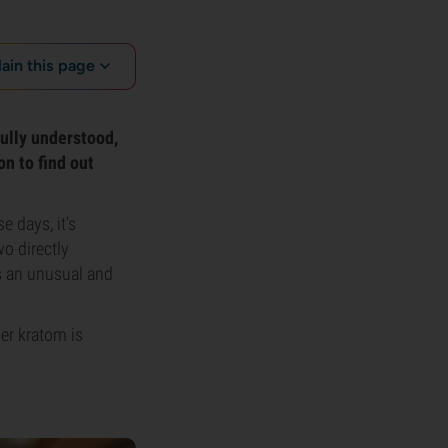
lain this page
 fully understood,
n to find out
 days, it’s
o directly
s an unusual and
her kratom is