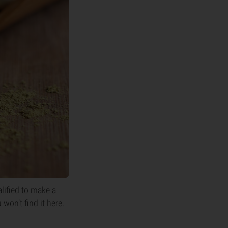
alified to make a
won’t find it here.