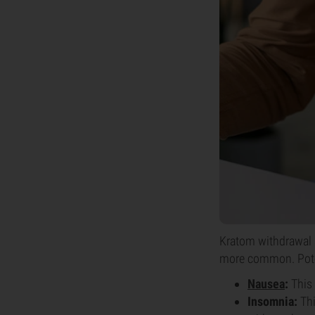
Kratom withdrawal 
more common. Pote
Nausea
:
This 
Insomnia:
Thi