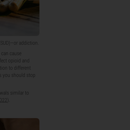
 (SUD)—or addiction.
m can cause
fect opioid and
ion to different
ns you should stop
als similar to
2022
).