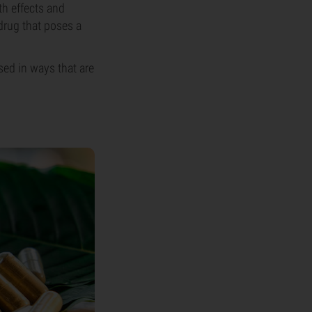
th effects and
 drug that poses a
sed in ways that are