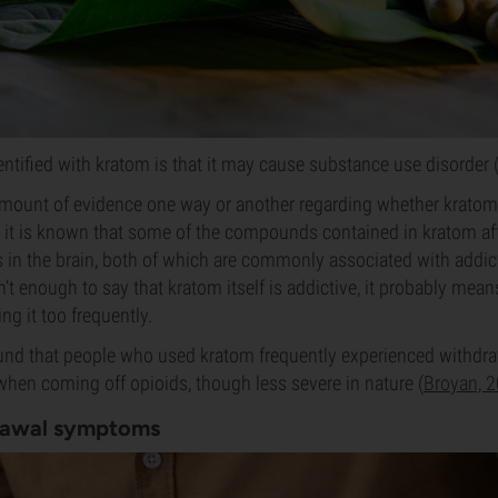
dentified with kratom is that it may cause substance use disorder
 amount of evidence one way or another regarding whether krato
 it is known that some of the compounds contained in kratom af
in the brain, both of which are commonly associated with addict
n’t enough to say that kratom itself is addictive, it probably mea
ng it too frequently.
und that people who used kratom frequently experienced withdraw
hen coming off opioids, though less severe in nature (
Broyan, 
rawal symptoms