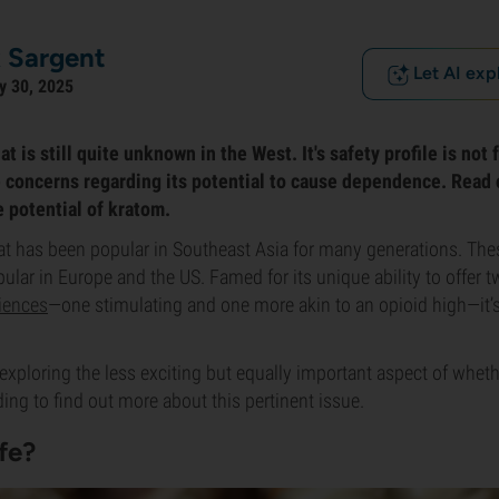
 Sargent
Let AI exp
y 30, 2025
at is still quite unknown in the West. It's safety profile is not
 concerns regarding its potential to cause dependence. Read o
e potential of kratom.
at has been popular in Southeast Asia for many generations. These
ar in Europe and the US. Famed for its unique ability to offer tw
iences
—one stimulating and one more akin to an opioid high—it’
re exploring the less exciting but equally important aspect of whet
ding to find out more about this pertinent issue.
fe?