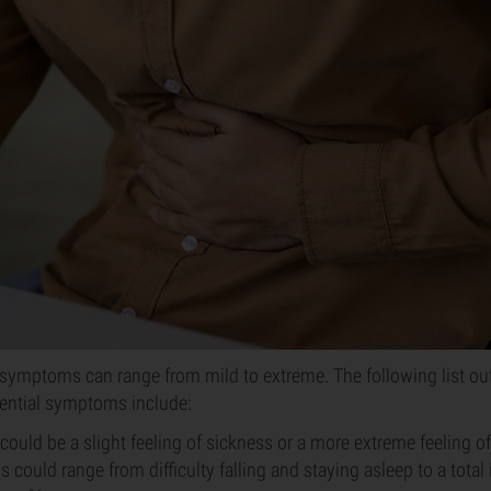
symptoms can range from mild to extreme. The following list ou
ntial symptoms include:
could be a slight feeling of sickness or a more extreme feeling of
s could range from difficulty falling and staying asleep to a total 