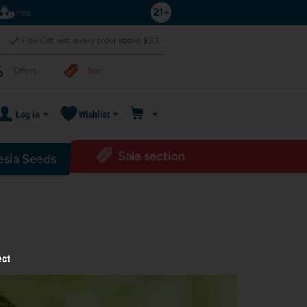
Help
Free Gift with every order above $50,-
Offers
Sale
Log in
Wishlist
Sale section
sia Seeds
ect