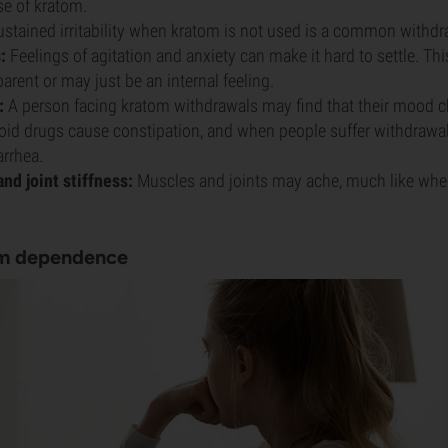
se of kratom.
stained irritability when kratom is not used is a common withdr
:
Feelings of agitation and anxiety can make it hard to settle. Th
arent or may just be an internal feeling.
:
A person facing kratom withdrawals may find that their mood c
id drugs cause constipation, and when people suffer withdrawal
arrhea.
nd joint stiffness:
Muscles and joints may ache, much like whe
om dependence