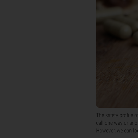
The safety profile 
call one way or anot
However, we can lo