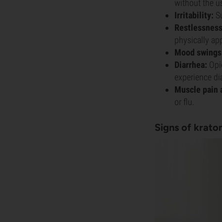
without the u
Irritability:
Su
Restlessness
physically app
Mood swings
Diarrhea:
Opio
experience di
Muscle pain a
or flu.
Signs of krat