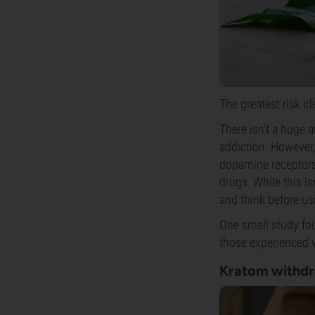
The greatest risk i
There isn’t a huge
addiction. However,
dopamine receptors 
drugs. While this is
and think before usi
One small study fo
those experienced w
Kratom withd