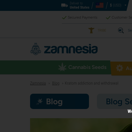
Deliver to
$
(USD)
United States
Secured Payments
Customer Se
TRIBE
Se
Cannabis Seeds
Au
Zamnesia
Blog
Kratom addiction and withdrawal
>
>
Blog
Blog S
We