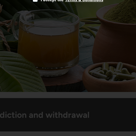
diction and withdrawal