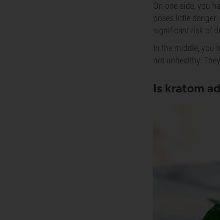
On one side, you ha
poses little danger.
significant risk of
In the middle, you 
not unhealthy. They
Is kratom ad