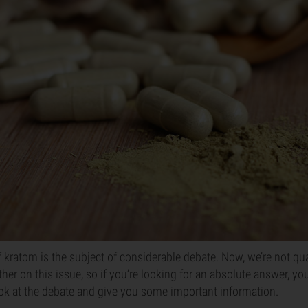
of kratom is the subject of considerable debate. Now, we’re not qu
her on this issue, so if you’re looking for an absolute answer, you 
ok at the debate and give you some important information.