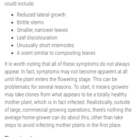
could include:
Reduced lateral growth
Brittle stems
Smaller, narrower leaves
Leaf discolouration
Unusually short internodes
A scent similar to composting leaves
It is worth noting that all of these symptoms do not always
appear. In fact, symptoms may not become apparent at all
until the plant enters the flowering stage. This can be
problematic for several reasons. To start, it means growers
may take clones from what appears to be a totally healthy
mother plant, which is in fact infected. Realistically, outside
of large, commercial growing operations, there’s nothing the
average home-grower can do about this, other than take
steps to avoid infecting mother plants in the first place.