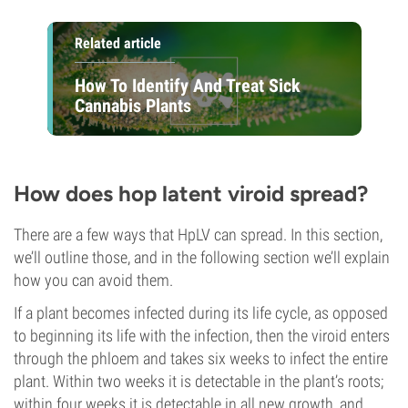
Related article
How To Identify And Treat Sick
Cannabis Plants
How does hop latent viroid spread?
There are a few ways that HpLV can spread. In this section,
we’ll outline those, and in the following section we’ll explain
how you can avoid them.
If a plant becomes infected during its life cycle, as opposed
to beginning its life with the infection, then the viroid enters
through the phloem and takes six weeks to infect the entire
plant. Within two weeks it is detectable in the plant’s roots;
within four weeks it is detectable in all new growth, and