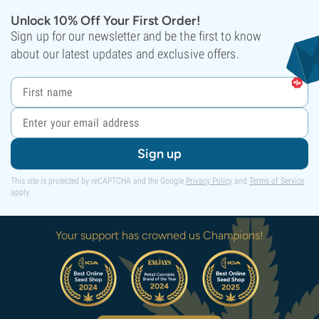
Unlock 10% Off Your First Order!
Sign up for our newsletter and be the first to know
about our latest updates and exclusive offers.
Sign up
This site is protected by reCAPTCHA and the Google
Privacy Policy
and
Terms of Service
apply.
Your support has crowned us Champions!