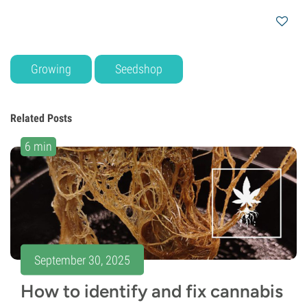
Growing
Seedshop
Related Posts
6 min
September 30, 2025
How to identify and fix cannabis