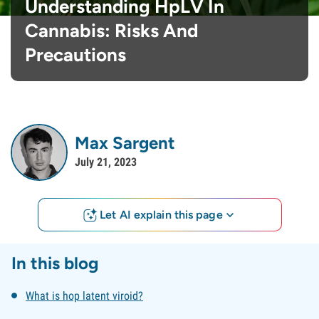
Understanding HpLV In
Cannabis: Risks And
Precautions
Max Sargent
July 21, 2023
Let AI explain this page
In this blog
What is hop latent viroid?