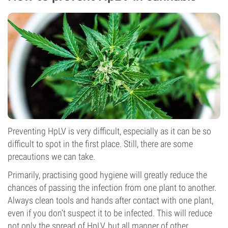
Preventing HpLV is very difficult, especially as it can be so
difficult to spot in the first place. Still, there are some
precautions we can take.
Primarily, practising good hygiene will greatly reduce the
chances of passing the infection from one plant to another.
Always clean tools and hands after contact with one plant,
even if you don’t suspect it to be infected. This will reduce
not only the spread of HpLV, but all manner of other