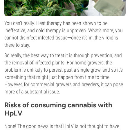
You can’t really. Heat therapy has been shown to be
ineffective, and cold therapy is unproven. What’s more, you
cannot disinfect infected tissue—once it’s in, the viroid is
there to stay.
So really, the best way to treat it is through prevention, and
the removal of infected plants. For home growers, the
problem is unlikely to persist past a single grow, and so it’s
something that might just happen from time to time.
However, for commercial growers and breeders, it can pose
more of a substantial issue.
Risks of consuming cannabis with
HpLV
None! The good news is that HpLV is not thought to have