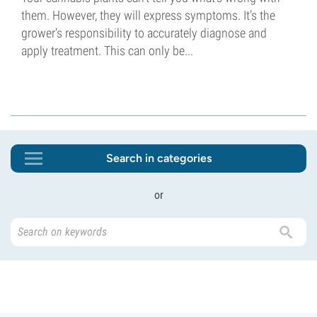
them. However, they will express symptoms. It’s the
grower’s responsibility to accurately diagnose and
apply treatment. This can only be...
Search in categories
or