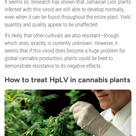
It seems so. Research has shown that Jamaican Lion plants
infected with this viroid are still able to develop normally,
even when it can be found throughout the entire plant. Yield
quantity and quality appear to be unaffected.
It’s likely that other cultivars are also resistant—though
which ones, exactly, is currently unknown. However, it
seems that if this viroid does become a huge problem for
global cannabis production, plants could be bred to
demonstrate resistance to its negative effects.
How to treat HpLV in cannabis plants