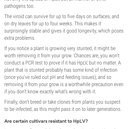
pathogens too.
The viroid can survive for up to five days on surfaces, and
on dry leaves for up to four weeks. This makes it
surprisingly stable and gives it good longevity, which poses
extra problems.
If you notice a plant is growing very stunted, it might be
worth removing it from your grow. Chances are, you won’t
conduct a PCR test to prove if it has HpLV, but no matter. A
plant that is stunted probably has some kind of infection
(once you've ruled out pH and feeding issues), and so
removing it from your grow is a worthwhile precaution even
if you don’t know exactly what’s wrong with it.
Finally, don’t breed or take clones from plants you suspect
to be infected, as this might pass it on to later generations.
Are certain cultivars resistant to HpLV?