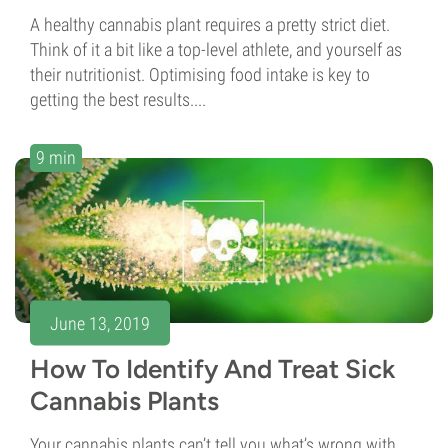
A healthy cannabis plant requires a pretty strict diet.
Think of it a bit like a top-level athlete, and yourself as
their nutritionist. Optimising food intake is key to
getting the best results....
9 min
June 13, 2019
How To Identify And Treat Sick
Cannabis Plants
Your cannabis plants can’t tell you what’s wrong with