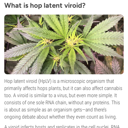
What is hop latent viroid?
Hop latent viroid (HpLV) is a microscopic organism that
primarily affects hops plants, but it can also affect cannabis
too. A viroid is similar to a virus, but even more simple. It
consists of one sole RNA chain, without any proteins. This
is about as simple as an organism gets—and there’s
ongoing debate about whether they even count as living.
A viroid infects hosts and replicates in the cell nuclei. RNA