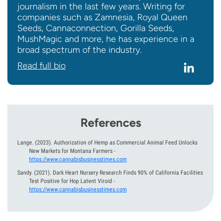
journalism in the last few years. Writing for
companies such as Zamnesia, Royal Queen
Seeds, Cannaconnection, Gorilla Seeds,
MushMagic and more, he has experience in a
broad spectrum of the industry.
Read full bio
References
Lange.
(2023).
Authorization of Hemp as Commercial Animal Feed Unlocks
New Markets for Montana Farmers
-
https://www.cannabisbusinesstimes.com
Sandy.
(2021).
Dark Heart Nursery Research Finds 90% of California Facilities
Test Positive for Hop Latent Viroid
-
https://www.cannabisbusinesstimes.com