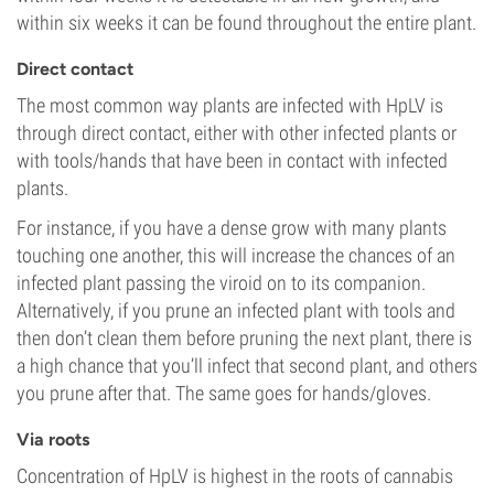
within six weeks it can be found throughout the entire plant.
Direct contact
The most common way plants are infected with HpLV is
through direct contact, either with other infected plants or
with tools/hands that have been in contact with infected
plants.
For instance, if you have a dense grow with many plants
touching one another, this will increase the chances of an
infected plant passing the viroid on to its companion.
Alternatively, if you prune an infected plant with tools and
then don’t clean them before pruning the next plant, there is
a high chance that you’ll infect that second plant, and others
you prune after that. The same goes for hands/gloves.
Via roots
Concentration of HpLV is highest in the roots of cannabis