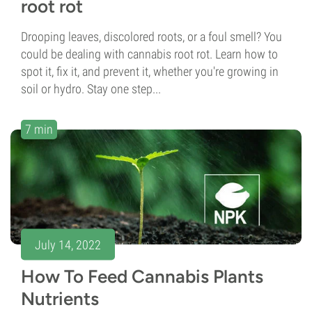
root rot
Drooping leaves, discolored roots, or a foul smell? You
could be dealing with cannabis root rot. Learn how to
spot it, fix it, and prevent it, whether you're growing in
soil or hydro. Stay one step...
7 min
July 14, 2022
How To Feed Cannabis Plants
Nutrients