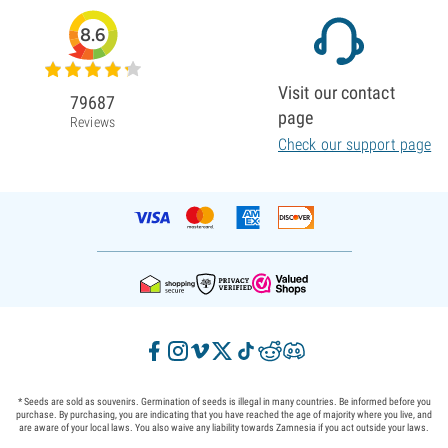
8.6
Visit our contact
79687
page
Reviews
Check our support page
* Seeds are sold as souvenirs. Germination of seeds is illegal in many countries. Be informed before you
purchase. By purchasing, you are indicating that you have reached the age of majority where you live, and
are aware of your local laws. You also waive any liability towards Zamnesia if you act outside your laws.