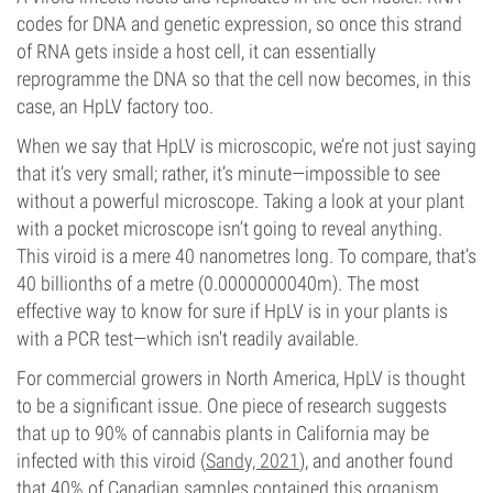
codes for DNA and genetic expression, so once this strand
of RNA gets inside a host cell, it can essentially
reprogramme the DNA so that the cell now becomes, in this
case, an HpLV factory too.
When we say that HpLV is microscopic, we’re not just saying
that it’s very small; rather, it’s minute—impossible to see
without a powerful microscope. Taking a look at your plant
with a pocket microscope isn’t going to reveal anything.
This viroid is a mere 40 nanometres long. To compare, that’s
40 billionths of a metre (0.0000000040m). The most
effective way to know for sure if HpLV is in your plants is
with a PCR test—which isn't readily available.
For commercial growers in North America, HpLV is thought
to be a significant issue. One piece of research suggests
that up to 90% of cannabis plants in California may be
infected with this viroid (
Sandy, 2021
), and another found
that 40% of Canadian samples contained this organism