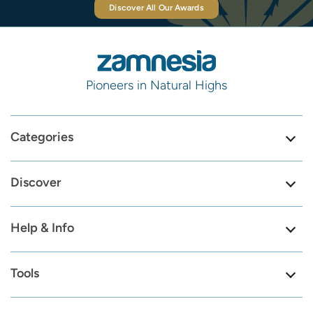
Discover All Our Awards
Pioneers in Natural Highs
Categories
Discover
Help & Info
Tools