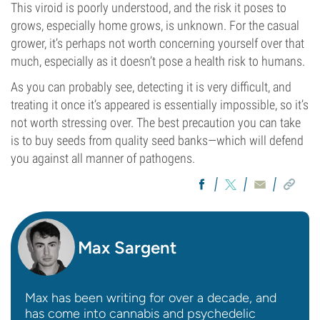
This viroid is poorly understood, and the risk it poses to
grows, especially home grows, is unknown. For the casual
grower, it’s perhaps not worth concerning yourself over that
much, especially as it doesn’t pose a health risk to humans.
As you can probably see, detecting it is very difficult, and
treating it once it’s appeared is essentially impossible, so it’s
not worth stressing over. The best precaution you can take
is to buy seeds from quality seed banks—which will defend
you against all manner of pathogens.
Max Sargent
Max has been writing for over a decade, and
has come into cannabis and psychedelic