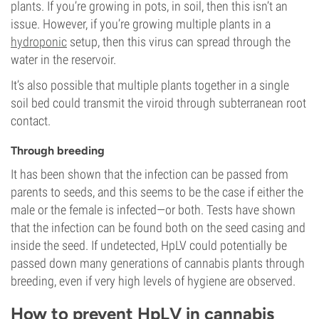
plants. If you’re growing in pots, in soil, then this isn’t an
issue. However, if you’re growing multiple plants in a
hydroponic
setup, then this virus can spread through the
water in the reservoir.
It’s also possible that multiple plants together in a single
soil bed could transmit the viroid through subterranean root
contact.
Through breeding
It has been shown that the infection can be passed from
parents to seeds, and this seems to be the case if either the
male or the female is infected—or both. Tests have shown
that the infection can be found both on the seed casing and
inside the seed. If undetected, HpLV could potentially be
passed down many generations of cannabis plants through
breeding, even if very high levels of hygiene are observed.
How to prevent HpLV in cannabis