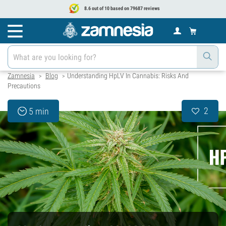
8.6 out of 10 based on 79687 reviews
Zamnesia
Blog
Understanding HpLV In Cannabis: Risks And
>
>
Precautions
2
5 min