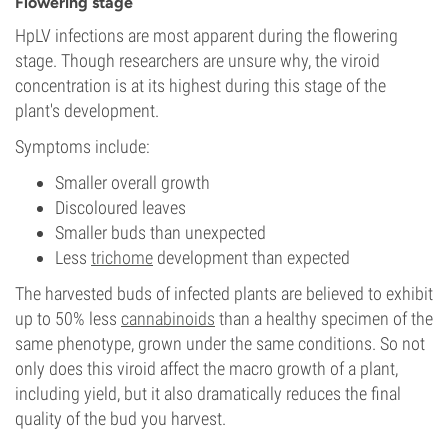
Flowering stage
HpLV infections are most apparent during the flowering
stage. Though researchers are unsure why, the viroid
concentration is at its highest during this stage of the
plant's development.
Symptoms include:
Smaller overall growth
Discoloured leaves
Smaller buds than unexpected
Less
trichome
development than expected
The harvested buds of infected plants are believed to exhibit
up to 50% less
cannabinoids
than a healthy specimen of the
same phenotype, grown under the same conditions. So not
only does this viroid affect the macro growth of a plant,
including yield, but it also dramatically reduces the final
quality of the bud you harvest.