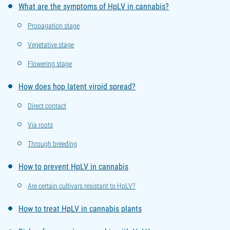
What are the symptoms of HpLV in cannabis?
Propagation stage
Vegetative stage
Flowering stage
How does hop latent viroid spread?
Direct contact
Via roots
Through breeding
How to prevent HpLV in cannabis
Are certain cultivars resistant to HpLV?
How to treat HpLV in cannabis plants