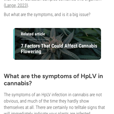
(
Lange, 2023
).
But what are the symptoms, and is it a big issue?
Related article
7 Factors That Could Affect Cannabis
Flowering
What are the symptoms of HpLV in
cannabis?
The symptoms of an HpLV infection in cannabis are not
obvious, and much of the time they hardly show
themselves at all. There are certainly no telltale signs that
will immediately indicate your plants are infected.