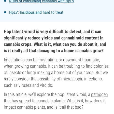
Risks of consuming cannabis with HpLV
HpLV: Insidious and hard to treat
Hop latent viroid is very difficult to detect, and it can
significantly reduce yields and cannabinoid content in
cannabis crops. What is it, what can you do about it, and
is it really all that damaging to a home cannabis grow?
Infestations can be frustrating, or downright traumatic,
when growing cannabis. It can be troubling to find colonies
of insects or fungi making a home out of your crop. But we
rarely consider the possibility of microscopic infections,
such as viruses and viroids.
In this article, we’ll explore the hop latent viroid, a
pathogen
that has spread to cannabis plants. What is it, how does it
impact cannabis plants, and is it all that bad?