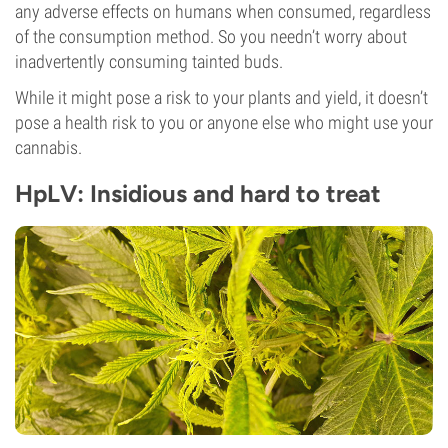
any adverse effects on humans when consumed, regardless
of the consumption method. So you needn’t worry about
inadvertently consuming tainted buds.
While it might pose a risk to your plants and yield, it doesn’t
pose a health risk to you or anyone else who might use your
cannabis.
HpLV: Insidious and hard to treat