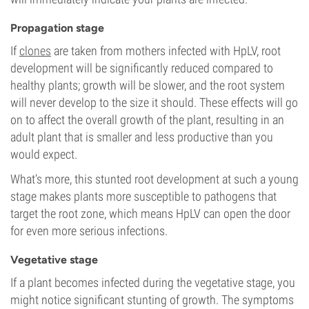
Propagation stage
If
clones
are taken from mothers infected with HpLV, root
development will be significantly reduced compared to
healthy plants; growth will be slower, and the root system
will never develop to the size it should. These effects will go
on to affect the overall growth of the plant, resulting in an
adult plant that is smaller and less productive than you
would expect.
What’s more, this stunted root development at such a young
stage makes plants more susceptible to pathogens that
target the root zone, which means HpLV can open the door
for even more serious infections.
Vegetative stage
If a plant becomes infected during the vegetative stage, you
might notice significant stunting of growth. The symptoms