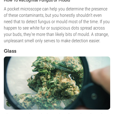
How To Recognise Fungus or Mould
A pocket microscope can help you determine the presence
of these contaminants, but you honestly shouldn't even
need that to detect fungus or mould most of the time. If you
happen to see white fur or suspicious dots spread across
your buds, they’re more than likely bits of mould. A strange,
unpleasant smell only serves to make detection easier.
Glass