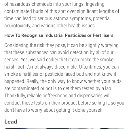
of hazardous chemicals into your lungs. Ingesting
contaminated buds of this sort over significant lengths of
time can lead to serious asthma symptoms, potential
neurotoxicity, and various other health issues.
How To Recognise Industrial Pesticides or Fertilisers
Considering the risk they pose, it can be slightly worrying
that these substances can avoid detection by all of our
senses. Yes, we said earlier that it can make the smoke
harsh, but it’s not always discernible. Oftentimes, you can
smoke a fertiliser or pesticide-laced bud and not know it
happened. Really, the only way to know whether your buds
are contaminated or not is to get them tested by a lab.
Thankfully, reliable coffeeshops and dispensaries will
conduct these tests on their product before selling it, so you
don’t have to worry about getting it done yourself.
Lead