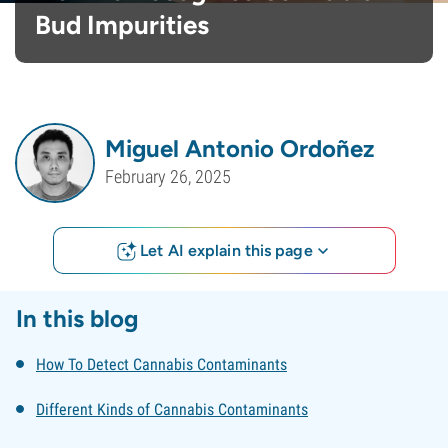
Bud Impurities
Miguel Antonio Ordoñez
February 26, 2025
Let AI explain this page
In this blog
How To Detect Cannabis Contaminants
Different Kinds of Cannabis Contaminants