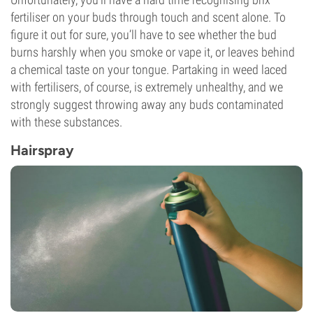
fertiliser on your buds through touch and scent alone. To
figure it out for sure, you’ll have to see whether the bud
burns harshly when you smoke or vape it, or leaves behind
a chemical taste on your tongue. Partaking in weed laced
with fertilisers, of course, is extremely unhealthy, and we
strongly suggest throwing away any buds contaminated
with these substances.
Hairspray