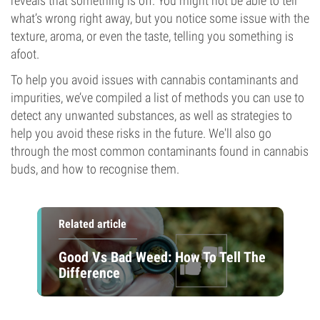
reveals that something is off. You might not be able to tell
what’s wrong right away, but you notice some issue with the
texture, aroma, or even the taste, telling you something is
afoot.
To help you avoid issues with cannabis contaminants and
impurities, we’ve compiled a list of methods you can use to
detect any unwanted substances, as well as strategies to
help you avoid these risks in the future. We'll also go
through the most common contaminants found in cannabis
buds, and how to recognise them.
Related article
Good Vs Bad Weed: How To Tell The
Difference