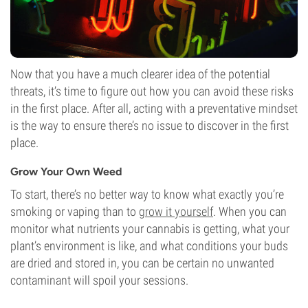
Now that you have a much clearer idea of the potential
threats, it’s time to figure out how you can avoid these risks
in the first place. After all, acting with a preventative mindset
is the way to ensure there’s no issue to discover in the first
place.
Grow Your Own Weed
To start, there’s no better way to know what exactly you’re
smoking or vaping than to
grow it yourself
. When you can
monitor what nutrients your cannabis is getting, what your
plant’s environment is like, and what conditions your buds
are dried and stored in, you can be certain no unwanted
contaminant will spoil your sessions.