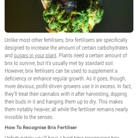
Unlike most other fertilisers, brix fertilisers are specifically
designed to increase the amount of certain carbohydrates
and
sugars in your plant
. Plants need a certain amount of
brix to survive, but it’s usually met by standard soil.
However, brix fertilisers can be used to supplement a
deficiency or enhance regular growth. As it goes, though,
more devious, profit-driven growers use it in excess. In fact,
they’ll treat their cannabis with it after harvesting, dipping
their buds in it and hanging them up to dry. This makes
them notably heavier, all while the fertiliser remains nearly
invisible to the senses.
How To Recognise Brix Fertiliser
Unfortunately, you’ll have a hard time recognising brix