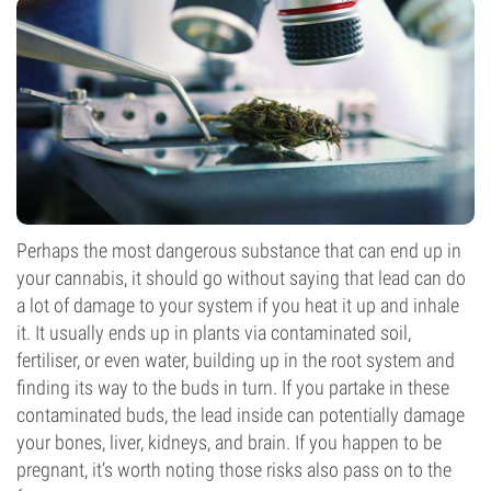
Perhaps the most dangerous substance that can end up in
your cannabis, it should go without saying that lead can do
a lot of damage to your system if you heat it up and inhale
it. It usually ends up in plants via contaminated soil,
fertiliser, or even water, building up in the root system and
finding its way to the buds in turn. If you partake in these
contaminated buds, the lead inside can potentially damage
your bones, liver, kidneys, and brain. If you happen to be
pregnant, it’s worth noting those risks also pass on to the