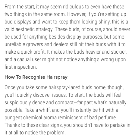
From the start, it may seem ridiculous to even have these
two things in the same room. However, if you’re setting up
bud displays and want to keep them looking shiny, this is a
valid aesthetic strategy. These buds, of course, should never
be used for anything besides display purposes, but some
unreliable growers and dealers still hit their buds with it to
make a quick profit. It makes the buds heavier and stickier,
and a casual user might not notice anything’s wrong upon
first inspection.
How To Recognise Hairspray
Once you take some hairspray-laced buds home, though,
you’ll quickly discover issues. To start, the buds will feel
suspiciously dense and compact—far past what’s naturally
possible. Take a whiff, and you’ll instantly be hit with a
pungent chemical aroma reminiscent of bad perfume.
Thanks to these clear signs, you shouldn’t have to partake in
it at all to notice the problem.