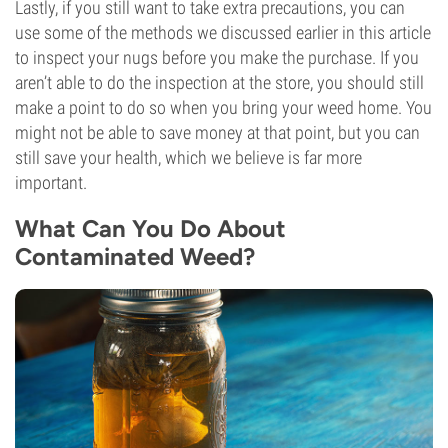
Lastly, if you still want to take extra precautions, you can
use some of the methods we discussed earlier in this article
to inspect your nugs before you make the purchase. If you
aren’t able to do the inspection at the store, you should still
make a point to do so when you bring your weed home. You
might not be able to save money at that point, but you can
still save your health, which we believe is far more
important.
What Can You Do About
Contaminated Weed?