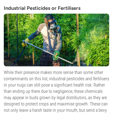
Industrial Pesticides or Fertilisers
While their presence makes more sense than some other
contaminants on this list, industrial pesticides and fertilisers
in your nugs can still pose a significant health risk. Rather
than ending up there due to negligence, these chemicals
may appear in buds grown by legal distributors, as they are
designed to protect crops and maximise growth. These can
not only leave a harsh taste in your mouth, but send a bevy