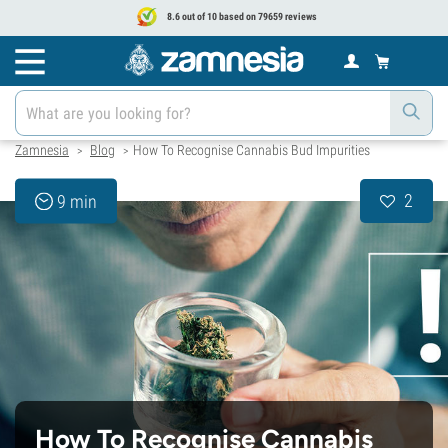
8.6 out of 10 based on 79659 reviews
Zamnesia
Blog
How To Recognise Cannabis Bud Impurities
>
>
2
9 min
How To Recognise Cannabis