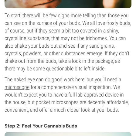
To start, there will be few signs more telling than those you
can see on the surface of your buds. We all love frosty buds,
of course, but if they seem a bit too covered in a shiny,
crystalline substance, that may not be trichomes. You can
also shake your buds out and see if any sand grains,
crystals, powders, or other substances emerge. If they don’t
shake out from the buds, take a look in the package, as
there may be some questionable bits left inside.
The naked eye can do good work here, but you’ll need a
microscope
for a comprehensive visual inspection. We
wouldn’t expect you to have a full lab-approved device in
the house, but pocket microscopes are decently affordable,
convenient, and offer a much closer look at your buds.
Step 2: Feel Your Cannabis Buds