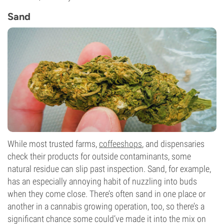
Sand
While most trusted farms,
coffeeshops
, and dispensaries
check their products for outside contaminants, some
natural residue can slip past inspection. Sand, for example,
has an especially annoying habit of nuzzling into buds
when they come close. There’s often sand in one place or
another in a cannabis growing operation, too, so there’s a
significant chance some could’ve made it into the mix on