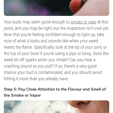
Your buds may seem good enough to
smoke or vape
at this
point, and you may be right, but the inspection isn’t over yet.
Now that you’re feeling confident enough to light up, take
note of what it looks and sounds like when your weed
meets the flame. Specifically, look at the tip of your joint, or
the top of your bowl if you’re using a pipe or bong. Does the
weed let off sparks when you inhale? Can you hear a
crackling sound as you pull? If so, there’s a very good
chance your bud is contaminated, and you should avoid
hitting it more than you already have.
Step 5: Pay Close Attention to the Flavour and Smell of
the Smoke or Vapor