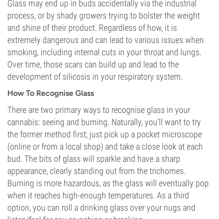
Glass may end up in buds accidentally via the industrial
process, or by shady growers trying to bolster the weight
and shine of their product. Regardless of how, it is
extremely dangerous and can lead to various issues when
smoking, including internal cuts in your throat and lungs.
Over time, those scars can build up and lead to the
development of silicosis in your respiratory system.
How To Recognise Glass
There are two primary ways to recognise glass in your
cannabis: seeing and burning. Naturally, you’ll want to try
the former method first; just pick up a pocket microscope
(online or from a local shop) and take a close look at each
bud. The bits of glass will sparkle and have a sharp
appearance, clearly standing out from the trichomes.
Burning is more hazardous, as the glass will eventually pop
when it reaches high-enough temperatures. As a third
option, you can roll a drinking glass over your nugs and