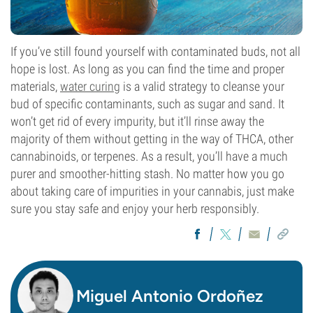
If you’ve still found yourself with contaminated buds, not all
hope is lost. As long as you can find the time and proper
materials,
water curing
is a valid strategy to cleanse your
bud of specific contaminants, such as sugar and sand. It
won’t get rid of every impurity, but it’ll rinse away the
majority of them without getting in the way of THCA, other
cannabinoids, or terpenes. As a result, you’ll have a much
purer and smoother-hitting stash. No matter how you go
about taking care of impurities in your cannabis, just make
sure you stay safe and enjoy your herb responsibly.
Miguel Antonio Ordoñez