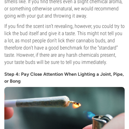
smells like. If you find there’s even a slight chemical aroma,
or something otherwise unnatural, we would recommend
going with your gut and throwing it away.
If you find the scent isn’t revealing, however, you could try to
lick the bud itself and give it a taste. This might not tell you
a lot, as most people don’t lick their cannabis buds, and
therefore don’t have a good benchmark for the “standard”
taste. However, if there are any harsh chemicals present,
your taste buds will be sure to tell you immediately.
Step 4: Pay Close Attention When Lighting a Joint, Pipe,
or Bong