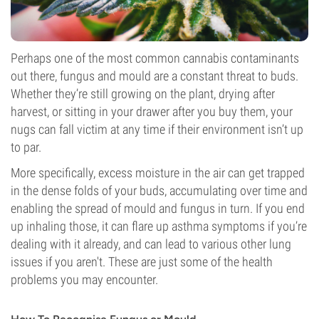
Perhaps one of the most common cannabis contaminants
out there, fungus and mould are a constant threat to buds.
Whether they’re still growing on the plant, drying after
harvest, or sitting in your drawer after you buy them, your
nugs can fall victim at any time if their environment isn’t up
to par.
More specifically, excess moisture in the air can get trapped
in the dense folds of your buds, accumulating over time and
enabling the spread of mould and fungus in turn. If you end
up inhaling those, it can flare up asthma symptoms if you’re
dealing with it already, and can lead to various other lung
issues if you aren't. These are just some of the health
problems you may encounter.