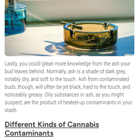
Lastly, you could glean more knowledge from the ash your
bud leaves behind. Normally, ash is a shade of dark grey,
notably dry, and soft to the touch. Ash from contaminated
buds, though, will often be jet black, hard to the touch, and
noticeably greasy. Oily substances in ash, as you might
suspect, are the product of heated-up contaminants in your
stash.
Different Kinds of Cannabis
Contaminants