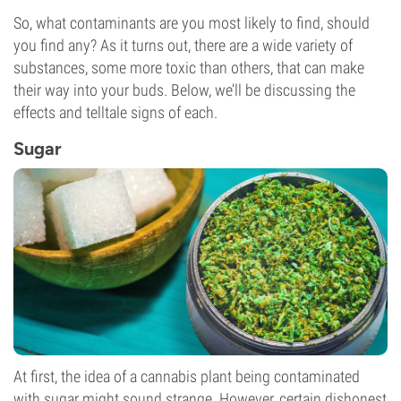
So, what contaminants are you most likely to find, should
you find any? As it turns out, there are a wide variety of
substances, some more toxic than others, that can make
their way into your buds. Below, we’ll be discussing the
effects and telltale signs of each.
Sugar
At first, the idea of a cannabis plant being contaminated
with sugar might sound strange. However, certain dishonest