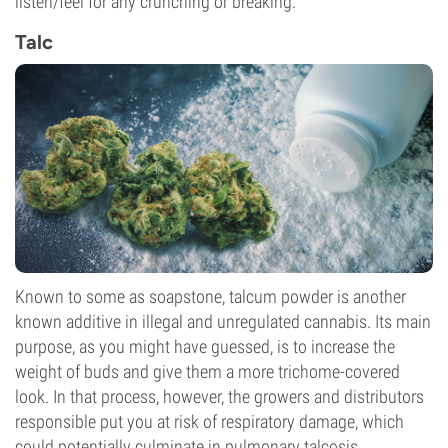
listen/feel for any crunching or breaking.
Talc
Known to some as soapstone, talcum powder is another
known additive in illegal and unregulated cannabis. Its main
purpose, as you might have guessed, is to increase the
weight of buds and give them a more trichome-covered
look. In that process, however, the growers and distributors
responsible put you at risk of respiratory damage, which
could potentially culminate in pulmonary talcosis.