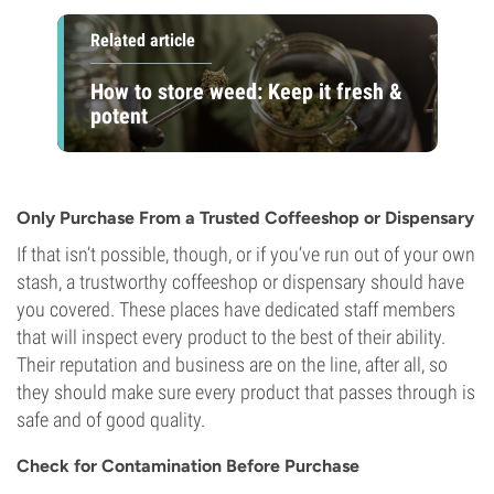
Related article
How to store weed: Keep it fresh &
potent
Only Purchase From a Trusted Coffeeshop or Dispensary
If that isn’t possible, though, or if you’ve run out of your own
stash, a trustworthy coffeeshop or dispensary should have
you covered. These places have dedicated staff members
that will inspect every product to the best of their ability.
Their reputation and business are on the line, after all, so
they should make sure every product that passes through is
safe and of good quality.
Check for Contamination Before Purchase