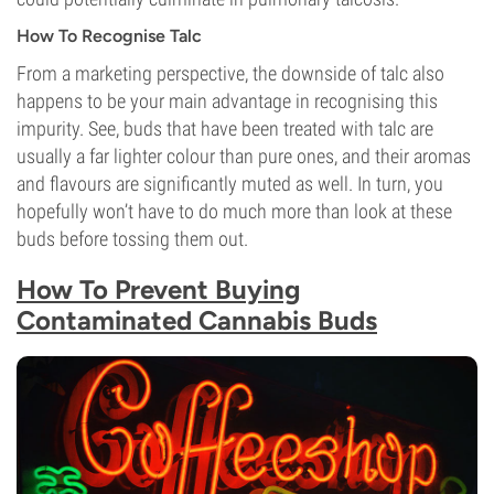
How To Recognise Talc
From a marketing perspective, the downside of talc also
happens to be your main advantage in recognising this
impurity. See, buds that have been treated with talc are
usually a far lighter colour than pure ones, and their aromas
and flavours are significantly muted as well. In turn, you
hopefully won’t have to do much more than look at these
buds before tossing them out.
How To Prevent Buying
Contaminated Cannabis Buds