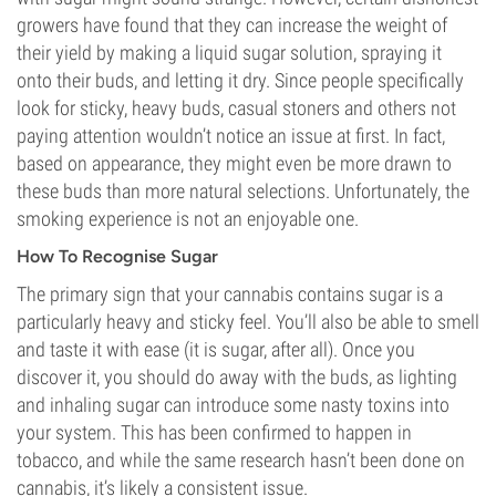
growers have found that they can increase the weight of
their yield by making a liquid sugar solution, spraying it
onto their buds, and letting it dry. Since people specifically
look for sticky, heavy buds, casual stoners and others not
paying attention wouldn’t notice an issue at first. In fact,
based on appearance, they might even be more drawn to
these buds than more natural selections. Unfortunately, the
smoking experience is not an enjoyable one.
How To Recognise Sugar
The primary sign that your cannabis contains sugar is a
particularly heavy and sticky feel. You’ll also be able to smell
and taste it with ease (it is sugar, after all). Once you
discover it, you should do away with the buds, as lighting
and inhaling sugar can introduce some nasty toxins into
your system. This has been confirmed to happen in
tobacco, and while the same research hasn’t been done on
cannabis, it’s likely a consistent issue.