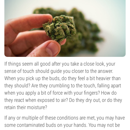
If things seem all good after you take a close look, your
sense of touch should guide you closer to the answer.
When you pick up the buds, do they feel a bit heavier than
they should? Are they crumbling to the touch, falling apart
when you apply a bit of force with your fingers? How do
they react when exposed to air? Do they dry out, or do they
retain their moisture?
If any or multiple of these conditions are met, you may have
some contaminated buds on your hands. You may not be