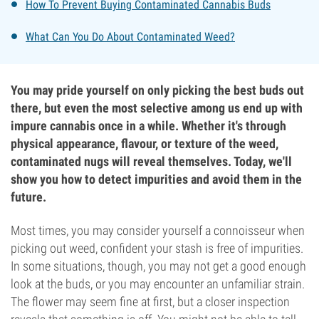
How To Prevent Buying Contaminated Cannabis Buds
What Can You Do About Contaminated Weed?
You may pride yourself on only picking the best buds out
there, but even the most selective among us end up with
impure cannabis once in a while. Whether it's through
physical appearance, flavour, or texture of the weed,
contaminated nugs will reveal themselves. Today, we'll
show you how to detect impurities and avoid them in the
future.
Most times, you may consider yourself a connoisseur when
picking out weed, confident your stash is free of impurities.
In some situations, though, you may not get a good enough
look at the buds, or you may encounter an unfamiliar strain.
The flower may seem fine at first, but a closer inspection