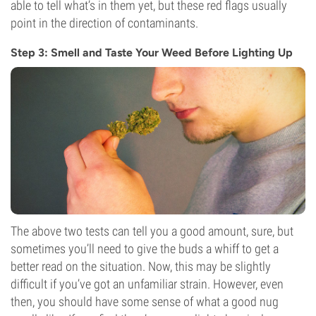
able to tell what’s in them yet, but these red flags usually
point in the direction of contaminants.
Step 3: Smell and Taste Your Weed Before Lighting Up
The above two tests can tell you a good amount, sure, but
sometimes you’ll need to give the buds a whiff to get a
better read on the situation. Now, this may be slightly
difficult if you’ve got an unfamiliar strain. However, even
then, you should have some sense of what a good nug