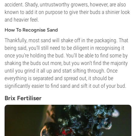
accident. Shady, untrustworthy growers, however, are also
known to add it on purpose to give their buds a shinier look
and heavier feel.
How To Recognise Sand
Thankfully, most sand will shake off in the packaging. That
being said, you’ll still need to be diligent in recognising it
once you’re holding the bud. You’ll be able to find some by
shaking the buds out more, but you won’t find the majority
until you grind it all up and start sifting through. Once
everything is separated and spread out, it should be
significantly easier to find sand and sift it out of your bud.
Brix Fertiliser