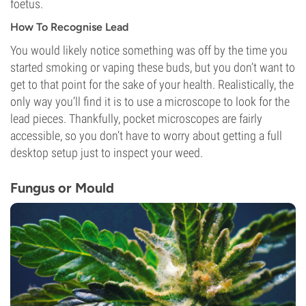
foetus.
How To Recognise Lead
You would likely notice something was off by the time you
started smoking or vaping these buds, but you don’t want to
get to that point for the sake of your health. Realistically, the
only way you’ll find it is to use a microscope to look for the
lead pieces. Thankfully, pocket microscopes are fairly
accessible, so you don’t have to worry about getting a full
desktop setup just to inspect your weed.
Fungus or Mould