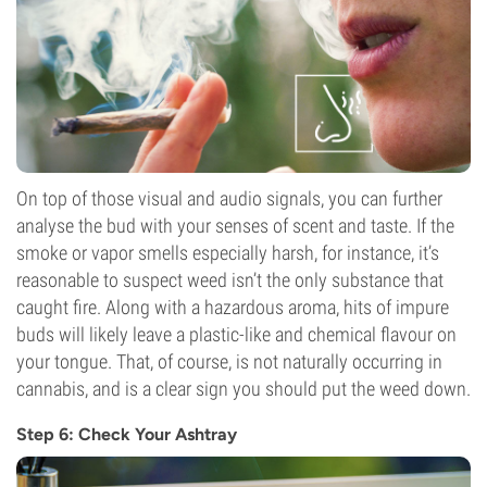
On top of those visual and audio signals, you can further
analyse the bud with your senses of scent and taste. If the
smoke or vapor smells especially harsh, for instance, it’s
reasonable to suspect weed isn’t the only substance that
caught fire. Along with a hazardous aroma, hits of impure
buds will likely leave a plastic-like and chemical flavour on
your tongue. That, of course, is not naturally occurring in
cannabis, and is a clear sign you should put the weed down.
Step 6: Check Your Ashtray