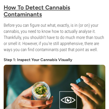
How To Detect Cannabis
Contaminants
Before you can figure out what, exactly, is in (or on) your
cannabis, you need to know how to actually analyse it.
Thankfully, you shouldn’t have to do much more than touch
or smell it. However, if you’re still apprehensive, there are
ways you can find contaminants past that point as well.
Step 1: Inspect Your Cannabis Visually