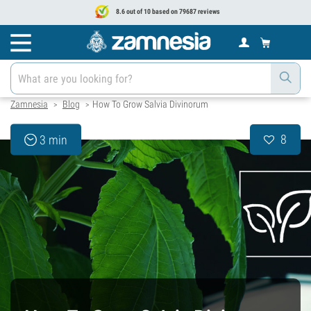
8.6 out of 10 based on 79687 reviews
Zamnesia
Blog
How To Grow Salvia Divinorum
>
>
8
3 min