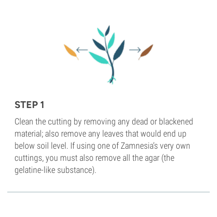
STEP 1
Clean the cutting by removing any dead or blackened
material; also remove any leaves that would end up
below soil level. If using one of Zamnesia’s very own
cuttings, you must also remove all the agar (the
gelatine-like substance).