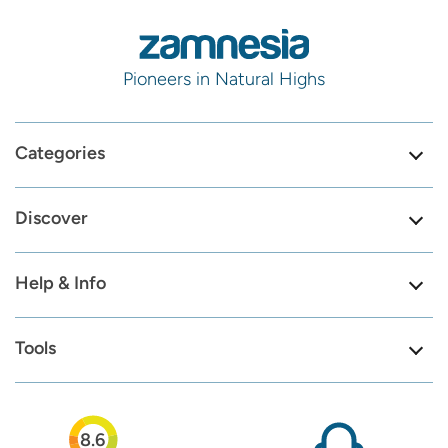
Pioneers in Natural Highs
Categories
Discover
Help & Info
Tools
8.6