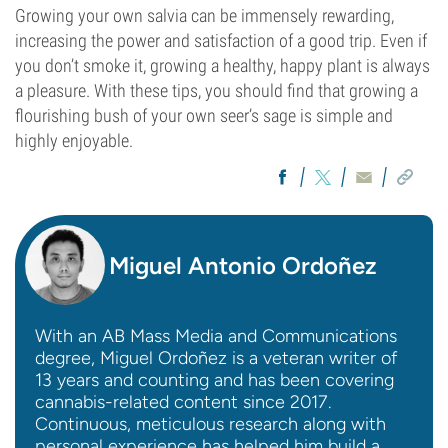
Growing your own salvia can be immensely rewarding,
increasing the power and satisfaction of a good trip. Even if
you don’t smoke it, growing a healthy, happy plant is always
a pleasure. With these tips, you should find that growing a
flourishing bush of your own seer’s sage is simple and
highly enjoyable.
Miguel Antonio Ordoñez
With an AB Mass Media and Communications
degree, Miguel Ordoñez is a veteran writer of
13 years and counting and has been covering
cannabis-related content since 2017.
Continuous, meticulous research along with
personal experience has helped him build a