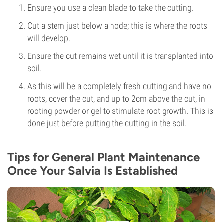
Ensure you use a clean blade to take the cutting.
Cut a stem just below a node; this is where the roots
will develop.
Ensure the cut remains wet until it is transplanted into
soil.
As this will be a completely fresh cutting and have no
roots, cover the cut, and up to 2cm above the cut, in
rooting powder or gel to stimulate root growth. This is
done just before putting the cutting in the soil.
Tips for General Plant Maintenance
Once Your Salvia Is Established