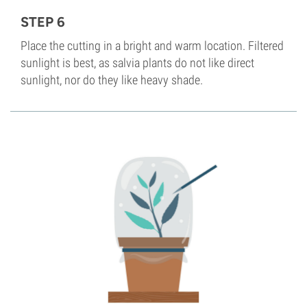
STEP 6
Place the cutting in a bright and warm location. Filtered
sunlight is best, as salvia plants do not like direct
sunlight, nor do they like heavy shade.