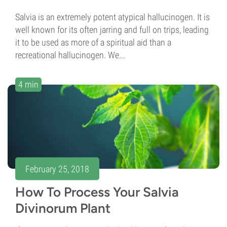
Salvia is an extremely potent atypical hallucinogen. It is
well known for its often jarring and full on trips, leading
it to be used as more of a spiritual aid than a
recreational hallucinogen. We...
4 min
February 25, 2018
How To Process Your Salvia
Divinorum Plant