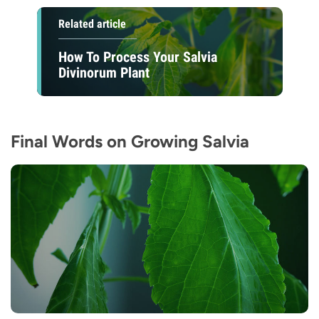
Related article
How To Process Your Salvia
Divinorum Plant
Final Words on Growing Salvia