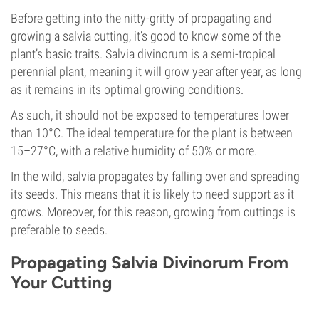
Before getting into the nitty-gritty of propagating and
growing a salvia cutting, it’s good to know some of the
plant’s basic traits. Salvia divinorum is a semi-tropical
perennial plant, meaning it will grow year after year, as long
as it remains in its optimal growing conditions.
As such, it should not be exposed to temperatures lower
than 10°C. The ideal temperature for the plant is between
15–27°C, with a relative humidity of 50% or more.
In the wild, salvia propagates by falling over and spreading
its seeds. This means that it is likely to need support as it
grows. Moreover, for this reason, growing from cuttings is
preferable to seeds.
Propagating Salvia Divinorum From
Your Cutting