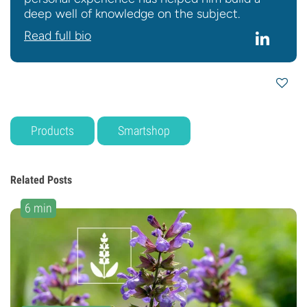
deep well of knowledge on the subject.
Read full bio
Products
Smartshop
Related Posts
6 min