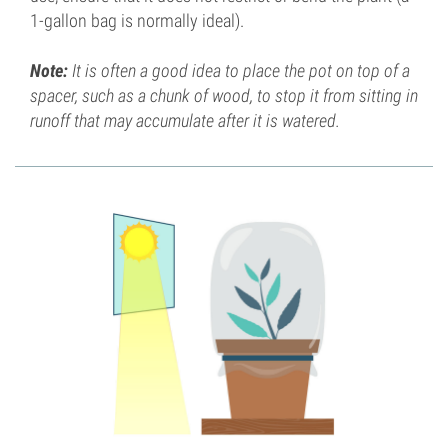
1-gallon bag is normally ideal).
Note:
It is often a good idea to place the pot on top of a
spacer, such as a chunk of wood, to stop it from sitting in
runoff that may accumulate after it is watered.