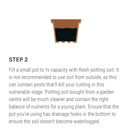
STEP 2
Fill a small pot to ⅔ capacity with fresh potting soil. It
is not recommended to use soil from outside, as this
can contain pests that'll kill your cutting in this
vulnerable stage. Potting soil bought from a garden
centre will be much cleaner and contain the right
balance of nutrients for a young plant. Ensure that the
pot you're using has drainage holes in the bottom to
ensure the soil doesn't become waterlogged.