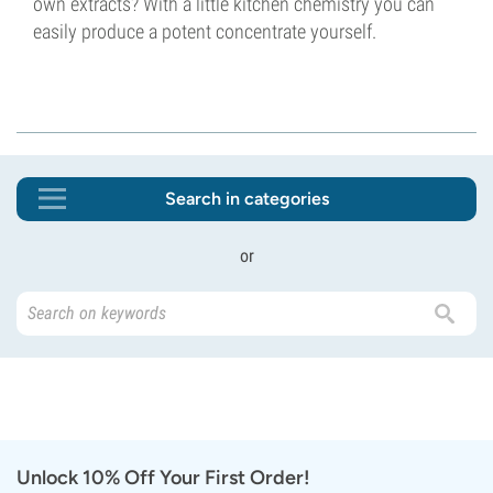
own extracts? With a little kitchen chemistry you can
easily produce a potent concentrate yourself.
Search in categories
or
Unlock 10% Off Your First Order!