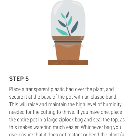
STEP 5
Place a transparent plastic bag over the plant, and
secure it at the base of the pot with an elastic band.
This will raise and maintain the high level of humidity
needed for the cutting to thrive. If you have one, place
the entire pot in a large ziplock bag and seal the top, as
this makes watering much easier. Whichever bag you
use, ensure that it does not restrict or bend the plant (a