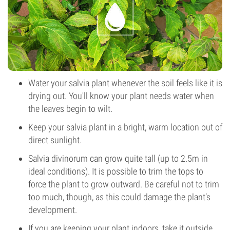
Water your salvia plant whenever the soil feels like it is
drying out. You'll know your plant needs water when
the leaves begin to wilt.
Keep your salvia plant in a bright, warm location out of
direct sunlight.
Salvia divinorum can grow quite tall (up to 2.5m in
ideal conditions). It is possible to trim the tops to
force the plant to grow outward. Be careful not to trim
too much, though, as this could damage the plant’s
development.
If you are keeping your plant indoors, take it outside