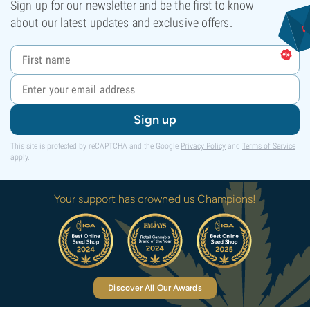
Sign up for our newsletter and be the first to know
about our latest updates and exclusive offers.
Sign up
This site is protected by reCAPTCHA and the Google
Privacy Policy
and
Terms of Service
apply.
Your support has crowned us Champions!
Discover All Our Awards