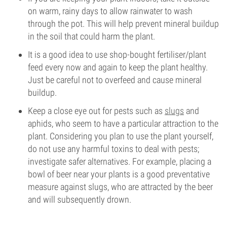
on warm, rainy days to allow rainwater to wash
through the pot. This will help prevent mineral buildup
in the soil that could harm the plant.
It is a good idea to use shop-bought fertiliser/plant
feed every now and again to keep the plant healthy.
Just be careful not to overfeed and cause mineral
buildup.
Keep a close eye out for pests such as
slugs
and
aphids, who seem to have a particular attraction to the
plant. Considering you plan to use the plant yourself,
do not use any harmful toxins to deal with pests;
investigate safer alternatives. For example, placing a
bowl of beer near your plants is a good preventative
measure against slugs, who are attracted by the beer
and will subsequently drown.