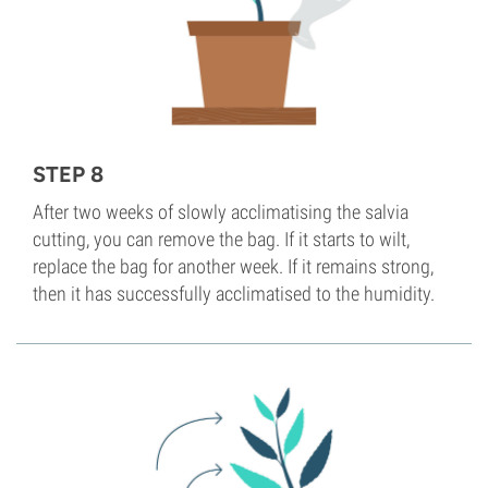
STEP 8
After two weeks of slowly acclimatising the salvia
cutting, you can remove the bag. If it starts to wilt,
replace the bag for another week. If it remains strong,
then it has successfully acclimatised to the humidity.