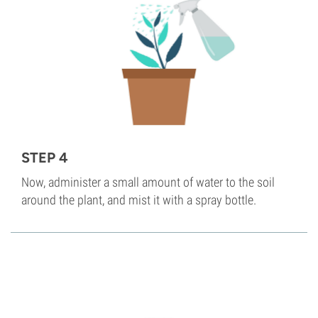
STEP 4
Now, administer a small amount of water to the soil
around the plant, and mist it with a spray bottle.