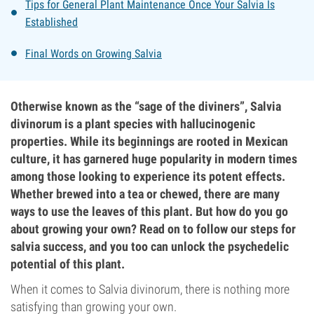
Tips for General Plant Maintenance Once Your Salvia Is
Established
Final Words on Growing Salvia
Otherwise known as the “sage of the diviners”, Salvia
divinorum is a plant species with hallucinogenic
properties. While its beginnings are rooted in Mexican
culture, it has garnered huge popularity in modern times
among those looking to experience its potent effects.
Whether brewed into a tea or chewed, there are many
ways to use the leaves of this plant. But how do you go
about growing your own? Read on to follow our steps for
salvia success, and you too can unlock the psychedelic
potential of this plant.
When it comes to Salvia divinorum, there is nothing more
satisfying than growing your own.