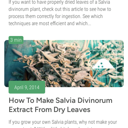
If you want to have properly dried leaves of a Salvia
divinorum plant, check out this article to see how to
process them correctly for ingestion. See which
techniques are most efficient and which...
3 min
April 9, 2014
How To Make Salvia Divinorum
Extract From Dry Leaves
If you grow your own Salvia plants, why not make your