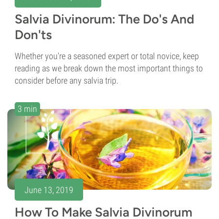
Salvia Divinorum: The Do's And
Don'ts
Whether you're a seasoned expert or total novice, keep
reading as we break down the most important things to
consider before any salvia trip.
3 min
June 13, 2019
How To Make Salvia Divinorum