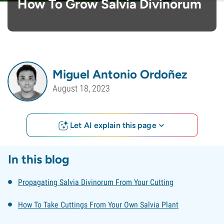
How To Grow Salvia Divinorum
Miguel Antonio Ordoñez
August 18, 2023
Let AI explain this page
In this blog
Propagating Salvia Divinorum From Your Cutting
How To Take Cuttings From Your Own Salvia Plant