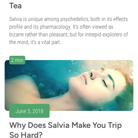
Tea
Salvia is unique among psychedelics, both in its effects
profile and its pharmacology. It's often viewed as
bizarre rather than pleasant, but for intrepid explorers of
the mind, it's a vital part...
2 min
June 3, 2018
Why Does Salvia Make You Trip
So Hard?