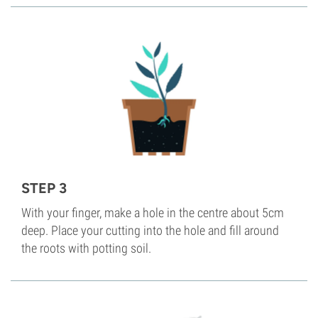
STEP 3
With your finger, make a hole in the centre about 5cm
deep. Place your cutting into the hole and fill around
the roots with potting soil.