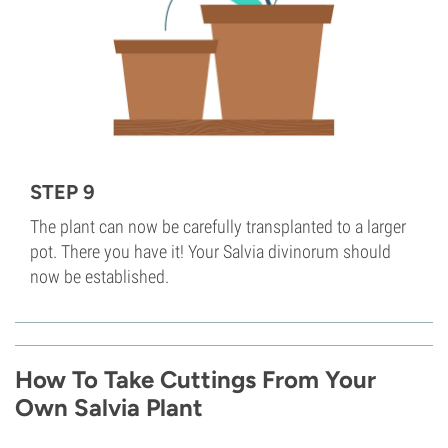
STEP 9
The plant can now be carefully transplanted to a larger
pot. There you have it! Your Salvia divinorum should
now be established.
How To Take Cuttings From Your
Own Salvia Plant