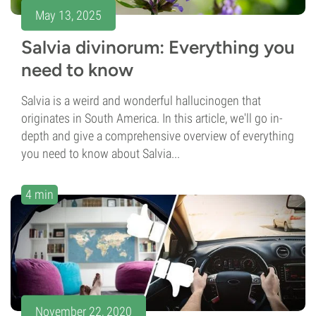
May 13, 2025
Salvia divinorum: Everything you
need to know
Salvia is a weird and wonderful hallucinogen that
originates in South America. In this article, we'll go in-
depth and give a comprehensive overview of everything
you need to know about Salvia...
4 min
November 22, 2020