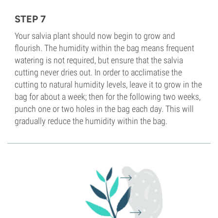
STEP 7
Your salvia plant should now begin to grow and
flourish. The humidity within the bag means frequent
watering is not required, but ensure that the salvia
cutting never dries out. In order to acclimatise the
cutting to natural humidity levels, leave it to grow in the
bag for about a week; then for the following two weeks,
punch one or two holes in the bag each day. This will
gradually reduce the humidity within the bag.