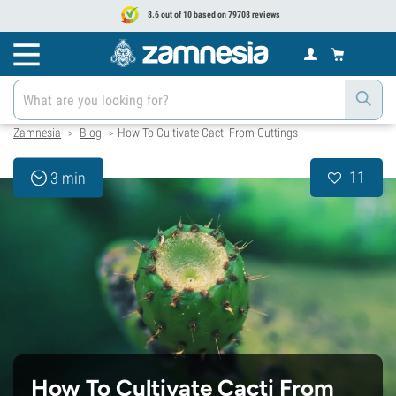
8.6 out of 10 based on 79708 reviews
Zamnesia
Blog
How To Cultivate Cacti From Cuttings
>
>
11
3 min
How To Cultivate Cacti From