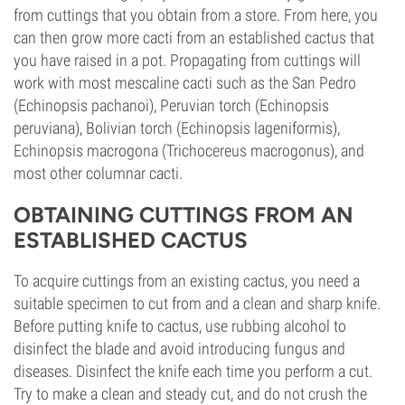
from cuttings that you obtain from a store. From here, you
can then grow more cacti from an established cactus that
you have raised in a pot. Propagating from cuttings will
work with most mescaline cacti such as the San Pedro
(Echinopsis pachanoi), Peruvian torch (Echinopsis
peruviana), Bolivian torch (Echinopsis lageniformis),
Echinopsis macrogona (Trichocereus macrogonus), and
most other columnar cacti.
OBTAINING CUTTINGS FROM AN
ESTABLISHED CACTUS
To acquire cuttings from an existing cactus, you need a
suitable specimen to cut from and a clean and sharp knife.
Before putting knife to cactus, use rubbing alcohol to
disinfect the blade and avoid introducing fungus and
diseases. Disinfect the knife each time you perform a cut.
Try to make a clean and steady cut, and do not crush the