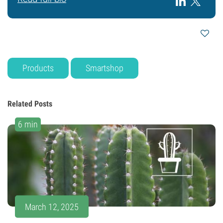
Products
Smartshop
Related Posts
6 min
March 12, 2025