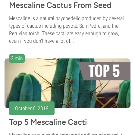
Mescaline Cactus From Seed
Mescaline is a natural psychedelic produced by several
types of cactus including peyote, San Pedro, and the
Peruvian torch. These cacti are easy enough to grow,
even if you don't have a lot of...
3 min
October 6, 2018
Top 5 Mescaline Cacti