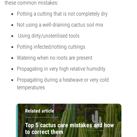
these common mistakes:
Potting a cutting that is not completely dry
Not using a well-draining cactus soil mix
Using dirty/unsterilised tools
Potting infected/rotting cuttings
Watering when no roots are present
Propagating in very high relative humidity
Propagating during a heatwave or very cold
temperatures
Related article
Top 5 cactus care mistakes and how
to correct them