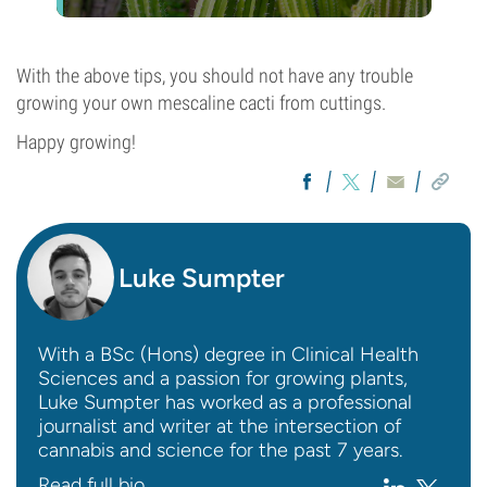
With the above tips, you should not have any trouble
growing your own mescaline cacti from cuttings.
Happy growing!
Luke Sumpter
With a BSc (Hons) degree in Clinical Health
Sciences and a passion for growing plants,
Luke Sumpter has worked as a professional
journalist and writer at the intersection of
cannabis and science for the past 7 years.
Read full bio