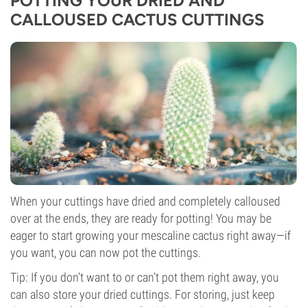
POTTING YOUR DRIED AND
CALLOUSED CACTUS CUTTINGS
When your cuttings have dried and completely calloused
over at the ends, they are ready for potting! You may be
eager to start growing your mescaline cactus right away—if
you want, you can now pot the cuttings.
Tip: If you don’t want to or can’t pot them right away, you
can also store your dried cuttings. For storing, just keep