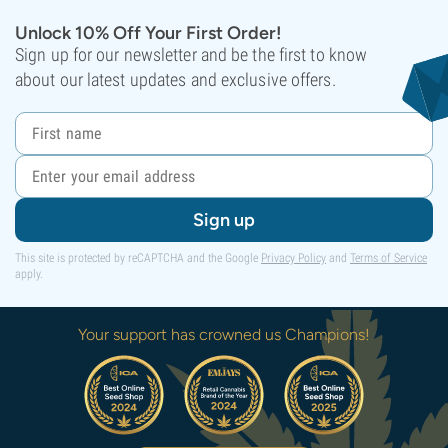
Unlock 10% Off Your First Order!
Sign up for our newsletter and be the first to know
about our latest updates and exclusive offers.
Sign up
This site is protected by reCAPTCHA and the Google
Privacy Policy
and
Terms of Service
apply.
Your support has crowned us Champions!