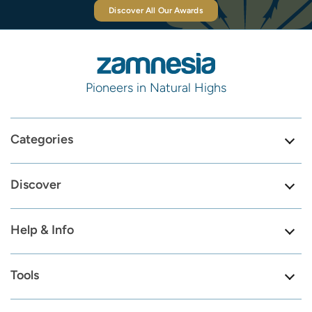
Discover All Our Awards
Pioneers in Natural Highs
Categories
Discover
Help & Info
Tools