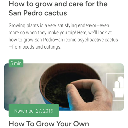
How to grow and care for the
San Pedro cactus
Growing plants is a very satisfying endeavor—even
more so when they make you trip! Here, we'll look at
how to grow San Pedro—an iconic psychoactive cactus
—from seeds and cuttings.
5 min
November 27, 2019
How To Grow Your Own