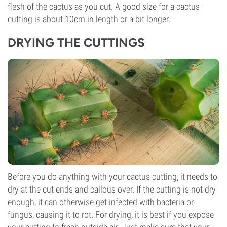
flesh of the cactus as you cut. A good size for a cactus
cutting is about 10cm in length or a bit longer.
DRYING THE CUTTINGS
Before you do anything with your cactus cutting, it needs to
dry at the cut ends and callous over. If the cutting is not dry
enough, it can otherwise get infected with bacteria or
fungus, causing it to rot. For drying, it is best if you expose