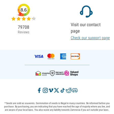
8.6
Visit our contact
79708
page
Reviews
Check our support page
* Seeds are sold as souvenirs. Germination of seeds is illegal in many countries. Be informed before you
purchase. By purchasing, you are indicating that you have reached the age of majority where you live, and
are aware of your local laws. You also waive any liability towards Zamnesia if you act outside your laws.