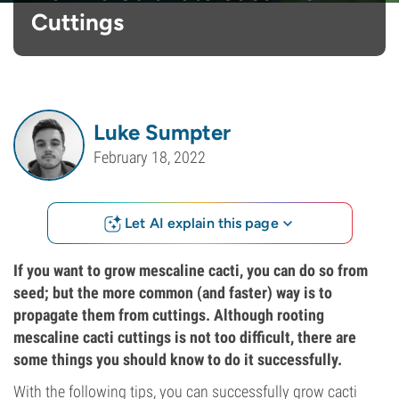
Cuttings
Luke Sumpter
February 18, 2022
Let AI explain this page
If you want to grow mescaline cacti, you can do so from
seed; but the more common (and faster) way is to
propagate them from cuttings. Although rooting
mescaline cacti cuttings is not too difficult, there are
some things you should know to do it successfully.
With the following tips, you can successfully grow cacti