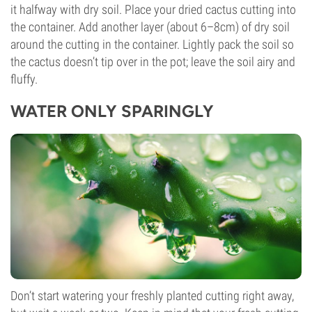
it halfway with dry soil. Place your dried cactus cutting into
the container. Add another layer (about 6–8cm) of dry soil
around the cutting in the container. Lightly pack the soil so
the cactus doesn’t tip over in the pot; leave the soil airy and
fluffy.
WATER ONLY SPARINGLY
Don’t start watering your freshly planted cutting right away,