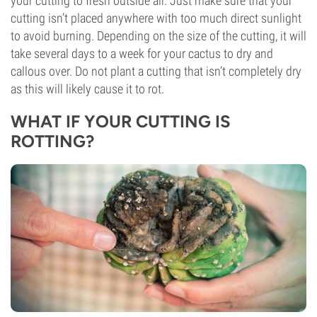
your cutting to fresh outside air. Just make sure that your
cutting isn’t placed anywhere with too much direct sunlight
to avoid burning. Depending on the size of the cutting, it will
take several days to a week for your cactus to dry and
callous over. Do not plant a cutting that isn’t completely dry
as this will likely cause it to rot.
WHAT IF YOUR CUTTING IS
ROTTING?