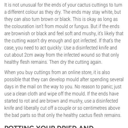
It is not unusual for the ends of your cactus cuttings to turn
a different colour as they dry. The ends may stay white, but
they can also turn brown or black. This is okay as long as
the colouration isn’t from mould or fungus. But if the ends
are brownish or black and feel soft and mushy, it’s likely that
the cutting wasn’t dry enough and got infected. If that’s the
case, you need to act quickly: Use a disinfected knife and
cut about 2cm away from the infected wound so that only
healthy flesh remains. Then dry the cutting again.
When you buy cuttings from an online store, it is also
possible that they can develop mould after spending several
days in the mail on the way to you. No reason to panic; just
use a clean cloth and wipe off the mould. If the ends have
started to rot and are brown and mushy, use a disinfected
knife and liberally cut off a couple or so centimetres above
the bad parts so that only the healthy cactus flesh remains.