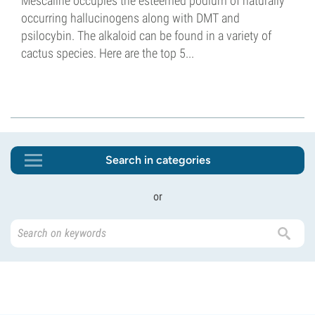
Mescaline occupies the esteemed podium of naturally
occurring hallucinogens along with DMT and
psilocybin. The alkaloid can be found in a variety of
cactus species. Here are the top 5...
Search in categories
or