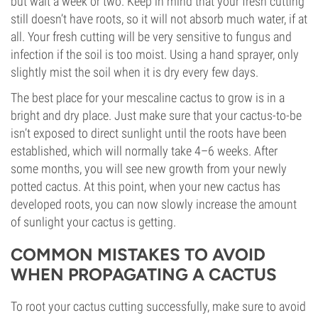
but wait a week or two. Keep in mind that your fresh cutting
still doesn’t have roots, so it will not absorb much water, if at
all. Your fresh cutting will be very sensitive to fungus and
infection if the soil is too moist. Using a hand sprayer, only
slightly mist the soil when it is dry every few days.
The best place for your mescaline cactus to grow is in a
bright and dry place. Just make sure that your cactus-to-be
isn’t exposed to direct sunlight until the roots have been
established, which will normally take 4–6 weeks. After
some months, you will see new growth from your newly
potted cactus. At this point, when your new cactus has
developed roots, you can now slowly increase the amount
of sunlight your cactus is getting.
COMMON MISTAKES TO AVOID
WHEN PROPAGATING A CACTUS
To root your cactus cutting successfully, make sure to avoid