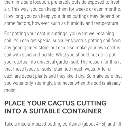
them in a safe location, preferably outside exposed to fresh
air. This way, you can keep them for weeks or even months.
How long you can keep your dried cuttings may depend on
some factors, however, such as humidity and temperature.
For potting your cactus cuttings, you want well-draining
soil. You can get special succulent/cactus potting soil from
any good garden store, but can also make your own cactus
soil with sand and perlite. What you should not do is pot
your cactus into universal garden soil. The reason for this is
that these types of soils retain too much water. After all,
cacti are desert plants and they like it dry. So make sure that
you water only sparingly, and never when the soil is already
moist.
PLACE YOUR CACTUS CUTTING
INTO A SUITABLE CONTAINER
Take a medium-sized potting container (about 4–5l) and fill