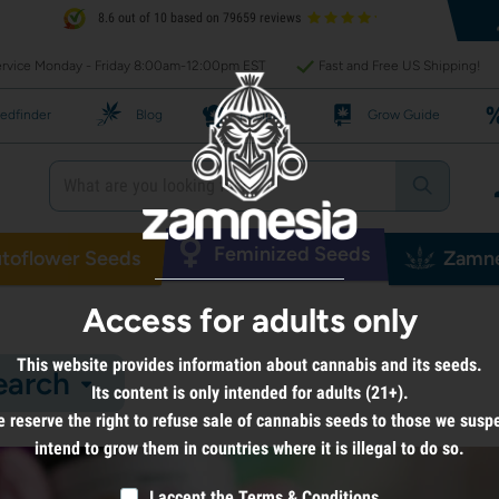
8.6 out of 10 based on 79659 reviews
rvice Monday - Friday 8:00am-12:00pm EST
Fast and Free US Shipping!
edfinder
Blog
Recipes
Grow Guide
Feminized Seeds
toflower Seeds
Zamne
Access for adults only
This website provides information about cannabis and its seeds.
earch
Its content is only intended for adults (21+).
 reserve the right to refuse sale of cannabis seeds to those we susp
intend to grow them in countries where it is illegal to do so.
I accept the
Terms & Conditions