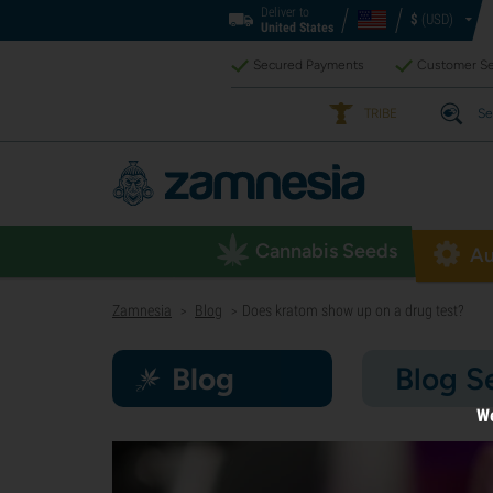
Deliver to
$
(USD)
United States
Secured Payments
Customer Se
TRIBE
Se
Cannabis Seeds
Au
Zamnesia
Blog
Does kratom show up on a drug test?
>
>
Blog
Blog S
We