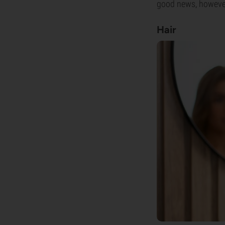
good news, however, 
Hair