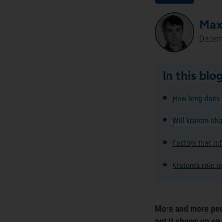
Max
Decem
In this blo
How long does 
Will kratom sho
Factors that in
Kratom’s role i
More and more peo
not it shows up on 