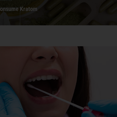
Consume Kratom