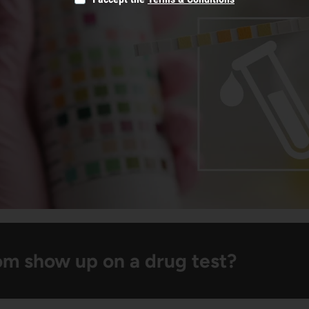
om show up on a drug test?