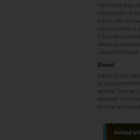
Hair follicle tests
consumption. In fac
kratom, very few hai
via this method is 
if the individual ha
detecting chronic d
concern for kratom 
Blood
Kratom is only dete
an unusual method f
window. They are us
assessed. Since mit
to show up unless t
Related art