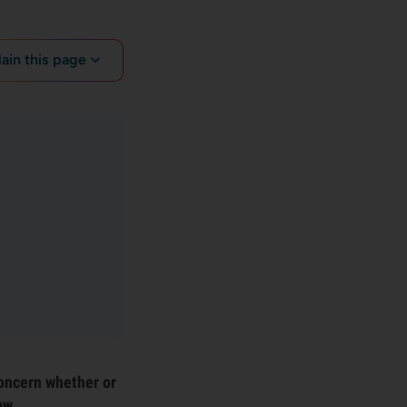
lain this page
oncern whether or
ow.