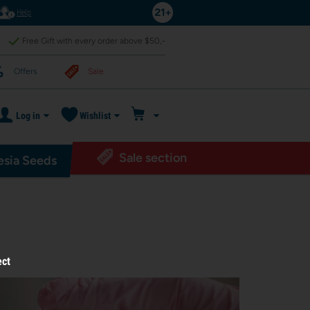
Help
Free Gift with every order above $50,-
Offers
Sale
Log in
Wishlist
Sale section
sia Seeds
ect