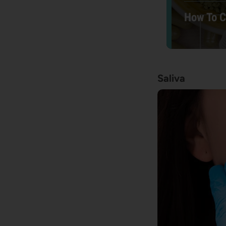
How To 
Saliva