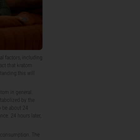
l factors, including
act that kratom
tanding this will
atom in general.
tabolized by the
to be about 24
nce. 24 hours later,
er consumption. The