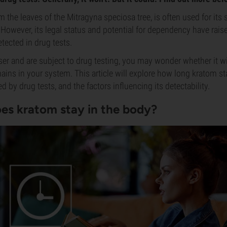
m the leaves of the Mitragyna speciosa tree, is often used for its
 However, its legal status and potential for dependency have rai
tected in drug tests.
user and are subject to drug testing, you may wonder whether it wi
ains in your system. This article will explore how long kratom st
ed by drug tests, and the factors influencing its detectability.
es kratom stay in the body?