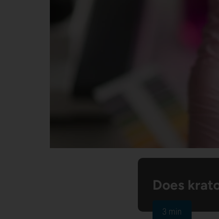
Does krat
3 min