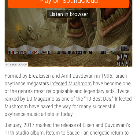
Formed by Erez Eisen and Amit Duvdevani in 1996, Israeli
psytrance megastars
Infected Mushroom
have become one
of the genre’s most recognisable and legendary acts. Twice
ranked by DJ Magazine as one of the “10 Best DJs,” Infected
Mushroom have paved the way for many successful
psytrance music artists of today.
January, 2017 marked the release of Eisen and Duvdevani’s
11th studio album, Return to Sauce - an energetic return to