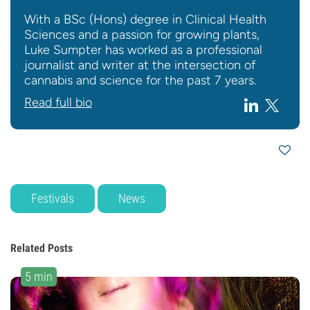
With a BSc (Hons) degree in Clinical Health
Sciences and a passion for growing plants,
Luke Sumpter has worked as a professional
journalist and writer at the intersection of
cannabis and science for the past 7 years.
Read full bio
Festivals
News
Related Posts
5 min