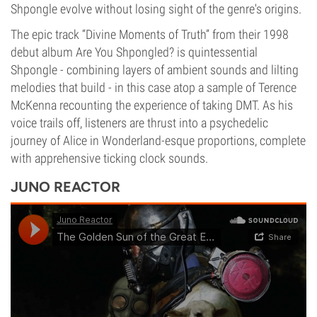
Shpongle evolve without losing sight of the genre's origins.
The epic track “Divine Moments of Truth” from their 1998
debut album Are You Shpongled? is quintessential
Shpongle - combining layers of ambient sounds and lilting
melodies that build - in this case atop a sample of Terence
McKenna recounting the experience of taking DMT. As his
voice trails off, listeners are thrust into a psychedelic
journey of Alice in Wonderland-esque proportions, complete
with apprehensive ticking clock sounds.
JUNO REACTOR