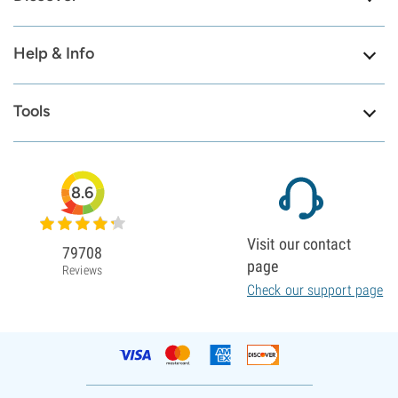
Help & Info
Tools
8.6
Visit our contact
79708
page
Reviews
Check our support page