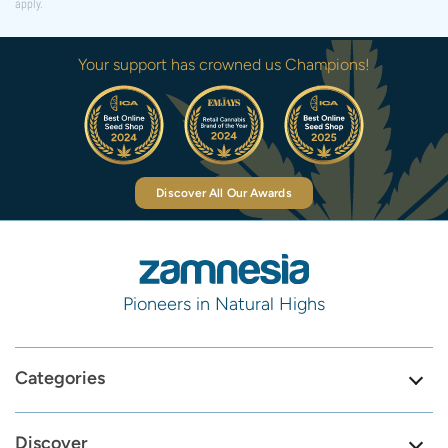
apply.
Your support has crowned us Champions!
Discover All Our Awards
Pioneers in Natural Highs
Categories
Discover