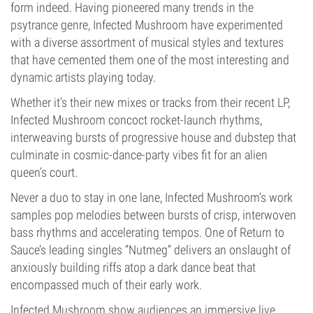
form indeed. Having pioneered many trends in the
psytrance genre, Infected Mushroom have experimented
with a diverse assortment of musical styles and textures
that have cemented them one of the most interesting and
dynamic artists playing today.
Whether it’s their new mixes or tracks from their recent LP,
Infected Mushroom concoct rocket-launch rhythms,
interweaving bursts of progressive house and dubstep that
culminate in cosmic-dance-party vibes fit for an alien
queen’s court.
Never a duo to stay in one lane, Infected Mushroom’s work
samples pop melodies between bursts of crisp, interwoven
bass rhythms and accelerating tempos. One of Return to
Sauce’s leading singles “Nutmeg” delivers an onslaught of
anxiously building riffs atop a dark dance beat that
encompassed much of their early work.
Infected Mushroom show audiences an immersive live