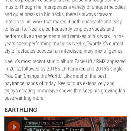
music. Though he intersperses a variety of unique melodies
and quiet breaks in his tracks, there is always forward
motion to his work that makes it both danceable and easy
to listen to. Neelix also frequently employs vocals and
performs live arrangements and remixes of his work. In the
years spent performing music as Neelix, Twardzik’s current
style fluctuates between an interdisciplinary mix of genres.
Neelix’s most recent studio album Face-Lift / RMX appeared
in 2012, followed by 2015’s LP Remixed and 2016’s single
“You Can Change the World.” Like most of the best
psytrance bands of today, Neelix tours extensively and
enjoys creating immersive shows that keep his growing fan
base wanting more.
EARTHLING