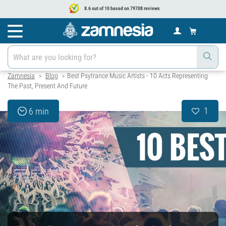
8.6 out of 10 based on 79708 reviews
Zamnesia
Blog
Best Psytrance Music Artists - 10 Acts Representing
>
>
The Past, Present And Future
1
6 min