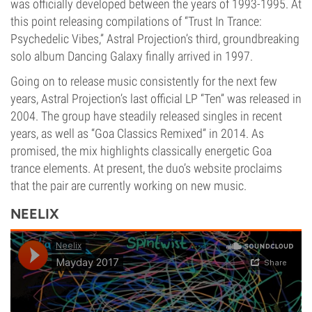
was officially developed between the years of 1993-1995. At
this point releasing compilations of “Trust In Trance:
Psychedelic Vibes,” Astral Projection’s third, groundbreaking
solo album Dancing Galaxy finally arrived in 1997.
Going on to release music consistently for the next few
years, Astral Projection’s last official LP “Ten” was released in
2004. The group have steadily released singles in recent
years, as well as “Goa Classics Remixed” in 2014. As
promised, the mix highlights classically energetic Goa
trance elements. At present, the duo’s website proclaims
that the pair are currently working on new music.
NEELIX