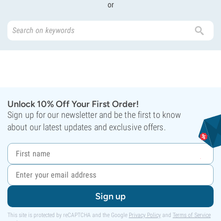
or
Unlock 10% Off Your First Order!
Sign up for our newsletter and be the first to know
about our latest updates and exclusive offers.
Sign up
This site is protected by reCAPTCHA and the Google
Privacy Policy
and
Terms of Service