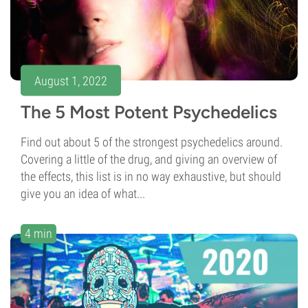
August 1, 2022
The 5 Most Potent Psychedelics
Find out about 5 of the strongest psychedelics around.
Covering a little of the drug, and giving an overview of
the effects, this list is in no way exhaustive, but should
give you an idea of what...
4 min