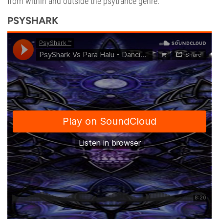
from within and outside the psytrance genre.
PSYSHARK