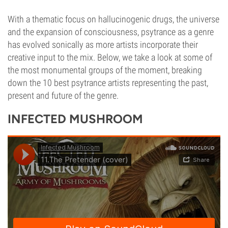
With a thematic focus on hallucinogenic drugs, the universe
and the expansion of consciousness, psytrance as a genre
has evolved sonically as more artists incorporate their
creative input to the mix. Below, we take a look at some of
the most monumental groups of the moment, breaking
down the 10 best psytrance artists representing the past,
present and future of the genre.
INFECTED MUSHROOM