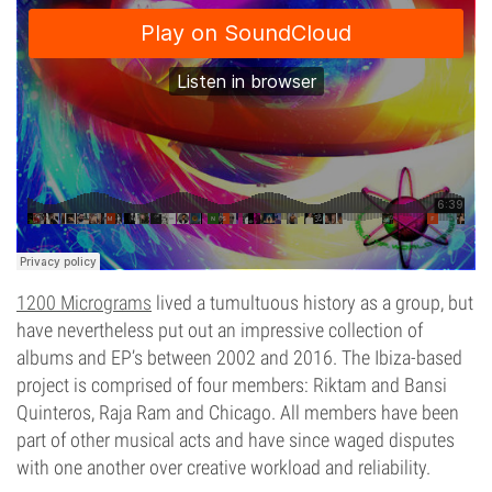
1200 Micrograms
lived a tumultuous history as a group, but
have nevertheless put out an impressive collection of
albums and EP’s between 2002 and 2016. The Ibiza-based
project is comprised of four members: Riktam and Bansi
Quinteros, Raja Ram and Chicago. All members have been
part of other musical acts and have since waged disputes
with one another over creative workload and reliability.