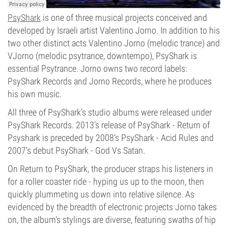
PsyShark
is one of three musical projects conceived and
developed by Israeli artist Valentino Jorno. In addition to his
two other distinct acts Valentino Jorno (melodic trance) and
VJorno (melodic psytrance, downtempo), PsyShark is
essential Psytrance. Jorno owns two record labels:
PsyShark Records and Jorno Records, where he produces
his own music.
All three of PsyShark’s studio albums were released under
PsyShark Records. 2013’s release of PsyShark - Return of
Psyshark is preceded by 2008’s PsyShark - Acid Rules and
2007’s debut PsyShark - God Vs Satan.
On Return to PsyShark, the producer straps his listeners in
for a roller coaster ride - hyping us up to the moon, then
quickly plummeting us down into relative silence. As
evidenced by the breadth of electronic projects Jorno takes
on, the album’s stylings are diverse, featuring swaths of hip