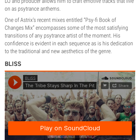
DJ and producer allows him to craft emotive tracks that live
on as psytrance anthems.
One of Astrix’s recent mixes entitled “Psy-fi Book of
Changes Mix” encompasses some of the most satisfying
transitions of any psytrance artist of the moment. His
confidence is evident in each sequence as is his dedication
to the traditional and new aesthetics of the genre.
BLISS