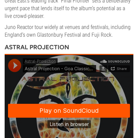
Great East’s leading track “Final Frontier” sets a deliberately
urgent pace that lends itself to the album’s potential as a
live crowd-pleaser.
Juno Reactor tour widely at venues and festivals, including
England’s own Glastonbury Festival and Fuji Rock.
ASTRAL PROJECTION