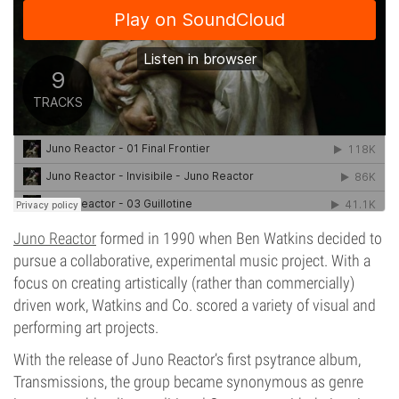
Juno Reactor
formed in 1990 when Ben Watkins decided to
pursue a collaborative, experimental music project. With a
focus on creating artistically (rather than commercially)
driven work, Watkins and Co. scored a variety of visual and
performing art projects.
With the release of Juno Reactor’s first psytrance album,
Transmissions, the group became synonymous as genre