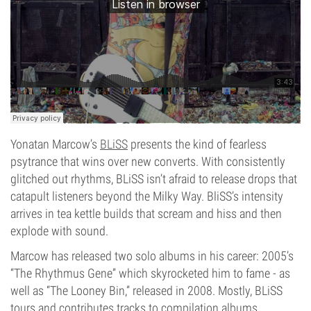
Yonatan Marcow’s
BLiSS
presents the kind of fearless
psytrance that wins over new converts. With consistently
glitched out rhythms, BLiSS isn’t afraid to release drops that
catapult listeners beyond the Milky Way. BliSS’s intensity
arrives in tea kettle builds that scream and hiss and then
explode with sound.
Marcow has released two solo albums in his career: 2005’s
“The Rhythmus Gene” which skyrocketed him to fame - as
well as “The Looney Bin,” released in 2008. Mostly, BLiSS
tours and contributes tracks to compilation albums,