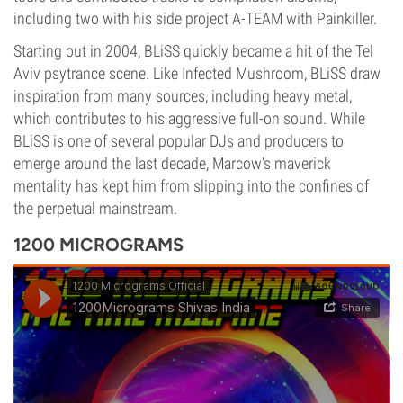
including two with his side project A-TEAM with Painkiller.
Starting out in 2004, BLiSS quickly became a hit of the Tel
Aviv psytrance scene. Like Infected Mushroom, BLiSS draw
inspiration from many sources, including heavy metal,
which contributes to his aggressive full-on sound. While
BLiSS is one of several popular DJs and producers to
emerge around the last decade, Marcow’s maverick
mentality has kept him from slipping into the confines of
the perpetual mainstream.
1200 MICROGRAMS