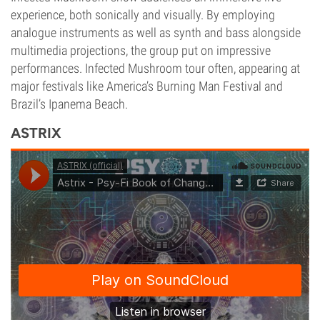
experience, both sonically and visually. By employing
analogue instruments as well as synth and bass alongside
multimedia projections, the group put on impressive
performances. Infected Mushroom tour often, appearing at
major festivals like America’s Burning Man Festival and
Brazil’s Ipanema Beach.
ASTRIX