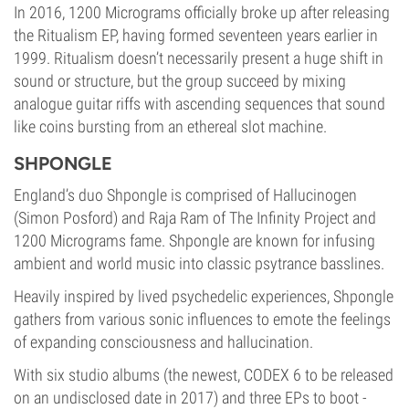
In 2016, 1200 Micrograms officially broke up after releasing
the Ritualism EP, having formed seventeen years earlier in
1999. Ritualism doesn’t necessarily present a huge shift in
sound or structure, but the group succeed by mixing
analogue guitar riffs with ascending sequences that sound
like coins bursting from an ethereal slot machine.
SHPONGLE
England’s duo Shpongle is comprised of Hallucinogen
(Simon Posford) and Raja Ram of The Infinity Project and
1200 Micrograms fame. Shpongle are known for infusing
ambient and world music into classic psytrance basslines.
Heavily inspired by lived psychedelic experiences, Shpongle
gathers from various sonic influences to emote the feelings
of expanding consciousness and hallucination.
With six studio albums (the newest, CODEX 6 to be released
on an undisclosed date in 2017) and three EPs to boot -