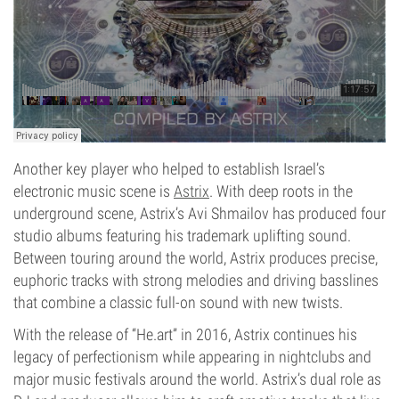
Another key player who helped to establish Israel’s
electronic music scene is
Astrix
. With deep roots in the
underground scene, Astrix’s Avi Shmailov has produced four
studio albums featuring his trademark uplifting sound.
Between touring around the world, Astrix produces precise,
euphoric tracks with strong melodies and driving basslines
that combine a classic full-on sound with new twists.
With the release of “He.art” in 2016, Astrix continues his
legacy of perfectionism while appearing in nightclubs and
major music festivals around the world. Astrix’s dual role as