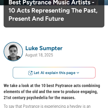
Best Psytrance Music Artists -
10 Acts Representing The Past,
Present And Future
Luke Sumpter
August 18, 2025
Let AI explain this page
We take a look at the 10 best Psytrance acts combining
elements of the old and the new to produce engaging,
21st century psychedelia for the masses.
To say that Psytrance is experiencing a heydey is an