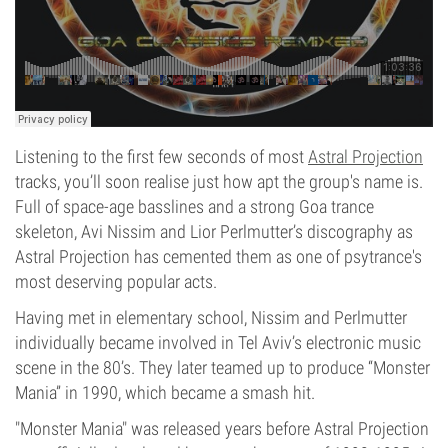
Listening to the first few seconds of most
Astral Projection
tracks, you’ll soon realise just how apt the group's name is.
Full of space-age basslines and a strong Goa trance
skeleton, Avi Nissim and Lior Perlmutter’s discography as
Astral Projection has cemented them as one of psytrance's
most deserving popular acts.
Having met in elementary school, Nissim and Perlmutter
individually became involved in Tel Aviv’s electronic music
scene in the 80’s. They later teamed up to produce “Monster
Mania” in 1990, which became a smash hit.
"Monster Mania" was released years before Astral Projection