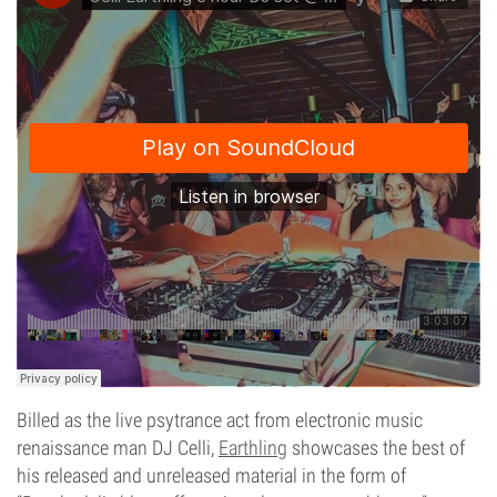
Billed as the live psytrance act from electronic music
renaissance man DJ Celli,
Earthling
showcases the best of
his released and unreleased material in the form of