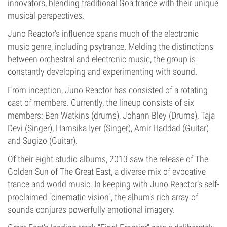
innovators, blending traditional Goa trance with their unique
musical perspectives.
Juno Reactor’s influence spans much of the electronic
music genre, including psytrance. Melding the distinctions
between orchestral and electronic music, the group is
constantly developing and experimenting with sound.
From inception, Juno Reactor has consisted of a rotating
cast of members. Currently, the lineup consists of six
members: Ben Watkins (drums), Johann Bley (Drums), Taja
Devi (Singer), Hamsika Iyer (Singer), Amir Haddad (Guitar)
and Sugizo (Guitar).
Of their eight studio albums, 2013 saw the release of The
Golden Sun of The Great East, a diverse mix of evocative
trance and world music. In keeping with Juno Reactor’s self-
proclaimed “cinematic vision”, the album’s rich array of
sounds conjures powerfully emotional imagery.