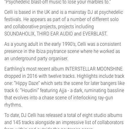
“Psychedelic blast-off music to lose your marbles to.”
Celli is based in the UK and is a mainstay DJ at psychedelic
festivals. He appears as part of a number of different solo
and collaborative projects, projects including
SOUNDAHOLIX, THIRD EAR AUDIO and EVERBLAST.
As a young adult in the early 1990’s, Celli was a consistent
presence in the Ibiza psytrance scene where he worked as
an underground party organiser.
Earthling’s most recent album INTERSTELLAR MOONSHINE
dropped in 2016 with twelve tracks. Highlights include track
one: “Hippy Daze” which sets the scene for later bangers like
track 6: “Houdini” featuring Ajja - a dark, ruminating bassline
that evolves into a chase scene of interlocking ray-gun
rhythms.
To date, DJ Celli has released a total of eight studio albums
and 145 tracks alongside an impressive list of collaborators