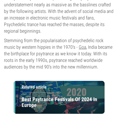
understatement nearly as massive as the basslines crafted
by the following artists. With the advent of social media and
an increase in electronic music festivals and fans,
Psychedelic trance has reached the masses, despite its
regional beginnings.
Stemming from the popularisation of psychedelic rock
music by western hippies in the 1970's -
Goa
, India became
the birthplace for psytrance as we know it today. With its
roots in the early 1990s, psytrance reached worldwide
audiences by the mid 90’s into the new millennium.
Related article
Best Psytrance Festivals Of 2024 In
Europe