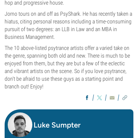
hop and progressive house.
Jorno tours on and off as PsyShark. He has recently taken a
hiatus, citing personal reasons including a time-consuming
pursuit of two degrees: an LLB in Law and an MBA in
Business Management.
The 10 above-listed psytrance artists offer a varied take on
the genre, spanning both old and new. There is much to be
enjoyed from them, but they are but a few of the eclectic
and vibrant artists on the scene. So if you love psytrance,
don't be afraid to use these guys as a starting point and
branch out! Enjoy!
Luke Sumpter