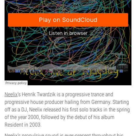
Neelix
’s Henrik Twardzik is a progressive trance and
progressive house producer hailing from Germany. Starting
off as a DJ, Neelix released his first solo tracks in the spring
of the year 2000, followed by the debut of his album
Resident in 2003.
Neelix’s propulsive sound is ever-present throughout his