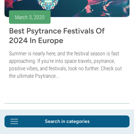
March 3, 2020
Best Psytrance Festivals Of
2024 In Europe
Summer is nearly here, and the festival season is fast
approaching. If you're into space travels, psytrance,
positive vibes, and festivals, look no further. Check out
the ultimate Psytrance...
Search in categories