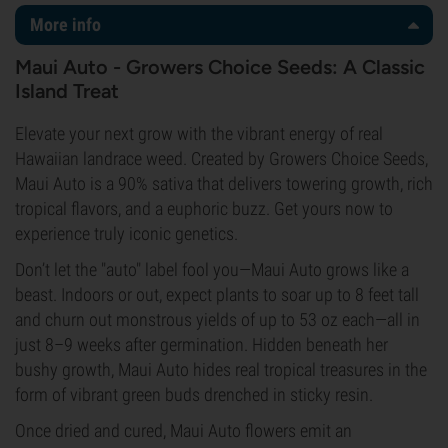
More info
Maui Auto - Growers Choice Seeds: A Classic
Island Treat
Elevate your next grow with the vibrant energy of real
Hawaiian landrace weed. Created by Growers Choice Seeds,
Maui Auto is a 90% sativa that delivers towering growth, rich
tropical flavors, and a euphoric buzz. Get yours now to
experience truly iconic genetics.
Don’t let the "auto" label fool you—Maui Auto grows like a
beast. Indoors or out, expect plants to soar up to 8 feet tall
and churn out monstrous yields of up to 53 oz each—all in
just 8–9 weeks after germination. Hidden beneath her
bushy growth, Maui Auto hides real tropical treasures in the
form of vibrant green buds drenched in sticky resin.
Once dried and cured, Maui Auto flowers emit an