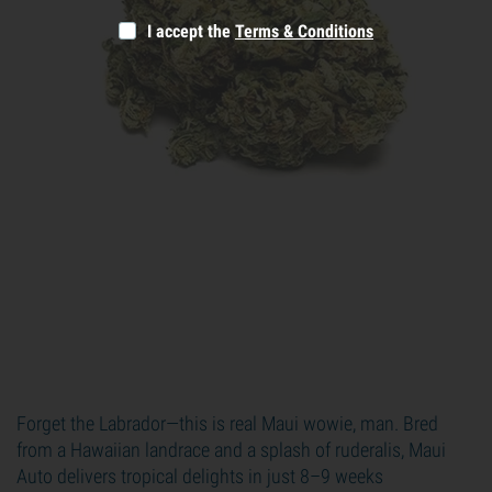
I accept the
Terms & Conditions
Forget the Labrador—this is real Maui wowie, man. Bred
from a Hawaiian landrace and a splash of ruderalis, Maui
Auto delivers tropical delights in just 8–9 weeks