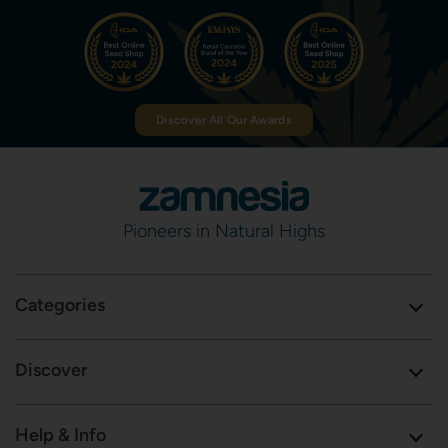
Discover All Our Awards
Pioneers in Natural Highs
Categories
Discover
Help & Info