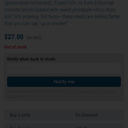
(germination to harvest). Expect 50+ oz from 8-foot-tall
monster plants loaded with sweet pineapple-citrus terps
and 26% potency. But hurry—these seeds are selling faster
than you can say "up in smoke!"
$
27.
00
tax excl.
Out of stock
Notify when back in stock:
Notify me
This site is protected by reCAPTCHA and the Google
Privacy Policy
and
Terms of
Service
apply.
Buy 3 units
5% Discount