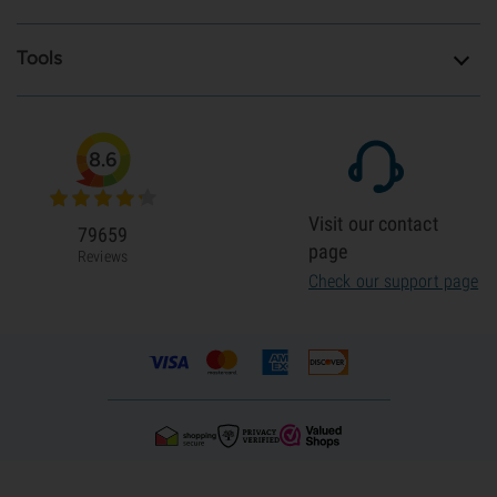
Tools
8.6
Visit our contact
79659
page
Reviews
Check our support page