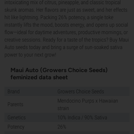
intoxicating mix of citrus, pineapple, and classic tropical
skunk aromas. Her flavors are just as sweet, and her effects
hit like lightning. Packing 26% potency, a single toke
instantly lifts the mood, boosts energy, and opens up social
flow—ideal for daytime adventures, productive mornings, or
creative sessions. Ready for a taste of the tropics? Buy Maui
Auto seeds today and bring a surge of sun-soaked sativa
power to your next grow!
Maui Auto (Growers Choice Seeds)
feminized data sheet
Brand
Growers Choice Seeds
Mendocino Purps x Hawaiian
Parents
strain
Genetics
10% Indica / 90% Sativa
Potency
26%