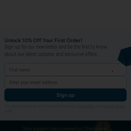
Unlock 10% Off Your First Order!
Sign up for our newsletter and be the first to know
about our latest updates and exclusive offers.
Sign up
This site is protected by reCAPTCHA and the Google
Privacy Policy
and
Terms of Service
apply.
Your support has crowned us Champions!