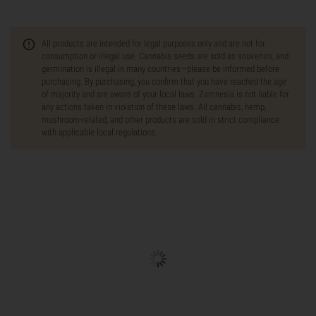
All products are intended for legal purposes only and are not for
consumption or illegal use. Cannabis seeds are sold as souvenirs, and
germination is illegal in many countries—please be informed before
purchasing. By purchasing, you confirm that you have reached the age
of majority and are aware of your local laws. Zamnesia is not liable for
any actions taken in violation of these laws. All cannabis, hemp,
mushroom-related, and other products are sold in strict compliance
with applicable local regulations.