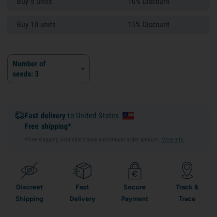
Buy 5 units
10% Discount
Buy 10 units
15% Discount
Number of
seeds: 3
Fast delivery
to United States
Free shipping*
*Free shipping available above a minimum order amount.
More info
.
Discreet
Fast
Secure
Track &
Shipping
Delivery
Payment
Trace