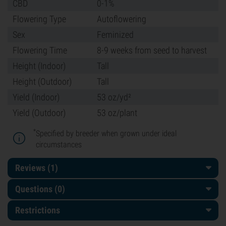
CBD
0-1%
Flowering Type
Autoflowering
Sex
Feminized
Flowering Time
8-9 weeks from seed to harvest
Height (Indoor)
Tall
Height (Outdoor)
Tall
Yield (Indoor)
53 oz/yd²
Yield (Outdoor)
53 oz/plant
*
Specified by breeder when grown under ideal
circumstances
Reviews (1)
Questions
(0)
Restrictions