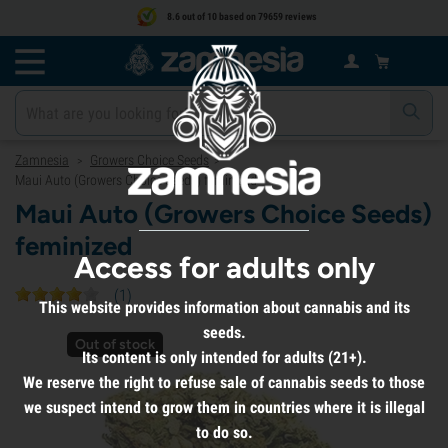
8.6 out of 10 based on 79659 reviews
Zamnesia
Growers Choice Seeds
>
>
Maui Auto (Growers Choice Seeds) feminized
Maui Auto (Growers Choice Seeds)
feminized
Access for adults only
(
1
)
This website provides information about cannabis and its
seeds.
Out of stock
Its content is only intended for adults (21+).
We reserve the right to refuse sale of cannabis seeds to those
we suspect intend to grow them in countries where it is illegal
to do so.